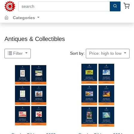
search by keywords, title, author or isbn
Categories
Antiques & Collectibles
Sort by:
Filter
Price: high to low