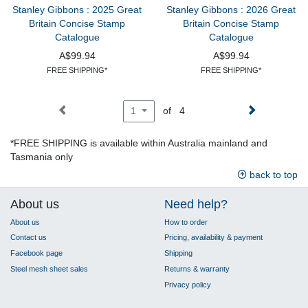
Stanley Gibbons : 2025 Great
Stanley Gibbons : 2026 Great
Britain Concise Stamp
Britain Concise Stamp
Catalogue
Catalogue
A$99.94
A$99.94
FREE SHIPPING*
FREE SHIPPING*
of 4
1
*FREE SHIPPING is available within Australia mainland and
Tasmania only
back to top
About us
Need help?
About us
How to order
Contact us
Pricing, availability & payment
Facebook page
Shipping
Steel mesh sheet sales
Returns & warranty
Privacy policy