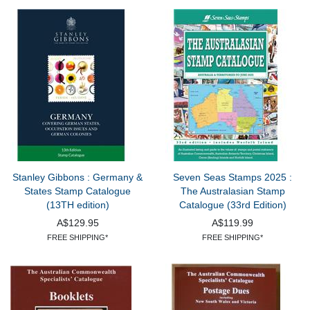
Stanley Gibbons : Germany &
Seven Seas Stamps 2025 :
States Stamp Catalogue
The Australasian Stamp
(13TH edition)
Catalogue (33rd Edition)
A$129.95
A$119.99
FREE SHIPPING*
FREE SHIPPING*