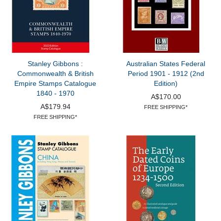
Stanley Gibbons :
Australian States Federal
Commonwealth & British
Period 1901 - 1912 (2nd
Empire Stamps Catalogue
Edition)
1840 - 1970
A$170.00
A$179.94
FREE SHIPPING*
FREE SHIPPING*