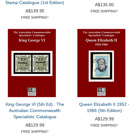
Stamp Catalogue (1st Edition)
A$135.00
A$139.95
FREE SHIPPING*
FREE SHIPPING*
King George VI (5th Ed) : The
Queen Elizabeth II 1952 -
Australian Commonwealth
1966 (5th Edition)
Specialists' Catalogue
A$129.99
A$129.99
FREE SHIPPING*
FREE SHIPPING*