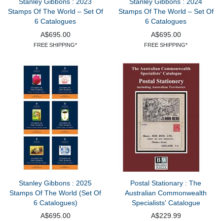
Stanley Gibbons : 2023
Stanley Gibbons : 2024
Stamps Of The World – Set Of
Stamps Of The World – Set Of
6 Catalogues
6 Catalogues
A$695.00
A$695.00
FREE SHIPPING*
FREE SHIPPING*
Stanley Gibbons : 2025
Postal Stationary : The
Stamps Of The World (Set Of
Australian Commonwealth
6 Catalogues)
Specialists' Catalogue
A$695.00
A$229.99