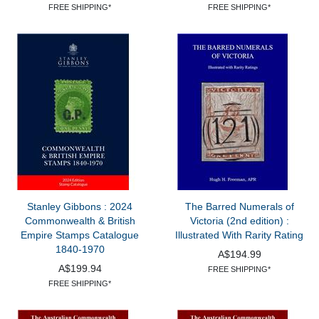
FREE SHIPPING*
FREE SHIPPING*
Stanley Gibbons : 2024
The Barred Numerals of
Commonwealth & British
Victoria (2nd edition) :
Empire Stamps Catalogue
Illustrated With Rarity Rating
1840-1970
A$194.99
A$199.94
FREE SHIPPING*
FREE SHIPPING*