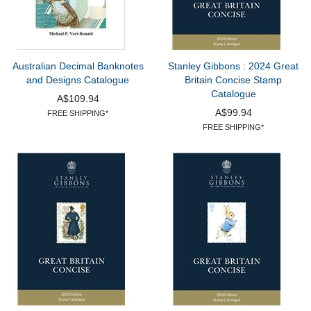
Australian Decimal Banknotes
Stanley Gibbons : 2024 Great
and Designs Catalogue
Britain Concise Stamp
Catalogue
A$109.94
A$99.94
FREE SHIPPING*
FREE SHIPPING*