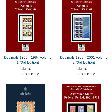
Decimals 1966 - 1984 Volume
Decimals 1985 - 2001 Volume
1 (3rd Edition)
2 (3rd Edition)
A$184.99
A$184.99
FREE SHIPPING*
FREE SHIPPING*