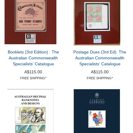
Booklets (3rd Edition) : The
Postage Dues (3rd Ed): The
Australian Commonwealth
Australian Commonwealth
Specialists' Catalogue
Specialists' Catalogue
A$115.00
A$115.00
FREE SHIPPING*
FREE SHIPPING*