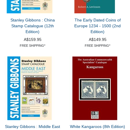
Stanley Gibbons : China
The Early Dated Coins of
Stamp Catalogue (12th
Europe 1234 - 1500 (2nd
Edition)
Edition)
A$159.95
A$149.95
FREE SHIPPING*
FREE SHIPPING*
Stanley Gibbons : Middle East
White Kangaroos (8th Edition)