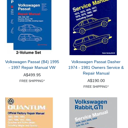
Volkswagen Passat (B4) 1995
Volkswagen Passat Dasher
- 1997 Repair Manual VW
1974 - 1981 Owners Service &
Repair Manual
A$499.95
A$190.00
FREE SHIPPING*
FREE SHIPPING*