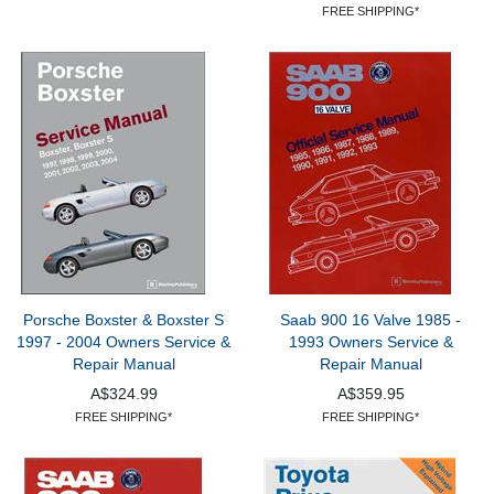
FREE SHIPPING*
Porsche Boxster & Boxster S
Saab 900 16 Valve 1985 -
1997 - 2004 Owners Service &
1993 Owners Service &
Repair Manual
Repair Manual
A$324.99
A$359.95
FREE SHIPPING*
FREE SHIPPING*