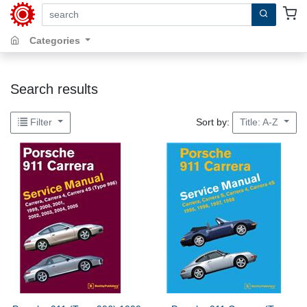
search by keywords, title, author or isbn
Categories
Search results
Sort by:
Filter
Title: A-Z