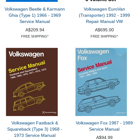
Volkswagen Beetle & Karmann
Volkswagen EuroVan
Ghia (Type 1) 1966 - 1969
(Transporter) 1992 - 1999
Service Manual
Repair Manual VW
A$209.94
A$695.00
FREE SHIPPING*
FREE SHIPPING*
Volkswagen Fastback &
Volkswagen Fox 1987 - 1989
Squareback (Type 3) 1968 -
Service Manual
1973 Service Manual
A$94.99