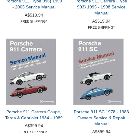
Porsche 911 (Type 996) 1999
Porsche 911 Carrera (Type
- 2005 Service Manual
993) 1995 - 1998 Service
Manual
A$519.94
A$519.94
FREE SHIPPING*
FREE SHIPPING*
Porsche 911 Carrera Coupe,
Porsche 911 SC 1978 - 1983
Targa & Cabriolet 1984 - 1989
Owners Service & Repair
Manual
A$399.94
A$399.94
FREE SHIPPING*