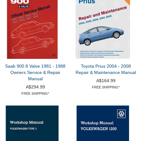
Saab 900 8 Valve 1981 - 1988
Toyota Prius 2004 - 2008
Owners Service & Repair
Repair & Maintenance Manual
Manual
A$164.99
A$294.99
FREE SHIPPING*
FREE SHIPPING*