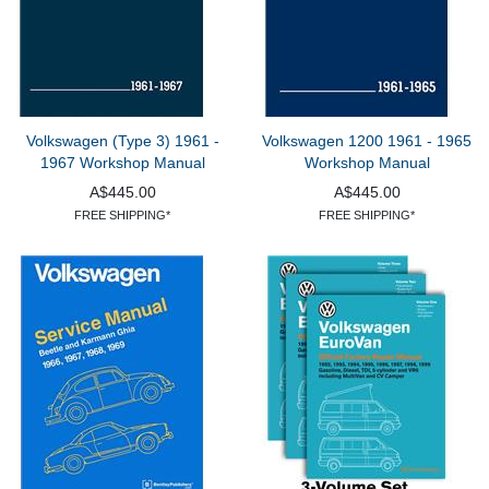
Volkswagen (Type 3) 1961 -
Volkswagen 1200 1961 - 1965
1967 Workshop Manual
Workshop Manual
A$445.00
A$445.00
FREE SHIPPING*
FREE SHIPPING*