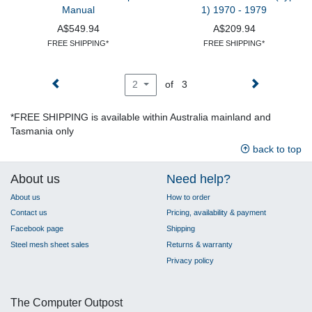
Manual
1) 1970 - 1979
A$549.94
A$209.94
FREE SHIPPING*
FREE SHIPPING*
of 3
2
*FREE SHIPPING is available within Australia mainland and
Tasmania only
back to top
About us
Need help?
About us
How to order
Contact us
Pricing, availability & payment
Facebook page
Shipping
Steel mesh sheet sales
Returns & warranty
Privacy policy
The Computer Outpost