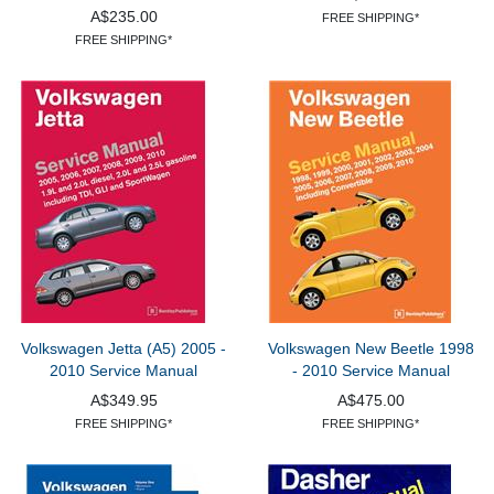
A$235.00
FREE SHIPPING*
FREE SHIPPING*
Volkswagen Jetta (A5) 2005 -
Volkswagen New Beetle 1998
2010 Service Manual
- 2010 Service Manual
A$349.95
A$475.00
FREE SHIPPING*
FREE SHIPPING*