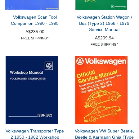
Volkswagen Scan Tool
Volkswagen Station Wagon /
Companion 1990 - 1995
Bus (Type 2) 1968 - 1979
Service Manual
A$235.00
A$209.94
FREE SHIPPING*
FREE SHIPPING*
Volkswagen Transporter Type
Volkswagen VW Super Beetle,
2 1950 - 1962 Workshop
Beetle & Karmann Ghia (Type