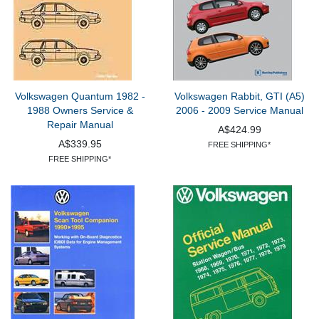
Volkswagen Quantum 1982 -
Volkswagen Rabbit, GTI (A5)
1988 Owners Service &
2006 - 2009 Service Manual
Repair Manual
A$424.99
A$339.95
FREE SHIPPING*
FREE SHIPPING*