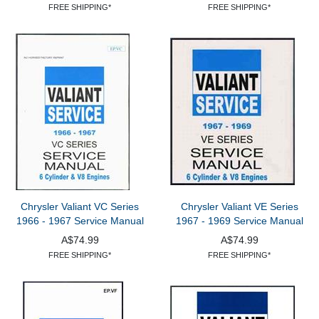
FREE SHIPPING*
FREE SHIPPING*
Chrysler Valiant VC Series
Chrysler Valiant VE Series
1966 - 1967 Service Manual
1967 - 1969 Service Manual
A$74.99
A$74.99
FREE SHIPPING*
FREE SHIPPING*