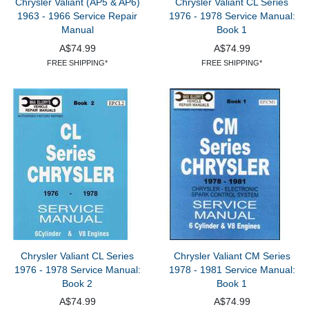
Chrysler Valiant (AP5 & AP6)
Chrysler Valiant CL Series
1963 - 1966 Service Repair
1976 - 1978 Service Manual:
Manual
Book 1
A$74.99
A$74.99
FREE SHIPPING*
FREE SHIPPING*
Chrysler Valiant CL Series
Chrysler Valiant CM Series
1976 - 1978 Service Manual:
1978 - 1981 Service Manual:
Book 2
Book 1
A$74.99
A$74.99