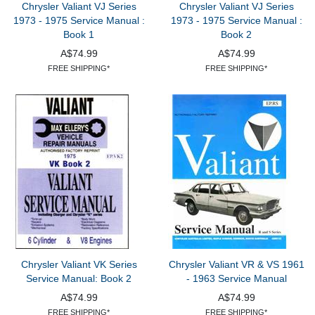
Chrysler Valiant VJ Series
Chrysler Valiant VJ Series
1973 - 1975 Service Manual :
1973 - 1975 Service Manual :
Book 1
Book 2
A$74.99
A$74.99
FREE SHIPPING*
FREE SHIPPING*
Chrysler Valiant VK Series
Chrysler Valiant VR & VS 1961
Service Manual: Book 2
- 1963 Service Manual
A$74.99
A$74.99
FREE SHIPPING*
FREE SHIPPING*