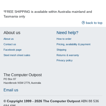
*FREE SHIPPING is available within Australia mainland and
Tasmania only
back to top
About us
Need help?
About us
How to order
Contact us
Pricing, availability & payment
Facebook page
Shipping
Steel mesh sheet sales
Returns & warranty
Privacy policy
The Computer Outpost
PO Box 87
Hazelbrook NSW 2779, Australia
Email us
© Copyright 1999 - 2026 The Computer Outpost
ABN 88 536
694 696