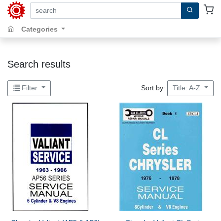
search by keywords, title, author or isbn
Categories
Search results
Sort by:
Filter
Title: A-Z