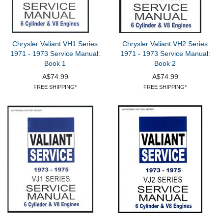
Chrysler Valiant VH1 Series
Chrysler Valiant VH2 Series
1971 - 1973 Service Manual:
1971 - 1973 Service Manual:
Book 1
Book 2
A$74.99
A$74.99
FREE SHIPPING*
FREE SHIPPING*