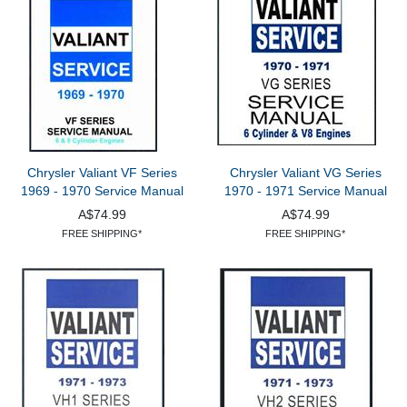
Chrysler Valiant VF Series
Chrysler Valiant VG Series
1969 - 1970 Service Manual
1970 - 1971 Service Manual
A$74.99
A$74.99
FREE SHIPPING*
FREE SHIPPING*