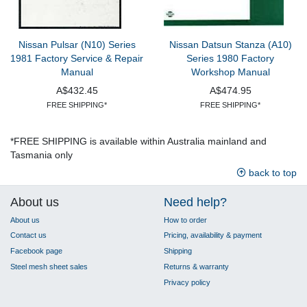
Nissan Pulsar (N10) Series
Nissan Datsun Stanza (A10)
1981 Factory Service & Repair
Series 1980 Factory
Manual
Workshop Manual
A$432.45
A$474.95
FREE SHIPPING*
FREE SHIPPING*
*FREE SHIPPING is available within Australia mainland and
Tasmania only
back to top
About us
Need help?
About us
How to order
Contact us
Pricing, availability & payment
Facebook page
Shipping
Steel mesh sheet sales
Returns & warranty
Privacy policy