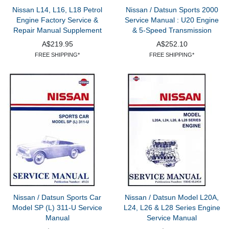
Nissan L14, L16, L18 Petrol
Nissan / Datsun Sports 2000
Engine Factory Service &
Service Manual : U20 Engine
Repair Manual Supplement
& 5-Speed Transmission
A$219.95
A$252.10
FREE SHIPPING*
FREE SHIPPING*
Nissan / Datsun Sports Car
Nissan / Datsun Model L20A,
Model SP (L) 311-U Service
L24, L26 & L28 Series Engine
Manual
Service Manual