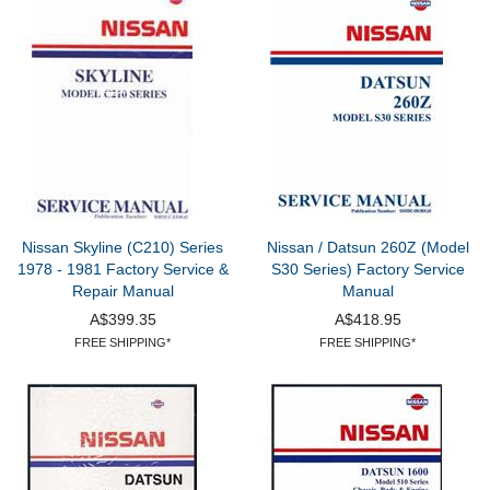
Nissan Skyline (C210) Series
Nissan / Datsun 260Z (Model
1978 - 1981 Factory Service &
S30 Series) Factory Service
Repair Manual
Manual
A$399.35
A$418.95
FREE SHIPPING*
FREE SHIPPING*