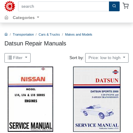
search by keywords, title, author or isbn
Categories
Transportation
Cars & Trucks
Makes and Models
Datsun Repair Manuals
Sort by:
Filter
Price: low to high