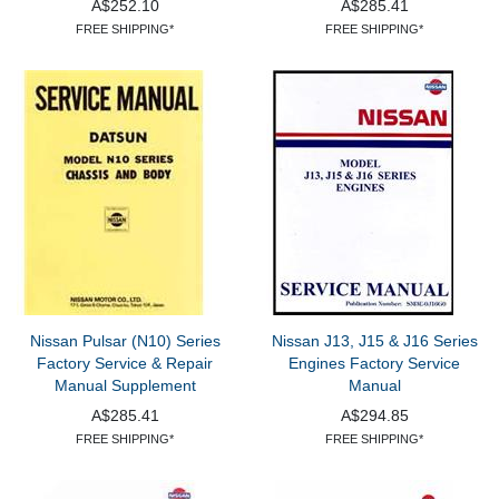
A$252.10
A$285.41
FREE SHIPPING*
FREE SHIPPING*
Nissan Pulsar (N10) Series
Nissan J13, J15 & J16 Series
Factory Service & Repair
Engines Factory Service
Manual Supplement
Manual
A$285.41
A$294.85
FREE SHIPPING*
FREE SHIPPING*