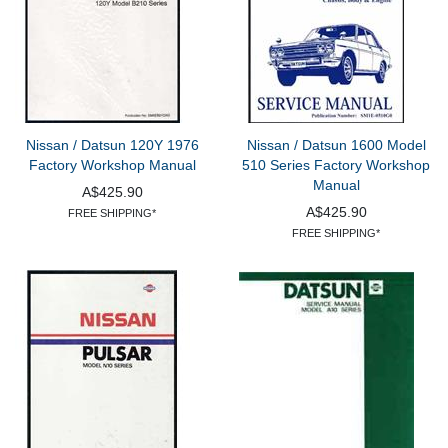
Nissan / Datsun 120Y 1976
Nissan / Datsun 1600 Model
Factory Workshop Manual
510 Series Factory Workshop
Manual
A$425.90
A$425.90
FREE SHIPPING*
FREE SHIPPING*