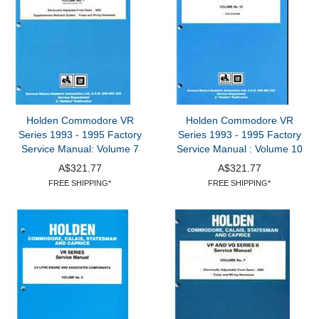
Holden Commodore VR
Holden Commodore VR
Series 1993 - 1995 Factory
Series 1993 - 1995 Factory
Service Manual: Volume 7
Service Manual : Volume 10
A$321.77
A$321.77
FREE SHIPPING*
FREE SHIPPING*