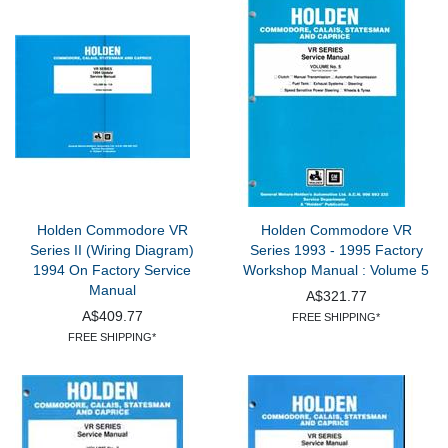
Holden Commodore VR
Holden Commodore VR
Series II (Wiring Diagram)
Series 1993 - 1995 Factory
1994 On Factory Service
Workshop Manual : Volume 5
Manual
A$321.77
A$409.77
FREE SHIPPING*
FREE SHIPPING*