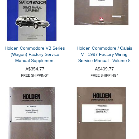
Holden Commodore VB Series
Holden Commodore / Calais
(Wagon) Factory Service
VT 1997 Factory Wiring
Manual Supplement
Service Manual : Volume 8
A$354.77
A$409.77
FREE SHIPPING*
FREE SHIPPING*