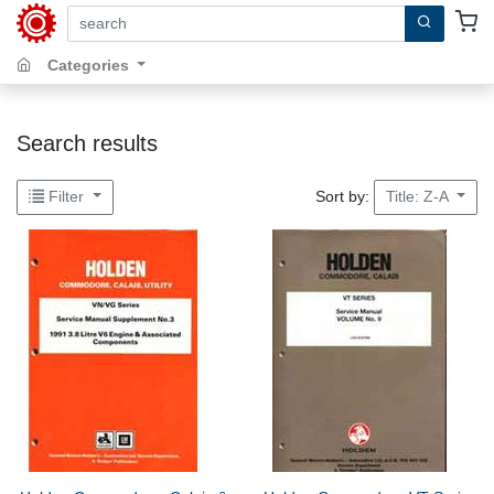
search by keywords, title, author or isbn
Categories
Search results
Sort by:
Filter
Title: Z-A