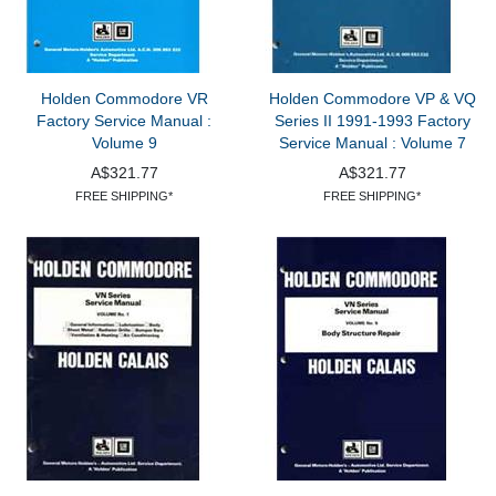
Holden Commodore VR
Holden Commodore VP & VQ
Factory Service Manual :
Series II 1991-1993 Factory
Volume 9
Service Manual : Volume 7
A$321.77
A$321.77
FREE SHIPPING*
FREE SHIPPING*