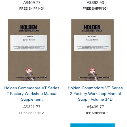
A$409.77
A$392.93
FREE SHIPPING*
FREE SHIPPING*
Holden Commodore VT Series
Holden Commodore VT Series
2 Factory Workshop Manual
2 Factory Workshop Manual
Supplement
Supp : Volume 14D
A$321.77
A$409.77
FREE SHIPPING*
FREE SHIPPING*