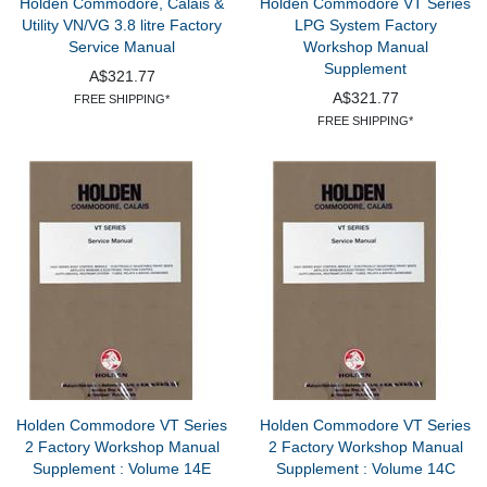
Holden Commodore, Calais &
Holden Commodore VT Series
Utility VN/VG 3.8 litre Factory
LPG System Factory
Service Manual
Workshop Manual
Supplement
A$321.77
A$321.77
FREE SHIPPING*
FREE SHIPPING*
Holden Commodore VT Series
Holden Commodore VT Series
2 Factory Workshop Manual
2 Factory Workshop Manual
Supplement : Volume 14E
Supplement : Volume 14C