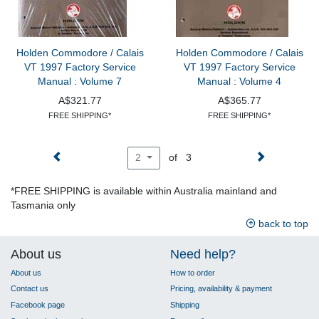
Holden Commodore / Calais
Holden Commodore / Calais
VT 1997 Factory Service
VT 1997 Factory Service
Manual : Volume 7
Manual : Volume 4
A$321.77
A$365.77
FREE SHIPPING*
FREE SHIPPING*
of 3
2
*FREE SHIPPING is available within Australia mainland and
Tasmania only
back to top
About us
Need help?
About us
How to order
Contact us
Pricing, availability & payment
Facebook page
Shipping