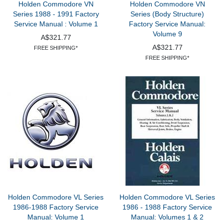
Holden Commodore VN
Holden Commodore VN
Series 1988 - 1991 Factory
Series (Body Structure)
Service Manual : Volume 1
Factory Service Manual:
Volume 9
A$321.77
A$321.77
FREE SHIPPING*
FREE SHIPPING*
Holden Commodore VL Series
Holden Commodore VL Series
1986-1988 Factory Service
1986 - 1988 Factory Service
Manual: Volume 1
Manual: Volumes 1 & 2