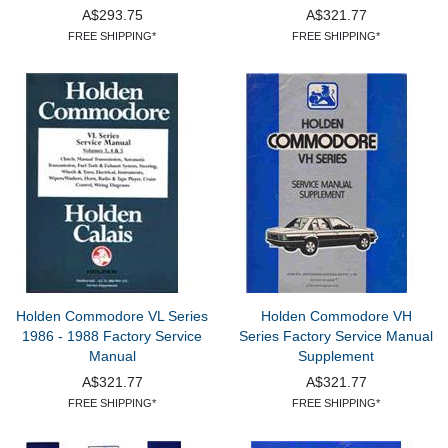
A$293.75
A$321.77
FREE SHIPPING*
FREE SHIPPING*
Holden Commodore VL Series
Holden Commodore VH
1986 - 1988 Factory Service
Series Factory Service Manual
Manual
Supplement
A$321.77
A$321.77
FREE SHIPPING*
FREE SHIPPING*