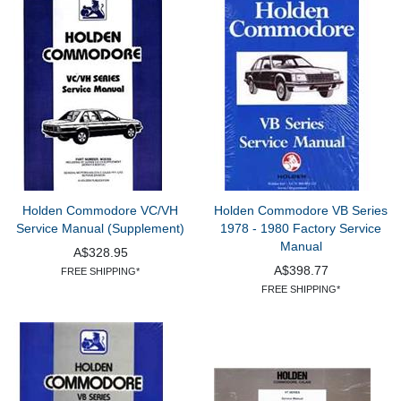
Holden Commodore VC/VH
Holden Commodore VB Series
Service Manual (Supplement)
1978 - 1980 Factory Service
Manual
A$328.95
A$398.77
FREE SHIPPING*
FREE SHIPPING*