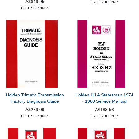
A$649.95
FREE SHIPPING*
FREE SHIPPING*
Holden Trimatic Transmission
Holden HJ & Statesman 1974
Factory Diagnosis Guide
- 1980 Service Manual
A$279.09
A$183.56
FREE SHIPPING*
FREE SHIPPING*