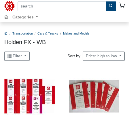
search by keywords, title, author or isbn
Categories
Transportation
Cars & Trucks
Makes and Models
Holden FX - WB
Sort by:
Filter
Price: high to low