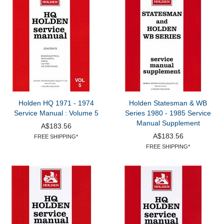
Holden HQ 1971 - 1974
Holden Statesman & WB
Service Manual : Volume 5
Series 1980 - 1985 Service
Manual Supplement
A$183.56
A$183.56
FREE SHIPPING*
FREE SHIPPING*