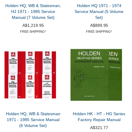
Holden HQ, WB & Statesman,
Holden HQ 1971 - 1974
HJ 1971 - 1985 Service
Service Manual (5 Volume
Manual (7 Volume Set)
Set)
A$1,219.95
A$889.95
FREE SHIPPING*
FREE SHIPPING*
Holden HQ, WB & Statesman
Holden HK - HT - HG Series
1971 - 1985 Service Manual
Factory Repair Manual
(6 Volume Set)
A$321.77