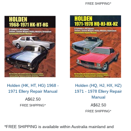
FREE SHIPPING*
Holden (HK, HT, HG) 1968 -
Holden (HQ, HJ, HX, HZ)
1971 Ellery Repair Manual
1971 - 1978 Ellery Repair
Manual
A$62.50
A$62.50
FREE SHIPPING*
FREE SHIPPING*
*FREE SHIPPING is available within Australia mainland and