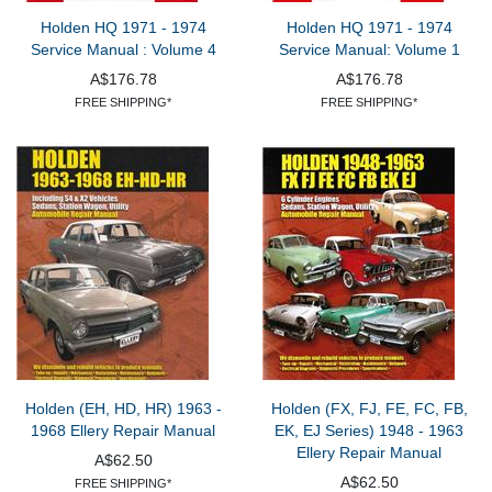
Holden HQ 1971 - 1974
Holden HQ 1971 - 1974
Service Manual : Volume 4
Service Manual: Volume 1
A$176.78
A$176.78
FREE SHIPPING*
FREE SHIPPING*
Holden (EH, HD, HR) 1963 -
Holden (FX, FJ, FE, FC, FB,
1968 Ellery Repair Manual
EK, EJ Series) 1948 - 1963
Ellery Repair Manual
A$62.50
A$62.50
FREE SHIPPING*