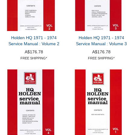
Holden HQ 1971 - 1974
Holden HQ 1971 - 1974
Service Manual : Volume 2
Service Manual : Volume 3
A$176.78
A$176.78
FREE SHIPPING*
FREE SHIPPING*