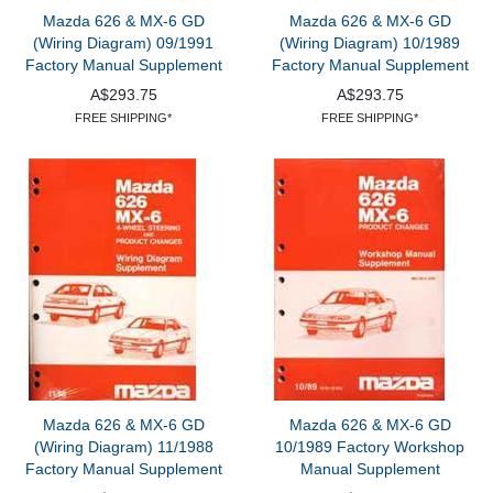
Mazda 626 & MX-6 GD
Mazda 626 & MX-6 GD
(Wiring Diagram) 09/1991
(Wiring Diagram) 10/1989
Factory Manual Supplement
Factory Manual Supplement
A$293.75
A$293.75
FREE SHIPPING*
FREE SHIPPING*
Mazda 626 & MX-6 GD
Mazda 626 & MX-6 GD
(Wiring Diagram) 11/1988
10/1989 Factory Workshop
Factory Manual Supplement
Manual Supplement