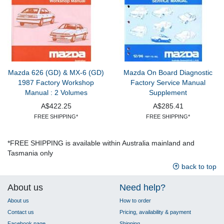
Mazda 626 (GD) & MX-6 (GD)
Mazda On Board Diagnostic
1987 Factory Workshop
Factory Service Manual
Manual : 2 Volumes
Supplement
A$422.25
A$285.41
FREE SHIPPING*
FREE SHIPPING*
*FREE SHIPPING is available within Australia mainland and
Tasmania only
back to top
About us
Need help?
About us
How to order
Contact us
Pricing, availability & payment
Facebook page
Shipping