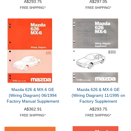
A$293.75
A$297.05
FREE SHIPPING*
FREE SHIPPING*
Mazda 626 & MX-6 GE
Mazda 626 & MX-6 GE
(Wiring Diagram) 06/1994
(Wiring Diagram) 11/1995 on
Factory Manual Supplement
Factory Supplement
A$362.91
A$293.75
FREE SHIPPING*
FREE SHIPPING*