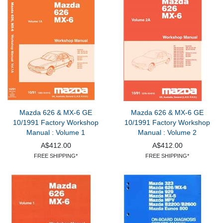
Mazda 626 & MX-6 GE
Mazda 626 & MX-6 GE
10/1991 Factory Workshop
10/1991 Factory Workshop
Manual : Volume 1
Manual : Volume 2
A$412.00
A$412.00
FREE SHIPPING*
FREE SHIPPING*