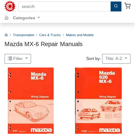
search by keywords, title, author or isbn
Categories
Transportation
Cars & Trucks
Makes and Models
Mazda MX-6 Repair Manuals
Sort by:
Filter
Title: A-Z