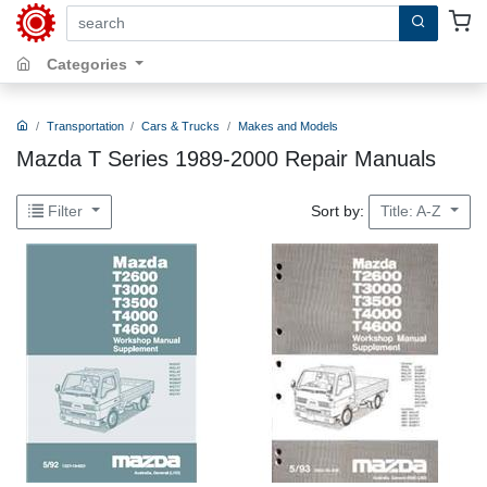
search by keywords, title, author or isbn
Categories
Transportation
Cars & Trucks
Makes and Models
Mazda T Series 1989-2000 Repair Manuals
Sort by:
Filter
Title: A-Z