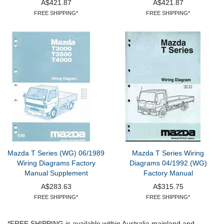
A$421.87
A$421.87
FREE SHIPPING*
FREE SHIPPING*
Mazda T Series (WG) 06/1989
Mazda T Series Wiring
Wiring Diagrams Factory
Diagrams 04/1992 (WG)
Manual Supplement
Factory Manual
A$283.63
A$315.75
FREE SHIPPING*
FREE SHIPPING*
*FREE SHIPPING is available within Australia mainland and