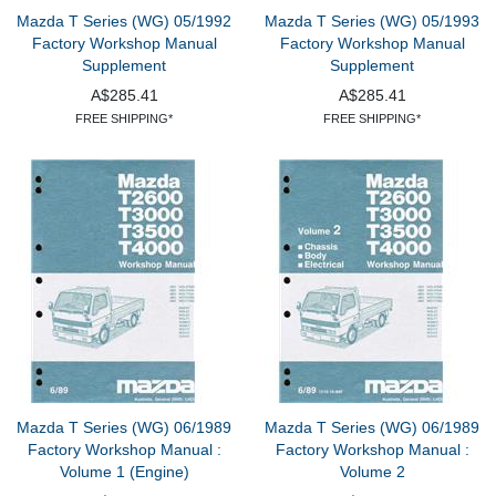
Mazda T Series (WG) 05/1992
Mazda T Series (WG) 05/1993
Factory Workshop Manual
Factory Workshop Manual
Supplement
Supplement
A$285.41
A$285.41
FREE SHIPPING*
FREE SHIPPING*
Mazda T Series (WG) 06/1989
Mazda T Series (WG) 06/1989
Factory Workshop Manual :
Factory Workshop Manual :
Volume 1 (Engine)
Volume 2