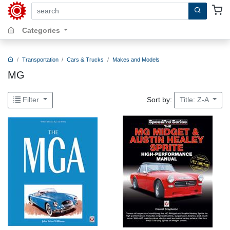
search by keywords, title, author or isbn
Categories
Transportation
Cars & Trucks
Makes and Models
MG
Sort by:
Filter
Title: Z-A