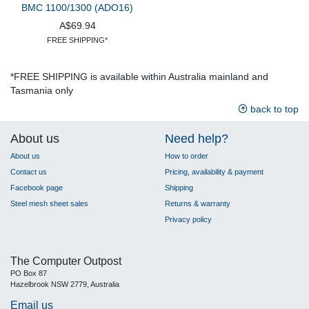
BMC 1100/1300 (ADO16)
A$69.94
FREE SHIPPING*
*FREE SHIPPING is available within Australia mainland and
Tasmania only
back to top
About us
Need help?
About us
How to order
Contact us
Pricing, availability & payment
Facebook page
Shipping
Steel mesh sheet sales
Returns & warranty
Privacy policy
The Computer Outpost
PO Box 87
Hazelbrook NSW 2779, Australia
Email us