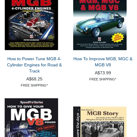
How to Power Tune MGB 4-
How To Improve MGB, MGC &
Cylinder Engines for Road &
MGB V8
Track
A$73.99
A$68.25
FREE SHIPPING*
FREE SHIPPING*