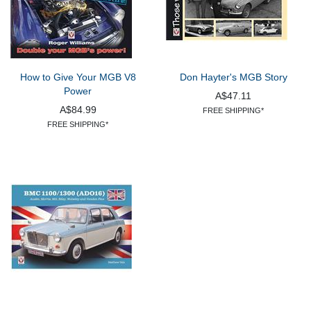
How to Give Your MGB V8
Don Hayter's MGB Story
Power
A$47.11
A$84.99
FREE SHIPPING*
FREE SHIPPING*