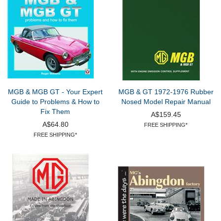
MGB & MGB GT - Your Expert
MGB & GT 1972-1976 Rubber
Guide to Problems & How to
Nosed Model Repair Manual
Fix Them
A$159.45
A$64.80
FREE SHIPPING*
FREE SHIPPING*