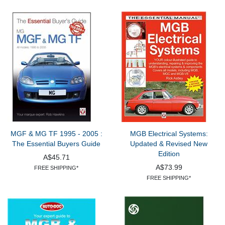
MGF & MG TF 1995 - 2005 :
MGB Electrical Systems:
The Essential Buyers Guide
Updated & Revised New
Edition
A$45.71
A$73.99
FREE SHIPPING*
FREE SHIPPING*