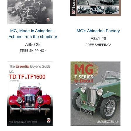
MG, Made in Abingdon -
MG's Abingdon Factory
Echoes from the shopfloor
A$41.26
A$50.25
FREE SHIPPING*
FREE SHIPPING*