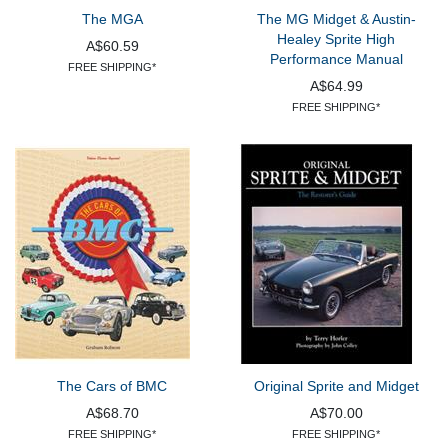
The MGA
The MG Midget & Austin-
Healey Sprite High
A$60.59
Performance Manual
FREE SHIPPING*
A$64.99
FREE SHIPPING*
The Cars of BMC
Original Sprite and Midget
A$68.70
A$70.00
FREE SHIPPING*
FREE SHIPPING*