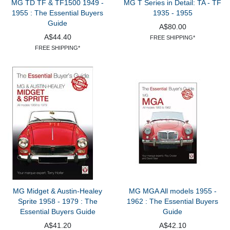
MG TD TF & TF1500 1949 -
MG T Series in Detail: TA - TF
1955 : The Essential Buyers
1935 - 1955
Guide
A$80.00
A$44.40
FREE SHIPPING*
FREE SHIPPING*
MG Midget & Austin-Healey
MG MGA All models 1955 -
Sprite 1958 - 1979 : The
1962 : The Essential Buyers
Essential Buyers Guide
Guide
A$41.20
A$42.10