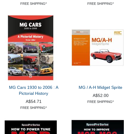
FREE SHIPPING*
FREE SHIPPING*
MG Cars 1930 to 2006 : A
MG / A-H Midget Sprite
Pictorial History
A$52.00
A$54.71
FREE SHIPPING*
FREE SHIPPING*