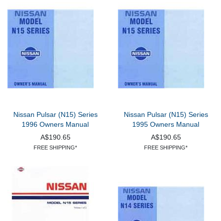
Nissan Pulsar (N15) Series
Nissan Pulsar (N15) Series
1996 Owners Manual
1995 Owners Manual
A$190.65
A$190.65
FREE SHIPPING*
FREE SHIPPING*