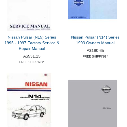
Nissan Pulsar (N15) Series
Nissan Pulsar (N14) Series
1995 - 1997 Factory Service &
1993 Owners Manual
Repair Manual
A$190.65
A$531.15
FREE SHIPPING*
FREE SHIPPING*