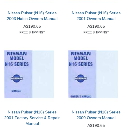
Nissan Pulsar (N16) Series
Nissan Pulsar (N16) Series
2003 Hatch Owners Manual
2001 Owners Manual
A$190.65
A$190.65
FREE SHIPPING*
FREE SHIPPING*
Nissan Pulsar (N16) Series
Nissan Pulsar (N16) Series
2001 Factory Service & Repair
2000 Owners Manual
Manual
A$190.65