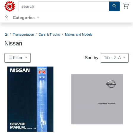
search by keywords, title, author or isbn
Categories
Transportation
Cars & Trucks
Makes and Models
Nissan
Sort by:
Filter
Title: Z-A