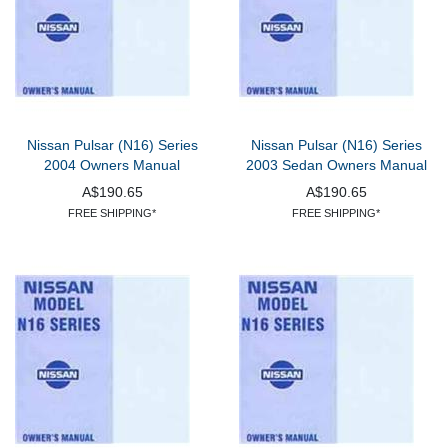
Nissan Pulsar (N16) Series
Nissan Pulsar (N16) Series
2004 Owners Manual
2003 Sedan Owners Manual
A$190.65
A$190.65
FREE SHIPPING*
FREE SHIPPING*