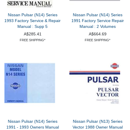
Nissan Pulsar (N14) Series
Nissan Pulsar (N14) Series
1993 Factory Service & Repair
1991 Factory Service Repair
Manual : Supp 5
Manual : 2 Volumes
A$285.41
A$664.69
FREE SHIPPING*
FREE SHIPPING*
Nissan Pulsar (N14) Series
Nissan Pulsar (N13) Series
1991 - 1993 Owners Manual
Vector 1988 Owner Manual