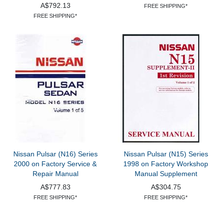
A$792.13
FREE SHIPPING*
FREE SHIPPING*
Nissan Pulsar (N16) Series
Nissan Pulsar (N15) Series
2000 on Factory Service &
1998 on Factory Workshop
Repair Manual
Manual Supplement
A$777.83
A$304.75
FREE SHIPPING*
FREE SHIPPING*