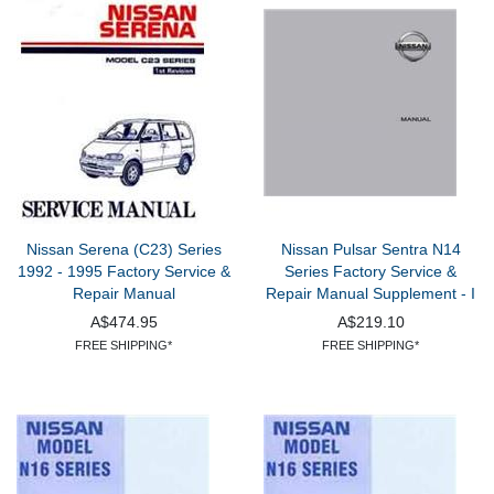
Nissan Serena (C23) Series
Nissan Pulsar Sentra N14
1992 - 1995 Factory Service &
Series Factory Service &
Repair Manual
Repair Manual Supplement - I
A$474.95
A$219.10
FREE SHIPPING*
FREE SHIPPING*