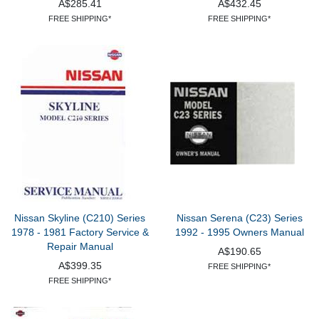
A$285.41
A$432.45
FREE SHIPPING*
FREE SHIPPING*
Nissan Skyline (C210) Series
Nissan Serena (C23) Series
1978 - 1981 Factory Service &
1992 - 1995 Owners Manual
Repair Manual
A$190.65
A$399.35
FREE SHIPPING*
FREE SHIPPING*