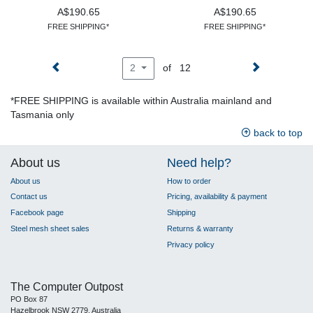
A$190.65
A$190.65
FREE SHIPPING*
FREE SHIPPING*
of 12
2
*FREE SHIPPING is available within Australia mainland and
Tasmania only
back to top
About us
Need help?
About us
How to order
Contact us
Pricing, availability & payment
Facebook page
Shipping
Steel mesh sheet sales
Returns & warranty
Privacy policy
The Computer Outpost
PO Box 87
Hazelbrook NSW 2779, Australia