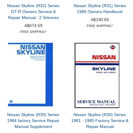
Nissan Skyline (R32) Series
Nissan Skyline (R31) Series
GT-R Owners Service &
1986 Owners Handbook
Repair Manual : 2 Volumes
A$190.65
A$674.59
FREE SHIPPING*
FREE SHIPPING*
Nissan Skyline (R30) Series
Nissan Skyline (R30) Series
1984 factory Service Repair
1981 - 1985 Factory Service &
Manual Supplement
Repair Manual