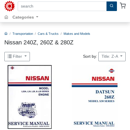
search by keywords, title, author or isbn
Categories
Transportation
Cars & Trucks
Makes and Models
Nissan 240Z, 260Z & 280Z
Sort by:
Filter
Title: Z-A