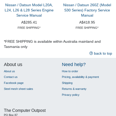
Nissan / Datsun Model L20A,
Nissan / Datsun 260Z (Model
L24, L26 & L28 Series Engine
S30 Series) Factory Service
Service Manual
Manual
A$285.41
A$418.95
FREE SHIPPING*
FREE SHIPPING*
*FREE SHIPPING is available within Australia mainland and
Tasmania only
back to top
About us
Need help?
About us
How to order
Contact us
Pricing, availability & payment
Facebook page
Shipping
Steel mesh sheet sales
Returns & warranty
Privacy policy
The Computer Outpost
PO Box 87