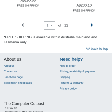
A$190.65
A$230.10
FREE SHIPPING*
FREE SHIPPING*
of 12
1
*FREE SHIPPING is available within Australia mainland and
Tasmania only
back to top
About us
Need help?
About us
How to order
Contact us
Pricing, availability & payment
Facebook page
Shipping
Steel mesh sheet sales
Returns & warranty
Privacy policy
The Computer Outpost
PO Box 87