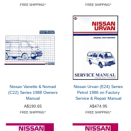
FREE SHIPPING*
FREE SHIPPING*
Nissan Vanette & Nomad
Nissan Urvan (E24) Series
(C22) Series 1988 Owners
Petrol 1986 on Factory
Manual
Service & Repair Manual
A$190.65
A$474.95
FREE SHIPPING*
FREE SHIPPING*