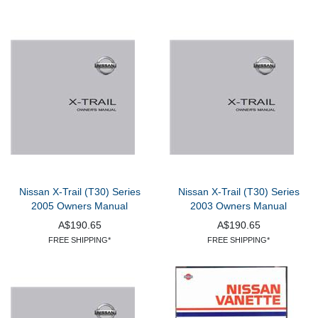
Nissan X-Trail (T30) Series
Nissan X-Trail (T30) Series
2005 Owners Manual
2003 Owners Manual
A$190.65
A$190.65
FREE SHIPPING*
FREE SHIPPING*