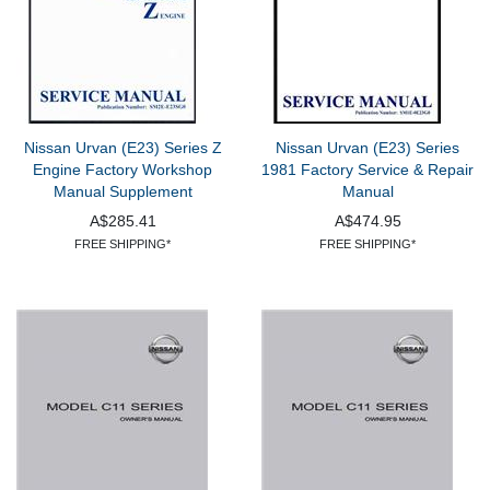
Nissan Urvan (E23) Series Z
Nissan Urvan (E23) Series
Engine Factory Workshop
1981 Factory Service & Repair
Manual Supplement
Manual
A$285.41
A$474.95
FREE SHIPPING*
FREE SHIPPING*