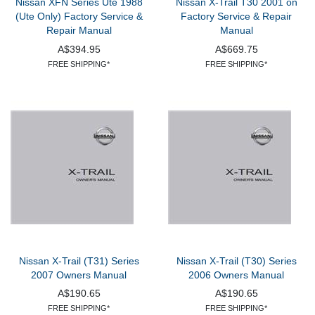
Nissan XFN Series Ute 1988
Nissan X-Trail T30 2001 on
(Ute Only) Factory Service &
Factory Service & Repair
Repair Manual
Manual
A$394.95
A$669.75
FREE SHIPPING*
FREE SHIPPING*
Nissan X-Trail (T31) Series
Nissan X-Trail (T30) Series
2007 Owners Manual
2006 Owners Manual
A$190.65
A$190.65
FREE SHIPPING*
FREE SHIPPING*