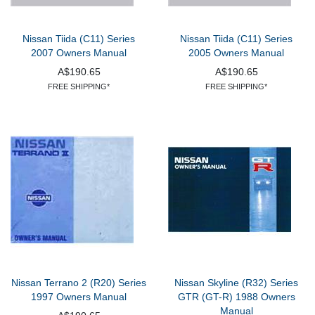
Nissan Tiida (C11) Series
Nissan Tiida (C11) Series
2007 Owners Manual
2005 Owners Manual
A$190.65
A$190.65
FREE SHIPPING*
FREE SHIPPING*
Nissan Terrano 2 (R20) Series
Nissan Skyline (R32) Series
1997 Owners Manual
GTR (GT-R) 1988 Owners
Manual