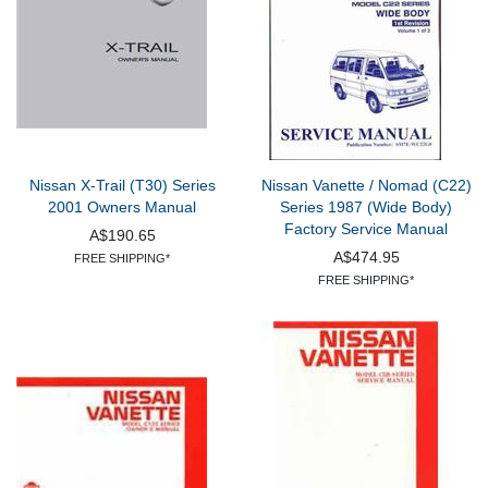
Nissan X-Trail (T30) Series
Nissan Vanette / Nomad (C22)
2001 Owners Manual
Series 1987 (Wide Body)
Factory Service Manual
A$190.65
A$474.95
FREE SHIPPING*
FREE SHIPPING*