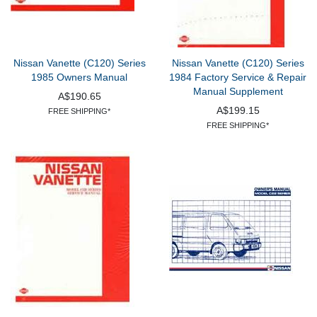
Nissan Vanette (C120) Series
Nissan Vanette (C120) Series
1985 Owners Manual
1984 Factory Service & Repair
Manual Supplement
A$190.65
A$199.15
FREE SHIPPING*
FREE SHIPPING*