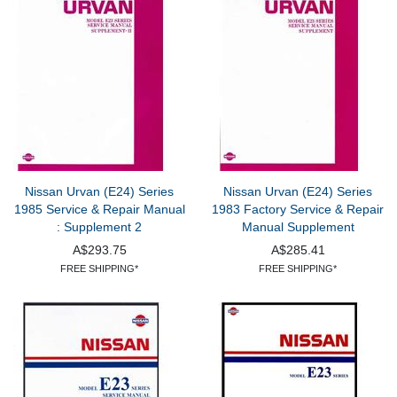
Nissan Urvan (E24) Series
Nissan Urvan (E24) Series
1985 Service & Repair Manual
1983 Factory Service & Repair
: Supplement 2
Manual Supplement
A$293.75
A$285.41
FREE SHIPPING*
FREE SHIPPING*