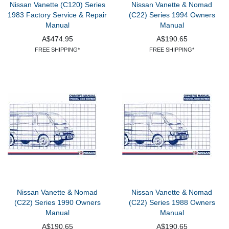
Nissan Vanette (C120) Series
Nissan Vanette & Nomad
1983 Factory Service & Repair
(C22) Series 1994 Owners
Manual
Manual
A$474.95
A$190.65
FREE SHIPPING*
FREE SHIPPING*
Nissan Vanette & Nomad
Nissan Vanette & Nomad
(C22) Series 1990 Owners
(C22) Series 1988 Owners
Manual
Manual
A$190.65
A$190.65