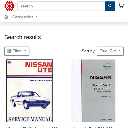
search by keywords, title, author or isbn
Categories
Search results
Sort by:
Filter
Title: Z-A