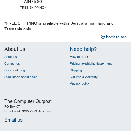
A$425.90
FREE SHIPPING*
*FREE SHIPPING is available within Australia mainland and
Tasmania only
back to top
About us
Need help?
About us
How to order
Contact us
Pricing, availability & payment
Facebook page
Shipping
Steel mesh sheet sales
Returns & warranty
Privacy policy
The Computer Outpost
PO Box 87
Hazelbrook NSW 2779, Australia
Email us