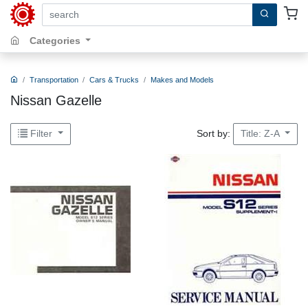
search by keywords, title, author or isbn
Categories
Transportation
Cars & Trucks
Makes and Models
Nissan Gazelle
Sort by:
Filter
Title: Z-A