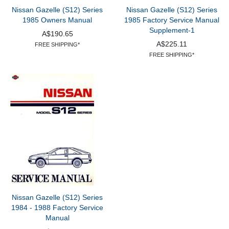
Nissan Gazelle (S12) Series
Nissan Gazelle (S12) Series
1985 Owners Manual
1985 Factory Service Manual
Supplement-1
A$190.65
A$225.11
FREE SHIPPING*
FREE SHIPPING*
Nissan Gazelle (S12) Series
1984 - 1988 Factory Service
Manual