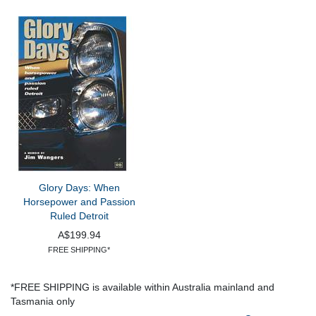
Glory Days: When
Horsepower and Passion
Ruled Detroit
A$199.94
FREE SHIPPING*
*FREE SHIPPING is available within Australia mainland and
Tasmania only