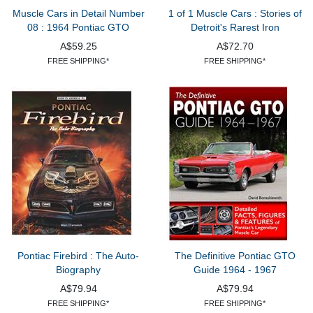
Muscle Cars in Detail Number
1 of 1 Muscle Cars : Stories of
08 : 1964 Pontiac GTO
Detroit's Rarest Iron
A$59.25
A$72.70
FREE SHIPPING*
FREE SHIPPING*
Pontiac Firebird : The Auto-
The Definitive Pontiac GTO
Biography
Guide 1964 - 1967
A$79.94
A$79.94
FREE SHIPPING*
FREE SHIPPING*