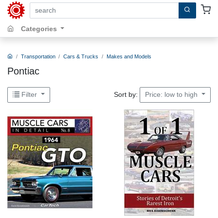
search by keywords, title, author or isbn
Categories
Transportation
Cars & Trucks
Makes and Models
Pontiac
Sort by:
Filter
Price: low to high