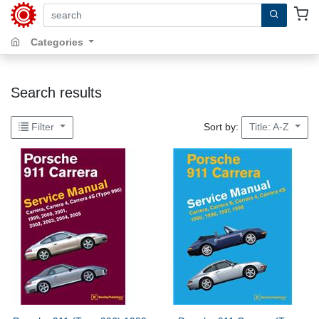
search by keywords, title, author or isbn
Categories
Search results
Sort by:
Filter
Title: A-Z