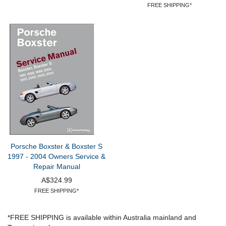
FREE SHIPPING*
Porsche Boxster & Boxster S
1997 - 2004 Owners Service &
Repair Manual
A$324.99
FREE SHIPPING*
*FREE SHIPPING is available within Australia mainland and