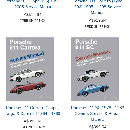
Porsche 911 (Type 996) 1999
Porsche 911 Carrera (Type
- 2005 Service Manual
993) 1995 - 1998 Service
Manual
A$519.94
A$519.94
FREE SHIPPING*
FREE SHIPPING*
Porsche 911 Carrera Coupe,
Porsche 911 SC 1978 - 1983
Targa & Cabriolet 1984 - 1989
Owners Service & Repair
Manual
A$399.94
A$399.94
FREE SHIPPING*