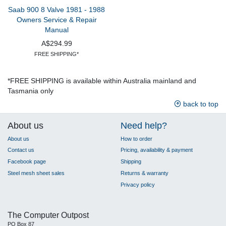
Saab 900 8 Valve 1981 - 1988
Owners Service & Repair
Manual
A$294.99
FREE SHIPPING*
*FREE SHIPPING is available within Australia mainland and
Tasmania only
back to top
About us
Need help?
About us
How to order
Contact us
Pricing, availability & payment
Facebook page
Shipping
Steel mesh sheet sales
Returns & warranty
Privacy policy
The Computer Outpost
PO Box 87