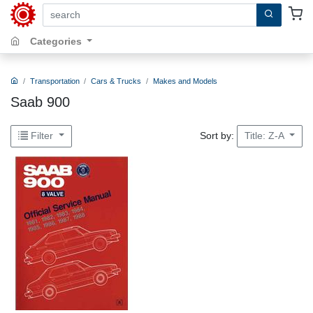
search by keywords, title, author or isbn
Categories
Transportation
Cars & Trucks
Makes and Models
Saab 900
Sort by:
Filter
Title: Z-A