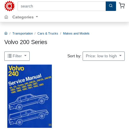
search by keywords, title, author or isbn
Categories
Transportation
Cars & Trucks
Makes and Models
Volvo 200 Series
Sort by:
Filter
Price: low to high