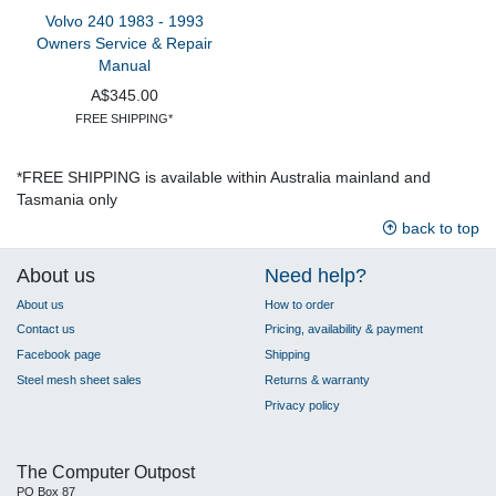
Volvo 240 1983 - 1993
Owners Service & Repair
Manual
A$345.00
FREE SHIPPING*
*FREE SHIPPING is available within Australia mainland and
Tasmania only
back to top
About us
Need help?
About us
How to order
Contact us
Pricing, availability & payment
Facebook page
Shipping
Steel mesh sheet sales
Returns & warranty
Privacy policy
The Computer Outpost
PO Box 87