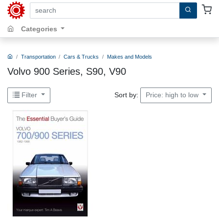
search by keywords, title, author or isbn
Categories
Transportation
Cars & Trucks
Makes and Models
Volvo 900 Series, S90, V90
Sort by:
Filter
Price: high to low