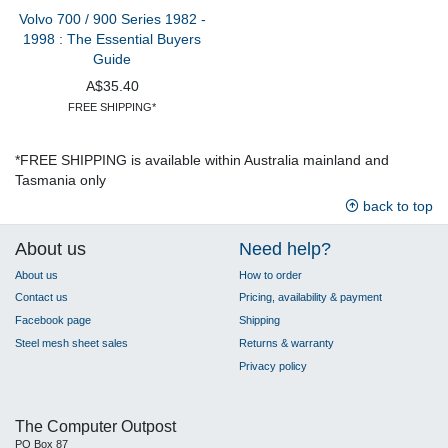
Volvo 700 / 900 Series 1982 -
1998 : The Essential Buyers
Guide
A$35.40
FREE SHIPPING*
*FREE SHIPPING is available within Australia mainland and
Tasmania only
back to top
About us
Need help?
About us
How to order
Contact us
Pricing, availability & payment
Facebook page
Shipping
Steel mesh sheet sales
Returns & warranty
Privacy policy
The Computer Outpost
PO Box 87