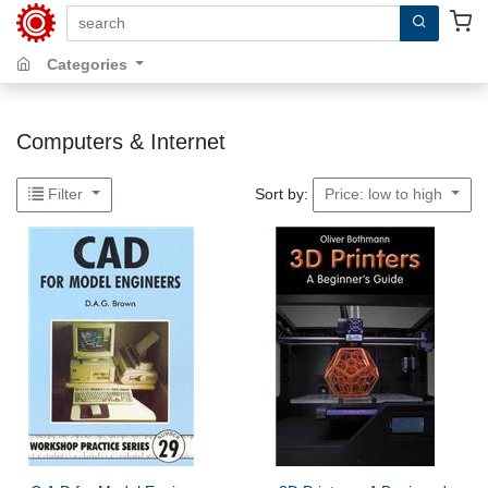
search by keywords, title, author or isbn
Categories
Computers & Internet
Sort by:
Filter
Price: low to high