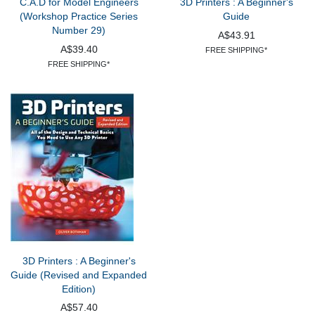
C.A.D for Model Engineers
3D Printers : A Beginner's
(Workshop Practice Series
Guide
Number 29)
A$43.91
A$39.40
FREE SHIPPING*
FREE SHIPPING*
3D Printers : A Beginner's
Guide (Revised and Expanded
Edition)
A$57.40