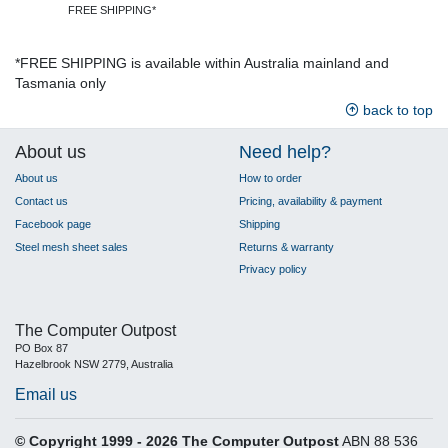
FREE SHIPPING*
*FREE SHIPPING is available within Australia mainland and
Tasmania only
back to top
About us
Need help?
About us
How to order
Contact us
Pricing, availability & payment
Facebook page
Shipping
Steel mesh sheet sales
Returns & warranty
Privacy policy
The Computer Outpost
PO Box 87
Hazelbrook NSW 2779, Australia
Email us
© Copyright 1999 - 2026 The Computer Outpost
ABN 88 536