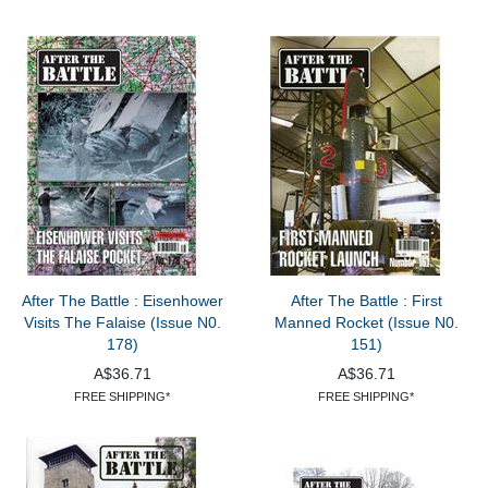
After The Battle : Eisenhower
After The Battle : First
Visits The Falaise (Issue N0.
Manned Rocket (Issue N0.
178)
151)
A$36.71
A$36.71
FREE SHIPPING*
FREE SHIPPING*