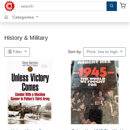
search by keywords, title, author or isbn
Categories
History & Military
Sort by:
Filter
Price: low to high