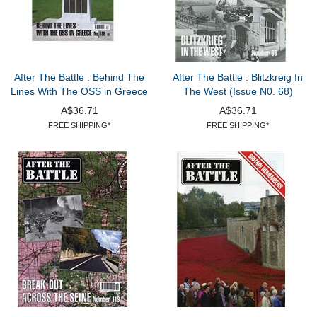
After The Battle : Behind The
After The Battle : Blitzkreig In
Lines With The OSS in Greece
The West (Issue N0. 68)
A$36.71
A$36.71
FREE SHIPPING*
FREE SHIPPING*