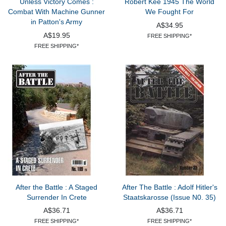
Unless Victory Comes :
Robert Kee 1945 The World
Combat With Machine Gunner
We Fought For
in Patton's Army
A$34.95
A$19.95
FREE SHIPPING*
FREE SHIPPING*
After the Battle : A Staged
After The Battle : Adolf Hitler's
Surrender In Crete
Staatskarosse (Issue N0. 35)
A$36.71
A$36.71
FREE SHIPPING*
FREE SHIPPING*