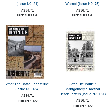
(Issue N0. 21)
Wessel (Issue N0. 75)
A$36.71
A$36.71
FREE SHIPPING*
FREE SHIPPING*
After The Battle : Kasserine
After The Battle :
(Issue N0. 134)
Montgomery’s Tactical
Headquarters (Issue N0. 181)
A$36.71
A$36.71
FREE SHIPPING*
FREE SHIPPING*