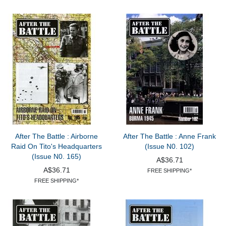
After The Battle : Airborne
After The Battle : Anne Frank
Raid On Tito's Headquarters
(Issue N0. 102)
(Issue N0. 165)
A$36.71
A$36.71
FREE SHIPPING*
FREE SHIPPING*