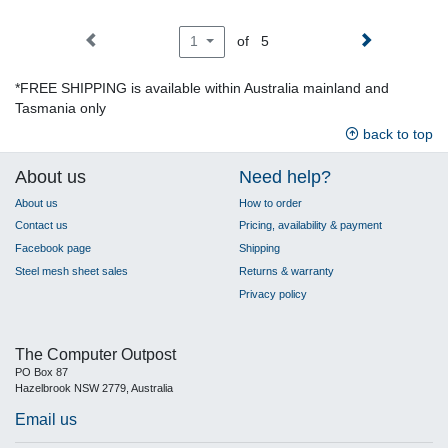
of 5
1
*FREE SHIPPING is available within Australia mainland and
Tasmania only
back to top
About us
Need help?
About us
How to order
Contact us
Pricing, availability & payment
Facebook page
Shipping
Steel mesh sheet sales
Returns & warranty
Privacy policy
The Computer Outpost
PO Box 87
Hazelbrook NSW 2779, Australia
Email us