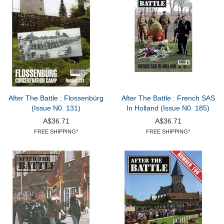
After The Battle : Flossenbürg
After The Battle : French SAS
(Issue N0. 131)
In Holland (Issue N0. 185)
A$36.71
A$36.71
FREE SHIPPING*
FREE SHIPPING*