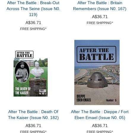
After The Battle : Break-Out
After The Battle : Britain
Across The Seine (Issue N0.
Remembers (Issue N0. 167)
119)
A$36.71
A$36.71
FREE SHIPPING*
FREE SHIPPING*
After The Battle : Death Of
After The Battle : Dieppe / Fort
The Kaiser (Issue N0. 182)
Eben Emael (Issue N0. 05)
A$36.71
A$36.71
FREE SHIPPING*
FREE SHIPPING*