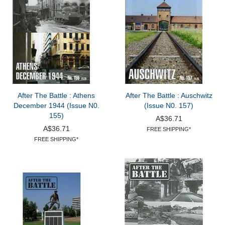
After The Battle : Athens
After The Battle : Auschwitz
December 1944 (Issue N0.
(Issue N0. 157)
155)
A$36.71
A$36.71
FREE SHIPPING*
FREE SHIPPING*