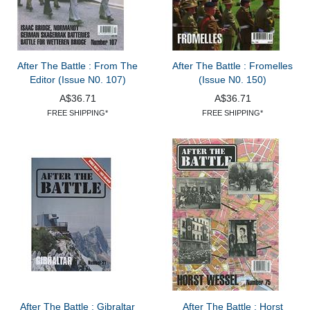
After The Battle : From The
After The Battle : Fromelles
Editor (Issue N0. 107)
(Issue N0. 150)
A$36.71
A$36.71
FREE SHIPPING*
FREE SHIPPING*
After The Battle : Gibraltar
After The Battle : Horst