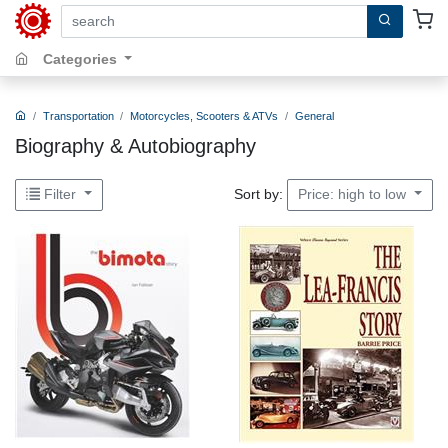
search by keywords, title, author or isbn
Categories
Transportation
Motorcycles, Scooters & ATVs
General
Biography & Autobiography
Sort by:
Filter
Price: high to low