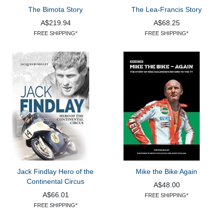
The Bimota Story
The Lea-Francis Story
A$219.94
A$68.25
FREE SHIPPING*
FREE SHIPPING*
Jack Findlay Hero of the
Mike the Bike Again
Continental Circus
A$48.00
A$66.01
FREE SHIPPING*
FREE SHIPPING*