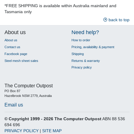
*FREE SHIPPING is available within Australia mainland and
Tasmania only
back to top
About us
Need help?
About us
How to order
Contact us
Pricing, availability & payment
Facebook page
Shipping
Steel mesh sheet sales
Returns & warranty
Privacy policy
The Computer Outpost
PO Box 87
Hazelbrook NSW 2779, Australia
Email us
© Copyright 1999 - 2026 The Computer Outpost
ABN 88 536
694 696
PRIVACY POLICY
|
SITE MAP