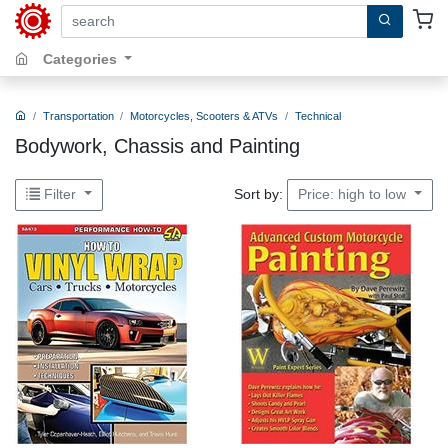
search by keywords, title, author or isbn
Categories
Transportation
Motorcycles, Scooters & ATVs
Technical
Bodywork, Chassis and Painting
Sort by:
Filter
Price: high to low