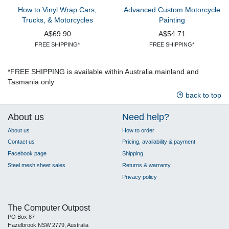
How to Vinyl Wrap Cars,
Advanced Custom Motorcycle
Trucks, & Motorcycles
Painting
A$69.90
A$54.71
FREE SHIPPING*
FREE SHIPPING*
*FREE SHIPPING is available within Australia mainland and
Tasmania only
back to top
About us
Need help?
About us
How to order
Contact us
Pricing, availability & payment
Facebook page
Shipping
Steel mesh sheet sales
Returns & warranty
Privacy policy
The Computer Outpost
PO Box 87
Hazelbrook NSW 2779, Australia