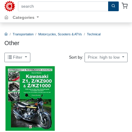
search by keywords, title, author or isbn
Categories
Transportation
Motorcycles, Scooters & ATVs
Technical
Other
Sort by:
Filter
Price: high to low