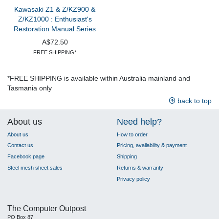
Kawasaki Z1 & Z/KZ900 &
Z/KZ1000 : Enthusiast's
Restoration Manual Series
A$72.50
FREE SHIPPING*
*FREE SHIPPING is available within Australia mainland and
Tasmania only
back to top
About us
Need help?
About us
How to order
Contact us
Pricing, availability & payment
Facebook page
Shipping
Steel mesh sheet sales
Returns & warranty
Privacy policy
The Computer Outpost
PO Box 87