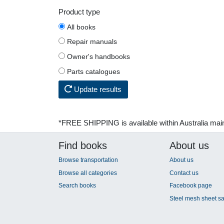
Product type
All books
Repair manuals
Owner's handbooks
Parts catalogues
Update results
*FREE SHIPPING is available within Australia mai
Find books
About us
Browse transportation
About us
Browse all categories
Contact us
Search books
Facebook page
Steel mesh sheet sa