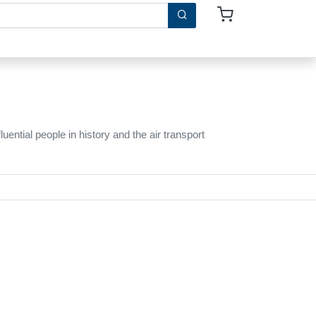
ntial people in history and the air transport