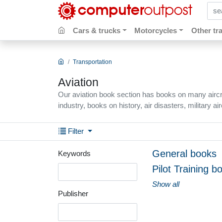
sear
Cars & trucks
Motorcycles
Other tr
Transportation
Aviation
Our aviation book section has books on many aircraf
industry, books on history, air disasters, military ai
Filter
General books
Keywords
Pilot Training b
Show all
Publisher