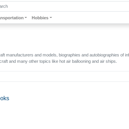
ch by keywords, title, author or isbn
ansportation
Hobbies
t manufacturers and models, biographies and autobiographies of influe
rcraft and many other topics like hot air ballooning and air ships.
ooks