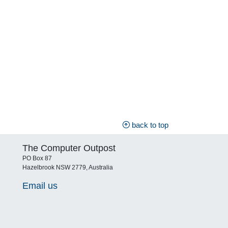
back to top
The Computer Outpost
PO Box 87
Hazelbrook NSW 2779, Australia
Email us