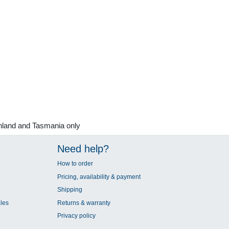
nland and Tasmania only
Need help?
How to order
Pricing, availability & payment
Shipping
les
Returns & warranty
Privacy policy