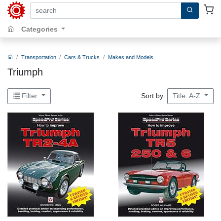
search by keywords, title, author or isbn
Categories
Transportation
Cars & Trucks
Makes and Models
Triumph
Sort by:
Filter
Title: A-Z