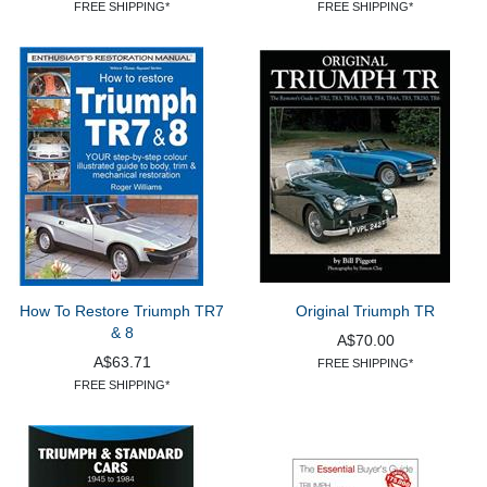
FREE SHIPPING*
FREE SHIPPING*
How To Restore Triumph TR7
Original Triumph TR
& 8
A$70.00
A$63.71
FREE SHIPPING*
FREE SHIPPING*