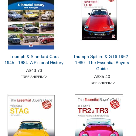
Triumph & Standard Cars
Triumph Spitfire & GT6 1962 -
1945 - 1984: A Pictorial History
1980 : The Essential Buyers
Guide
A$43.73
A$35.40
FREE SHIPPING*
FREE SHIPPING*