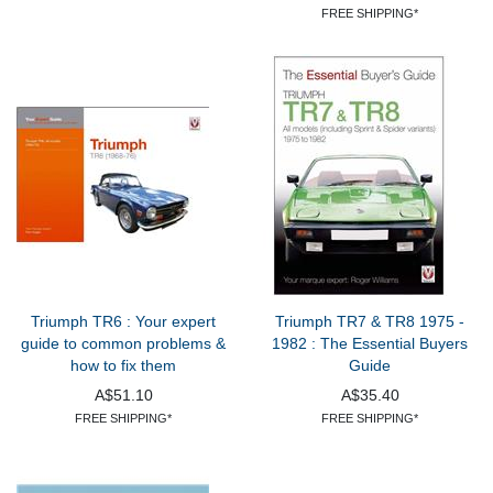
FREE SHIPPING*
Triumph TR6 : Your expert
Triumph TR7 & TR8 1975 -
guide to common problems &
1982 : The Essential Buyers
how to fix them
Guide
A$51.10
A$35.40
FREE SHIPPING*
FREE SHIPPING*