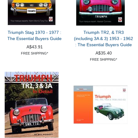
Triumph Stag 1970 - 1977 :
Triumph TR2, & TR3
The Essential Buyers Guide
(including 3A & 3) 1953 - 1962
: The Essential Buyers Guide
A$43.91
A$35.40
FREE SHIPPING*
FREE SHIPPING*