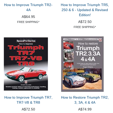
How to Improve Triumph TR2-
How to Improve Triumph TR5,
4A
250 & 6 - Updated & Revised
Edition!
A$64.95
A$72.50
FREE SHIPPING*
FREE SHIPPING*
How to Improve Triumph TR7,
How to Restore Triumph TR2,
TR7-V8 & TR8
3, 3A, 4 & 4A
A$72.50
A$74.99