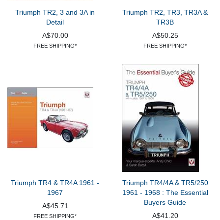
Triumph TR2, 3 and 3A in
Triumph TR2, TR3, TR3A &
Detail
TR3B
A$70.00
A$50.25
FREE SHIPPING*
FREE SHIPPING*
Triumph TR4 & TR4A 1961 -
Triumph TR4/4A & TR5/250
1967
1961 - 1968 : The Essential
Buyers Guide
A$45.71
A$41.20
FREE SHIPPING*