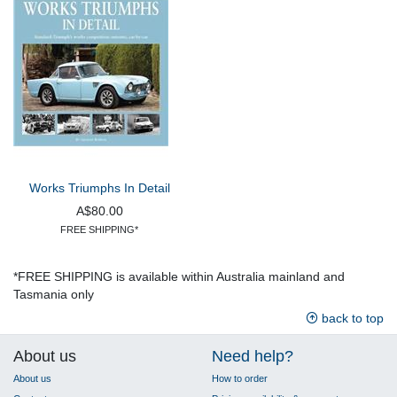
Works Triumphs In Detail
A$80.00
FREE SHIPPING*
*FREE SHIPPING is available within Australia mainland and
Tasmania only
back to top
About us
Need help?
About us
How to order