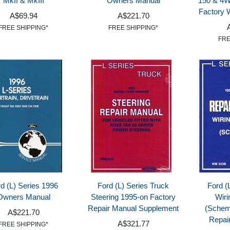
MkII & MkIII
Owners Manual
150 & 4
Factory 
A$69.94
A$221.70
FREE SHIPPING*
FREE SHIPPING*
FRE
d (L) Series 1996
Ford (L) Series Truck
Ford (
Owners Manual
Steering 1995-on Factory
Wiri
Repair Manual Supplement
(Schem
A$221.70
Repai
A$321.77
FREE SHIPPING*