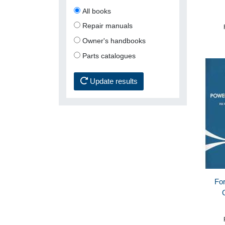
All books
Repair manuals
Owner's handbooks
Parts catalogues
Update results
For