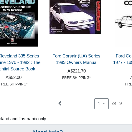
Cleveland 335-Series
Ford Corsair (UA) Series
Ford Cor
ine 1970 - 1982 : The
1989 Owners Manual
1977 - 19
ntial Source Book
A$221.70
A$52.00
FREE SHIPPING*
FREE SHIPPING*
FRE
of 9
1
nland and Tasmania only