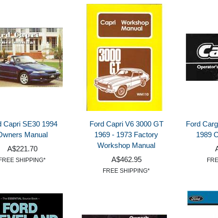
d Capri SE30 1994
Ford Capri V6 3000 GT
Ford Carg
Owners Manual
1969 - 1973 Factory
1989 
Workshop Manual
A$221.70
A$462.95
FREE SHIPPING*
FRE
FREE SHIPPING*