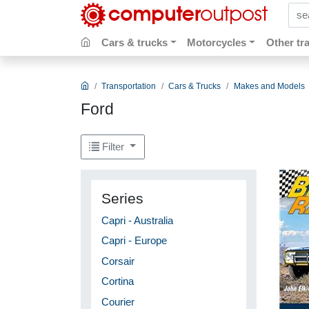
sear
Cars & trucks
Motorcycles
Other tr
Transportation
Cars & Trucks
Makes and Models
Ford
Filter
Series
Capri - Australia
Capri - Europe
Corsair
Cortina
Courier