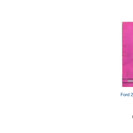
Ford 2