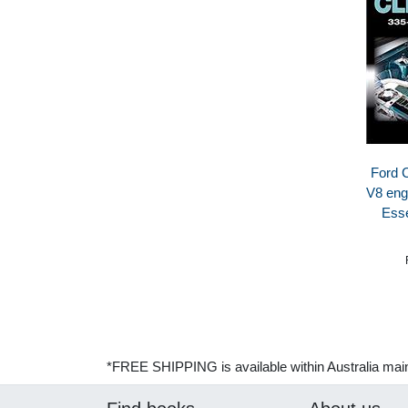
Ford 
V8 eng
Esse
*FREE SHIPPING is available within Australia mai