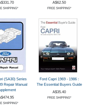
A$331.70
A$62.50
E SHIPPING*
FREE SHIPPING*
ri (SA30) Series
Ford Capri 1969 - 1986 :
9 Repair Manual
The Essential Buyers Guide
upplement
A$35.40
A$474.95
FREE SHIPPING*
E SHIPPING*