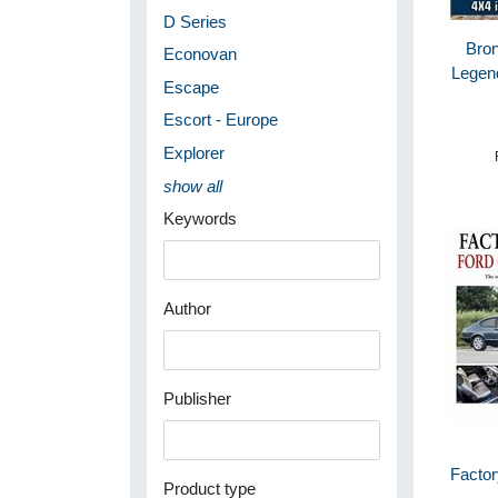
D Series
Bron
Econovan
Legen
Escape
Escort - Europe
Explorer
show all
Keywords
Author
Publisher
Factor
Product type