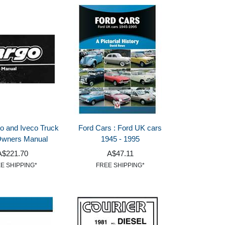
o and Iveco Truck
Ford Cars : Ford UK cars
Owners Manual
1945 - 1995
A$221.70
A$47.11
E SHIPPING*
FREE SHIPPING*