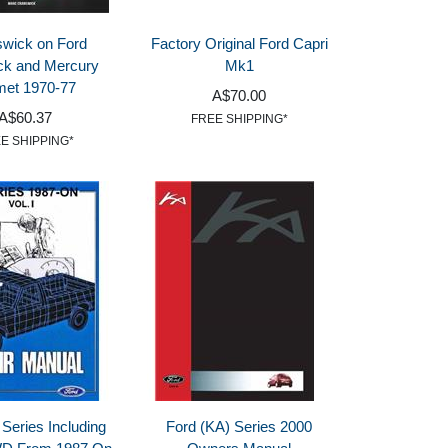
wick on Ford
Factory Original Ford Capri
ck and Mercury
Mk1
et 1970-77
A$70.00
A$60.37
FREE SHIPPING*
E SHIPPING*
 Series Including
Ford (KA) Series 2000