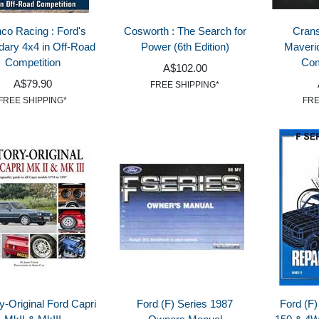
co Racing : Ford's
Cosworth : The Search for
Crans
dary 4x4 in Off-Road
Power (6th Edition)
Maveri
Competition
Com
A$102.00
A$79.90
FREE SHIPPING*
FREE SHIPPING*
FRE
y-Original Ford Capri
Ford (F) Series 1987
Ford (F)