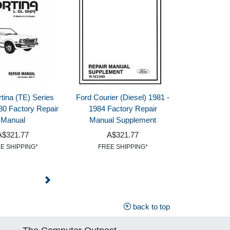
tina (TE) Series
Ford Courier (Diesel) 1981 -
80 Factory Repair
1984 Factory Repair
Manual
Manual Supplement
A$321.77
A$321.77
E SHIPPING*
FREE SHIPPING*
back to top