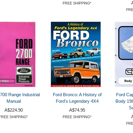
FREE SHIPPING*
FRE
700 Range Industrial
Ford Bronco: A History of
Ford Cap
Manual
Ford's Legendary 4X4
Body 198
S
A$224.90
A$74.95
FREE SHIPPING*
FREE SHIPPING*
FRE