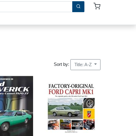
Sort by:
Title: A-Z