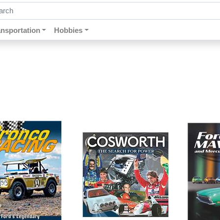
ch by keywords, title, author or isbn
ansportation
Hobbies