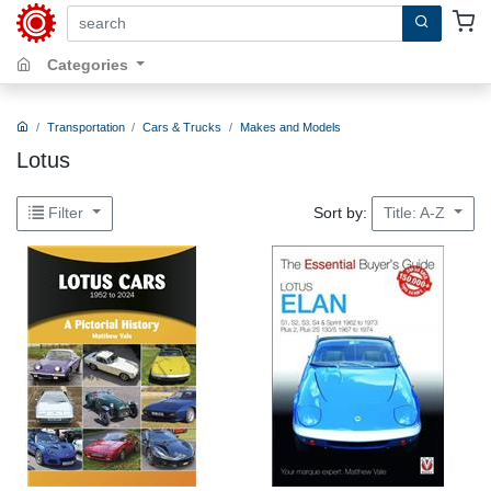
search by keywords, title, author or isbn
Categories
Transportation
Cars & Trucks
Makes and Models
Lotus
Sort by:
Filter
Title: A-Z