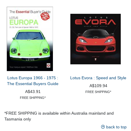
Lotus Europa 1966 - 1975 :
Lotus Evora : Speed and Style
The Essential Buyers Guide
A$109.94
A$43.91
FREE SHIPPING*
FREE SHIPPING*
*FREE SHIPPING is available within Australia mainland and
Tasmania only
back to top