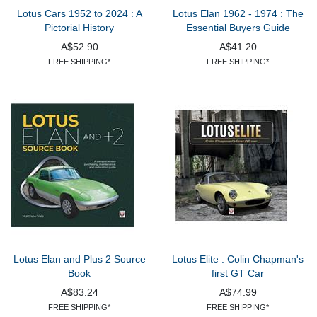
Lotus Cars 1952 to 2024 : A
Lotus Elan 1962 - 1974 : The
Pictorial History
Essential Buyers Guide
A$52.90
A$41.20
FREE SHIPPING*
FREE SHIPPING*
Lotus Elan and Plus 2 Source
Lotus Elite : Colin Chapman's
Book
first GT Car
A$83.24
A$74.99
FREE SHIPPING*
FREE SHIPPING*