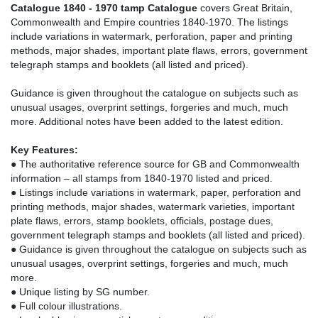
Catalogue 1840 - 1970 tamp Catalogue
covers Great Britain,
Commonwealth and Empire countries 1840-1970. The listings
include variations in watermark, perforation, paper and printing
methods, major shades, important plate flaws, errors, government
telegraph stamps and booklets (all listed and priced).
Guidance is given throughout the catalogue on subjects such as
unusual usages, overprint settings, forgeries and much, much
more. Additional notes have been added to the latest edition.
Key Features:
● The authoritative reference source for GB and Commonwealth
information – all stamps from 1840-1970 listed and priced.
● Listings include variations in watermark, paper, perforation and
printing methods, major shades, watermark varieties, important
plate flaws, errors, stamp booklets, officials, postage dues,
government telegraph stamps and booklets (all listed and priced).
● Guidance is given throughout the catalogue on subjects such as
unusual usages, overprint settings, forgeries and much, much
more.
● Unique listing by SG number.
● Full colour illustrations.