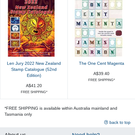
Len Jury 2022 New Zealand
The One Cent Magenta
Stamp Catalogue (52nd
A$39.40
Edition)
FREE SHIPPING*
A$41.20
FREE SHIPPING*
*FREE SHIPPING is available within Australia mainland and
Tasmania only
back to top
About us
Need help?