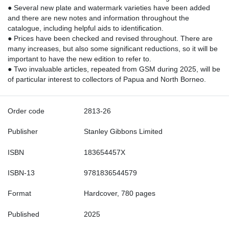
● Several new plate and watermark varieties have been added
and there are new notes and information throughout the
catalogue, including helpful aids to identification.
● Prices have been checked and revised throughout. There are
many increases, but also some significant reductions, so it will be
important to have the new edition to refer to.
● Two invaluable articles, repeated from GSM during 2025, will be
of particular interest to collectors of Papua and North Borneo.
Order code
2813-26
Publisher
Stanley Gibbons Limited
ISBN
183654457X
ISBN-13
9781836544579
Format
Hardcover, 780 pages
Published
2025