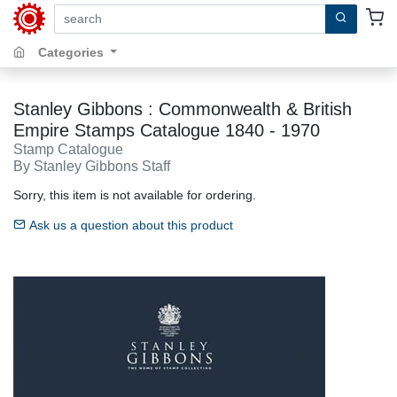
search by keywords, title, author or isbn
Categories
Stanley Gibbons : Commonwealth & British
Empire Stamps Catalogue 1840 - 1970
Stamp Catalogue
By Stanley Gibbons Staff
Sorry, this item is not available for ordering.
Ask us a question about this product