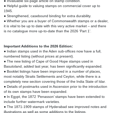
● Invaluable six-page article on stamp condition.
● Helpful guide to valuing stamps on commercial cover up to
1945.
● Strengthened, casebound binding for extra durability.
● Whether you are a buyer of Commonwealth stamps or a dealer,
it is vital to be up to date with this very active market – and there
is no catalogue more up-to-date than the 2026 ‘Part 1’.
Important Additions to the 2026 Edition:
● Indian stamps used in the Aden sub-offices now have a full,
numbered listing (without prices at present).
● The new listing of Cape of Good Hope stamps used in
Basutoland, added last year, has been significantly espanded.
● Booklet listings have been improved in a number of places,
most notably Straits Settlements and Ceylon, while there is a
completely new section covering those of the India State of Idar.
● Details of postmarks used in Ascension prior to the introduction
of its own stamps have been expanded.
● In Egypt, the 1872 ‘Penasson’ stamps have been extended to
include further watermark varieties.
● The 1871-1909 stamps of Hyderabad see improved notes and
illustrations as well as some additions to the listings.