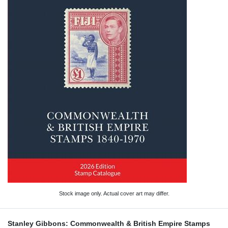
Stock image only. Actual cover art may differ.
Stanley Gibbons: Commonwealth & British Empire Stamps