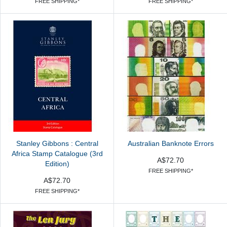
FREE SHIPPING*
FREE SHIPPING*
Stanley Gibbons : Central
Australian Banknote Errors
Africa Stamp Catalogue (3rd
A$72.70
Edition)
FREE SHIPPING*
A$72.70
FREE SHIPPING*