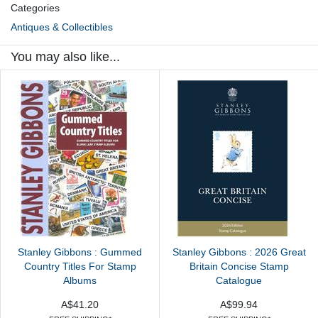
Categories
Antiques & Collectibles
You may also like...
Stanley Gibbons : Gummed
Stanley Gibbons : 2026 Great
Country Titles For Stamp
Britain Concise Stamp
Albums
Catalogue
A$41.20
A$99.94