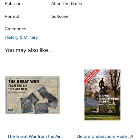
Publisher
After The Battle
Format
Softcover
Categories
History & Military
You may also like...
The Great War from the Air :
Before Endeavours Fade : A