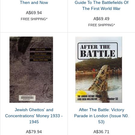
Then and Now
Guide To The Battlefields Of
The First World War
A$69.94
A$69.49
FREE SHIPPING*
FREE SHIPPING*
Jewish Ghettos' and
After The Battle: Victory
Concentrations' Money 1933 -
Parade in London (Issue N0.
1945
53)
A$79.94
A$36.71