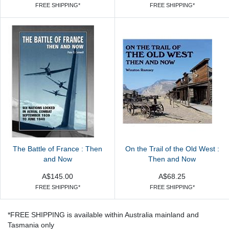
FREE SHIPPING*
FREE SHIPPING*
The Battle of France : Then
On the Trail of the Old West :
and Now
Then and Now
A$145.00
A$68.25
FREE SHIPPING*
FREE SHIPPING*
*FREE SHIPPING is available within Australia mainland and
Tasmania only