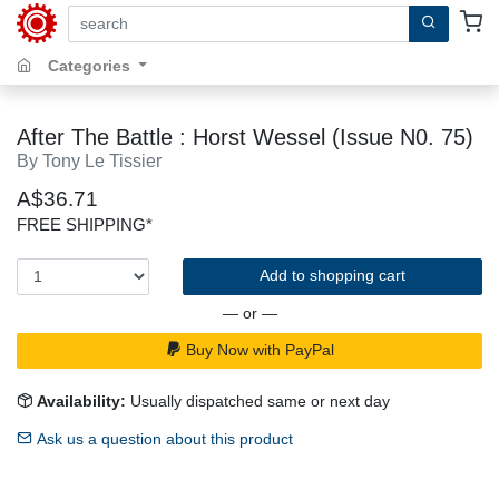
search by keywords, title, author or isbn
Categories
After The Battle : Horst Wessel (Issue N0. 75)
By Tony Le Tissier
A$36.71
FREE SHIPPING*
Add to shopping cart
— or —
Buy Now with PayPal
Availability:
Usually dispatched same or next day
Ask us a question about this product