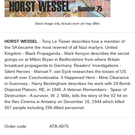
Stock image only. Actual cover art may differ.
HORST WESSEL
- Tony Le Tissier describes how a member of
the SA became the most revered of all Nazi martyrs. United
Kingdom - Black Propaganda - Mark Kenyon describes the secret
goings-on at Milton Bryan in Bedfordshire from where Britain
broadcast propaganda to Germany. Readers' Investigations -
Silent Heroes - Manuel F. van Eyck researches the losses of US
aircraft over Czechoslovakia. It Happened Here - Mine Clearance
in Guernsey - Harry Beckingham describes his work with 24 Bomb
Disposal Platoon, RE, in 1946. A Veteran Remembers - Spear of
Destruction - A survivor, W. J. Mills, tells the story of the V2 hit on
the Rex Cinema in Antwerp on December 16, 1944 which killed
567 people including 296 Allied personnel.
Order code
ATB-A075