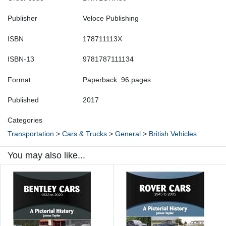
Publisher
Veloce Publishing
ISBN
178711113X
ISBN-13
9781787111134
Format
Paperback: 96 pages
Published
2017
Categories
Transportation
>
Cars & Trucks
>
General
>
British Vehicles
You may also like...