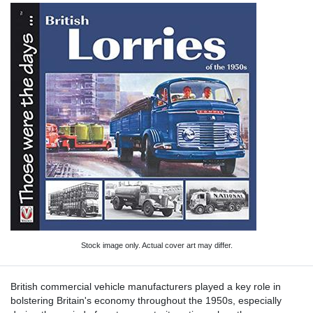
Stock image only. Actual cover art may differ.
British commercial vehicle manufacturers played a key role in
bolstering Britain's economy throughout the 1950s, especially