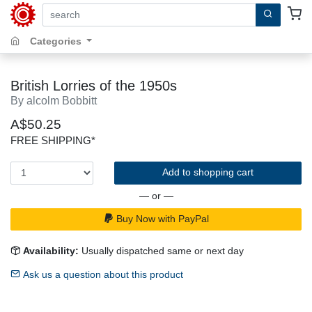
search by keywords, title, author or isbn
Categories
British Lorries of the 1950s
By alcolm Bobbitt
A$50.25
FREE SHIPPING*
Add to shopping cart
— or —
Buy Now with PayPal
Availability:
Usually dispatched same or next day
Ask us a question about this product