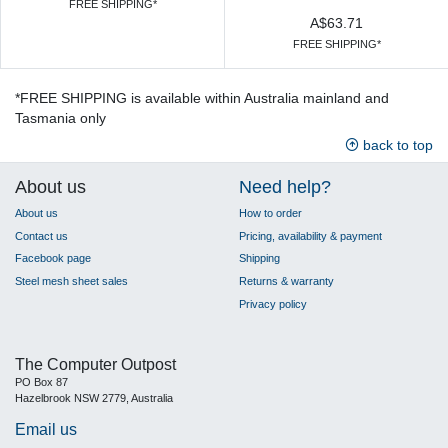
FREE SHIPPING*
A$63.71
FREE SHIPPING*
*FREE SHIPPING is available within Australia mainland and
Tasmania only
back to top
About us
Need help?
About us
How to order
Contact us
Pricing, availability & payment
Facebook page
Shipping
Steel mesh sheet sales
Returns & warranty
Privacy policy
The Computer Outpost
PO Box 87
Hazelbrook NSW 2779, Australia
Email us