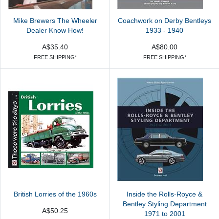
Mike Brewers The Wheeler
Coachwork on Derby Bentleys
Dealer Know How!
1933 - 1940
A$35.40
A$80.00
FREE SHIPPING*
FREE SHIPPING*
British Lorries of the 1960s
Inside the Rolls-Royce &
Bentley Styling Department
A$50.25
1971 to 2001