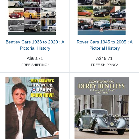
Bentley Cars 1933 to 2020 : A
Rover Cars 1945 to 2005 : A
Pictorial History
Pictorial History
A$63.71
A$45.71
FREE SHIPPING*
FREE SHIPPING*