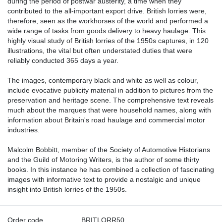
during the period of postwar austerity, a time when they
contributed to the all-important export drive. British lorries were,
therefore, seen as the workhorses of the world and performed a
wide range of tasks from goods delivery to heavy haulage. This
highly visual study of British lorries of the 1950s captures, in 120
illustrations, the vital but often understated duties that were
reliably conducted 365 days a year.
The images, contemporary black and white as well as colour,
include evocative publicity material in addition to pictures from the
preservation and heritage scene. The comprehensive text reveals
much about the marques that were household names, along with
information about Britain's road haulage and commercial motor
industries.
Malcolm Bobbitt, member of the Society of Automotive Historians
and the Guild of Motoring Writers, is the author of some thirty
books. In this instance he has combined a collection of fascinating
images with informative text to provide a nostalgic and unique
insight into British lorries of the 1950s.
Order code
BRITLORR50