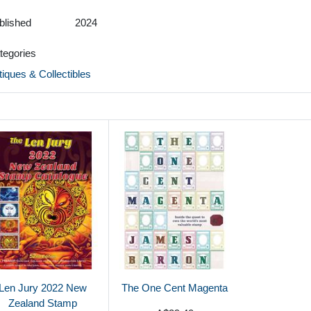
blished
2024
tegories
tiques & Collectibles
Len Jury 2022 New
The One Cent Magenta
Zealand Stamp