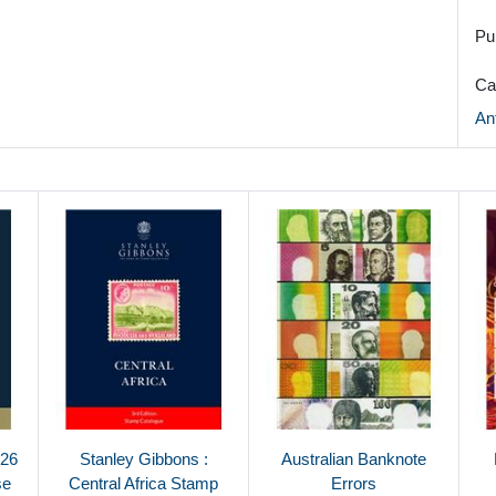
Pu
Ca
An
026
Stanley Gibbons :
Australian Banknote
se
Central Africa Stamp
Errors