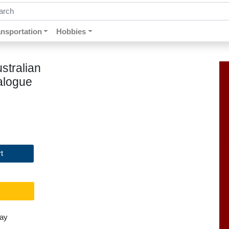
ch by keywords, title, author or isbn
ansportation
Hobbies
stralian
alogue
t
day