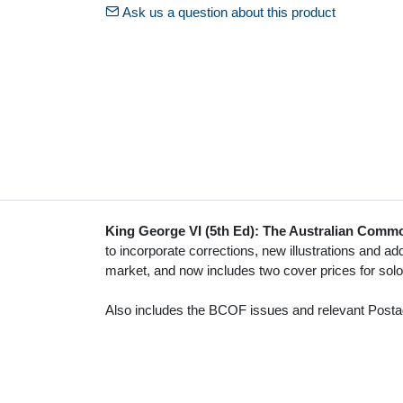
Ask us a question about this product
King George VI (5th Ed): The Australian Commo
to incorporate corrections, new illustrations and addi
market, and now includes two cover prices for sol
Also includes the BCOF issues and relevant Post