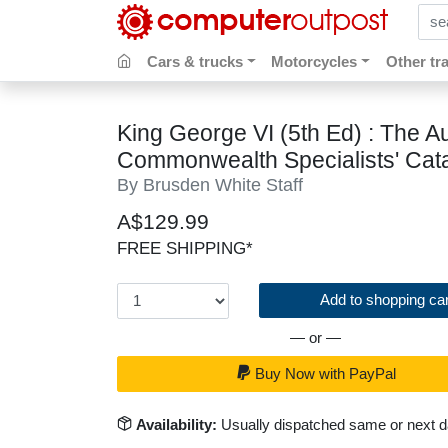
sear
Cars & trucks
Motorcycles
Other tr
King George VI (5th Ed) : The Au
Commonwealth Specialists' Cat
By Brusden White Staff
A$129.99
FREE SHIPPING*
Add to shopping car
— or —
Buy Now with PayPal
Availability:
Usually dispatched same or next 