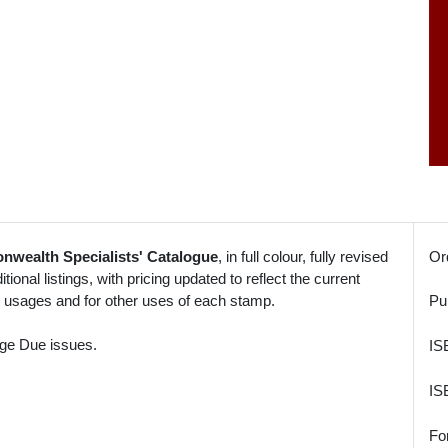
nwealth Specialists' Catalogue
, in full colour, fully revised
Or
tional listings, with pricing updated to reflect the current
o usages and for other uses of each stamp.
Pu
age Due issues.
IS
IS
Fo