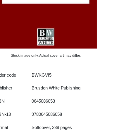
Stock image only. Actual cover art may differ.
der code
BWKGVI5
blisher
Brusden White Publishing
BN
0645086053
BN-13
9780645086058
rmat
Softcover, 238 pages