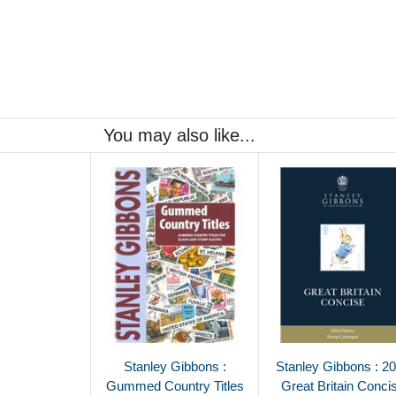
You may also like...
Stanley Gibbons :
Stanley Gibbons : 2
Gummed Country Titles
Great Britain Conci