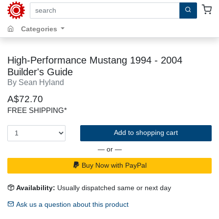
search by keywords, title, author or isbn
Categories
High-Performance Mustang 1994 - 2004
Builder's Guide
By Sean Hyland
A$72.70
FREE SHIPPING*
Add to shopping cart
— or —
Buy Now with PayPal
Availability:
Usually dispatched same or next day
Ask us a question about this product