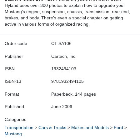
Hyland uses over 300 photos to explain how to upgrade your
Mustang's engine, suspension, chassis, transmission, rear end,
brakes, and body. There's even a special chapter on getting
active in various forms of organized racing.
Order code
CT-SA106
Publisher
Cartech, Inc.
ISBN
1932494103
ISBN-13
9781932494105
Format
Paperback, 144 pages
Published
June 2006
Categories
Transportation
>
Cars & Trucks
>
Makes and Models
>
Ford
>
Mustang