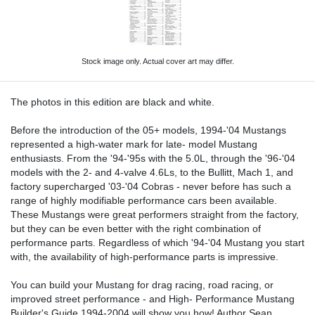
Stock image only. Actual cover art may differ.
The photos in this edition are black and white.
Before the introduction of the 05+ models, 1994-'04 Mustangs
represented a high-water mark for late- model Mustang
enthusiasts. From the '94-'95s with the 5.0L, through the '96-'04
models with the 2- and 4-valve 4.6Ls, to the Bullitt, Mach 1, and
factory supercharged '03-'04 Cobras - never before has such a
range of highly modifiable performance cars been available.
These Mustangs were great performers straight from the factory,
but they can be even better with the right combination of
performance parts. Regardless of which '94-'04 Mustang you start
with, the availability of high-performance parts is impressive.
You can build your Mustang for drag racing, road racing, or
improved street performance - and High- Performance Mustang
Builder's Guide 1994-2004 will show you how! Author Sean