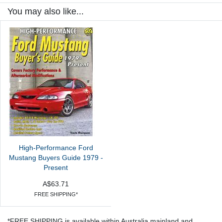
You may also like...
High-Performance Ford
Mustang Buyers Guide 1979 -
Present
A$63.71
FREE SHIPPING*
*FREE SHIPPING is available within Australia mainland and