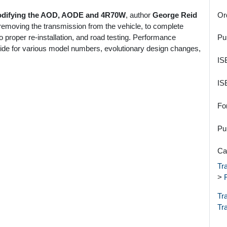
Modifying the AOD, AODE and 4R70W
, author
George Reid
Or
removing the transmission from the vehicle, to complete
 proper re-installation, and road testing. Performance
Pu
uide for various model numbers, evolutionary design changes,
IS
IS
Fo
Pu
Ca
Tr
>
Tr
Tr