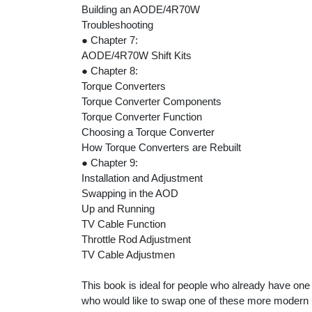
Building an AODE/4R70W
Troubleshooting
● Chapter 7:
AODE/4R70W Shift Kits
● Chapter 8:
Torque Converters
Torque Converter Components
Torque Converter Function
Choosing a Torque Converter
How Torque Converters are Rebuilt
● Chapter 9:
Installation and Adjustment
Swapping in the AOD
Up and Running
TV Cable Function
Throttle Rod Adjustment
TV Cable Adjustmen
This book is ideal for people who already have one 
who would like to swap one of these more modern uni