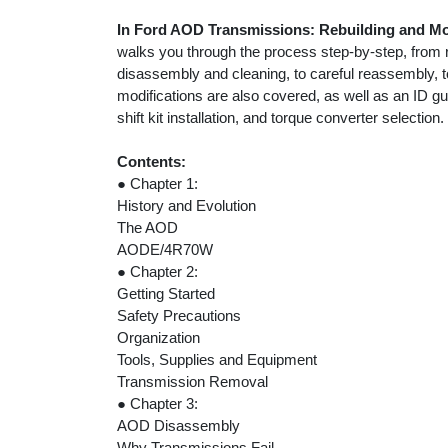
In Ford AOD Transmissions: Rebuilding and 
walks you through the process step-by-step, from 
disassembly and cleaning, to careful reassembly, to
modifications are also covered, as well as an ID g
shift kit installation, and torque converter selection.
Contents:
● Chapter 1:
History and Evolution
The AOD
AODE/4R70W
● Chapter 2:
Getting Started
Safety Precautions
Organization
Tools, Supplies and Equipment
Transmission Removal
● Chapter 3:
AOD Disassembly
Why Transmissions Fail