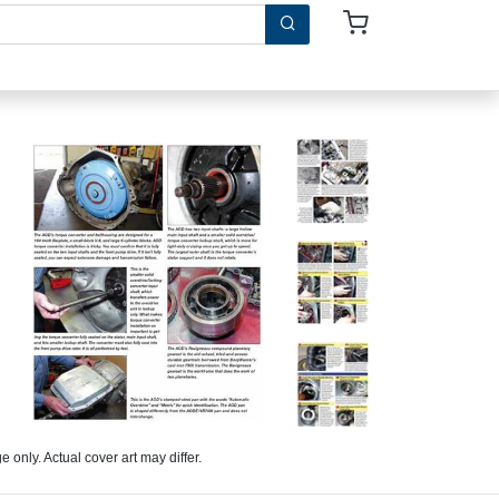
 only. Actual cover art may differ.