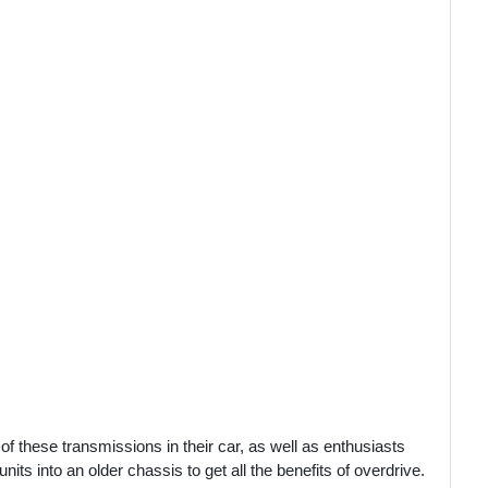
of these transmissions in their car, as well as enthusiasts
ts into an older chassis to get all the benefits of overdrive.