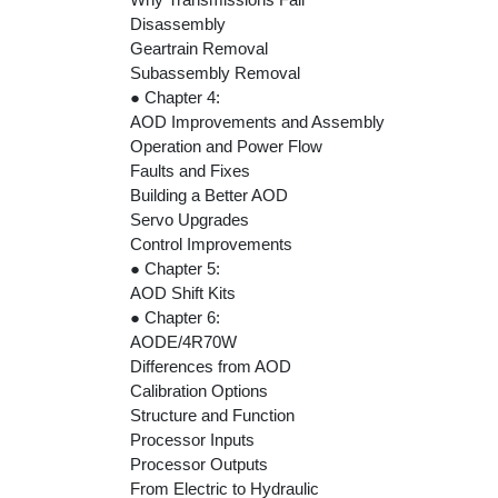
Disassembly
Geartrain Removal
Subassembly Removal
● Chapter 4:
AOD Improvements and Assembly
Operation and Power Flow
Faults and Fixes
Building a Better AOD
Servo Upgrades
Control Improvements
● Chapter 5:
AOD Shift Kits
● Chapter 6:
AODE/4R70W
Differences from AOD
Calibration Options
Structure and Function
Processor Inputs
Processor Outputs
From Electric to Hydraulic