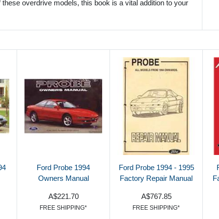
these overdrive models, this book is a vital addition to your
94
Ford Probe 1994
Ford Probe 1994 - 1995
Owners Manual
Factory Repair Manual
F
A$221.70
A$767.85
FREE SHIPPING*
FREE SHIPPING*