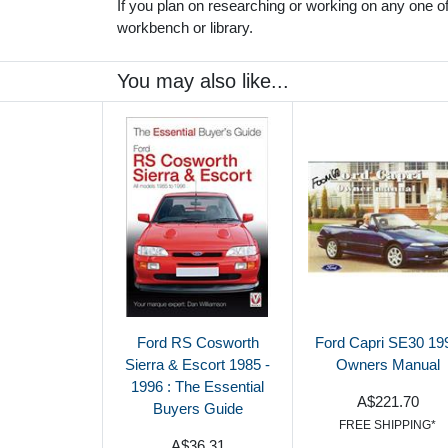
If you plan on researching or working on any one of 
workbench or library.
You may also like...
Ford RS Cosworth
Ford Capri SE30 19
Sierra & Escort 1985 -
Owners Manual
1996 : The Essential
A$221.70
Buyers Guide
FREE SHIPPING*
A$36.31