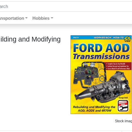
ch by keywords, title, author or isbn
ansportation
Hobbies
lding and Modifying
Stock image