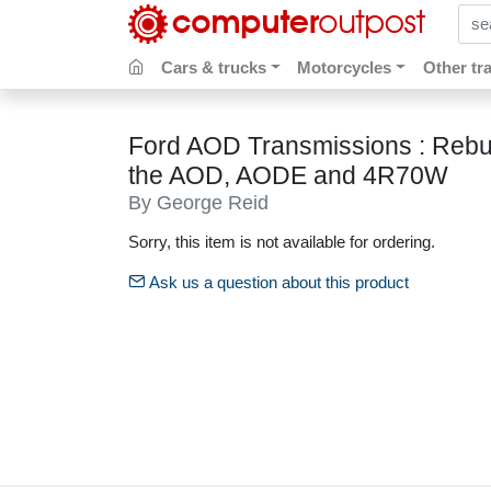
sear
Cars & trucks
Motorcycles
Other tr
Ford AOD Transmissions : Rebui
the AOD, AODE and 4R70W
By George Reid
Sorry, this item is not available for ordering.
Ask us a question about this product