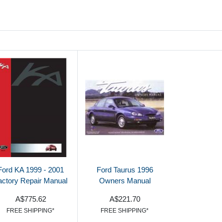
Ford KA 1999 - 2001
Ford Taurus 1996
actory Repair Manual
Owners Manual
A$775.62
A$221.70
FREE SHIPPING*
FREE SHIPPING*