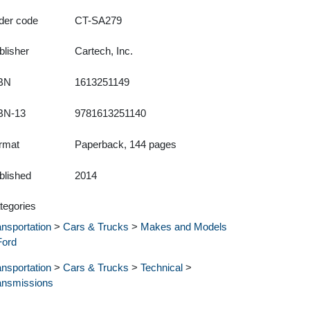
der code
CT-SA279
blisher
Cartech, Inc.
BN
1613251149
BN-13
9781613251140
rmat
Paperback, 144 pages
blished
2014
tegories
ansportation
>
Cars & Trucks
>
Makes and Models
Ford
ansportation
>
Cars & Trucks
>
Technical
>
ansmissions