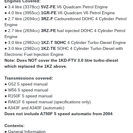
Engines Covered:
● 3.4 litre (3378cc)
5VZ-FE
V6 Quadcam Petrol Engine
● 4.0 litre (3955cc)
1GR-FE
V6 Quadcam V6 Petrol Engine
● 2.7 litre (2694cc)
3RZ-F
Carburettored DOHC 4 Cylinder Petrol
Engine
● 2.7 litre (2694cc)
3RZ-FE
fuel injected DOHC 4 Cylinder Petrol
Engine
● 3.0 litre (2982cc)
1KZ-T SOHC
4 Cylinder Turbo-Diesel Engine
● 3.0 litre (2982cc)
1KZ-TE
SOHC 4 Cylinder Turbo-Diesel with
Electronic Fuel Injection Engine
Note: Does NOT cover the 1KD-FTV 3.0 litre turbo-diesel
which replaced the 1KZ above.
Transmissions covered:
● G52 5 speed manual
● W56 5 speed manual
● R150F 5 speed manual
● RA61F 6 speed manual (specifications only)
● A343F and A340F (automatic)
Does not include A750F 5 speed automatic from 2004
Contents:
● General Information