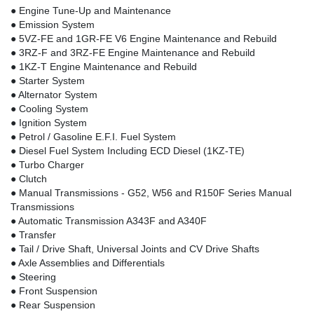
● Engine Tune-Up and Maintenance
● Emission System
● 5VZ-FE and 1GR-FE V6 Engine Maintenance and Rebuild
● 3RZ-F and 3RZ-FE Engine Maintenance and Rebuild
● 1KZ-T Engine Maintenance and Rebuild
● Starter System
● Alternator System
● Cooling System
● Ignition System
● Petrol / Gasoline E.F.I. Fuel System
● Diesel Fuel System Including ECD Diesel (1KZ-TE)
● Turbo Charger
● Clutch
● Manual Transmissions - G52, W56 and R150F Series Manual
Transmissions
● Automatic Transmission A343F and A340F
● Transfer
● Tail / Drive Shaft, Universal Joints and CV Drive Shafts
● Axle Assemblies and Differentials
● Steering
● Front Suspension
● Rear Suspension