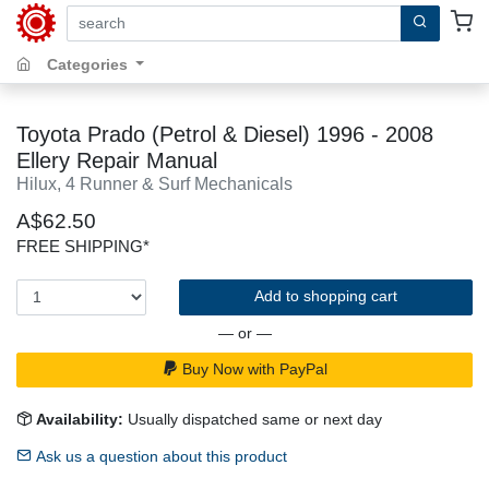
search by keywords, title, author or isbn
Categories
Toyota Prado (Petrol & Diesel) 1996 - 2008
Ellery Repair Manual
Hilux, 4 Runner & Surf Mechanicals
A$62.50
FREE SHIPPING*
Add to shopping cart
— or —
Buy Now with PayPal
Availability:
Usually dispatched same or next day
Ask us a question about this product