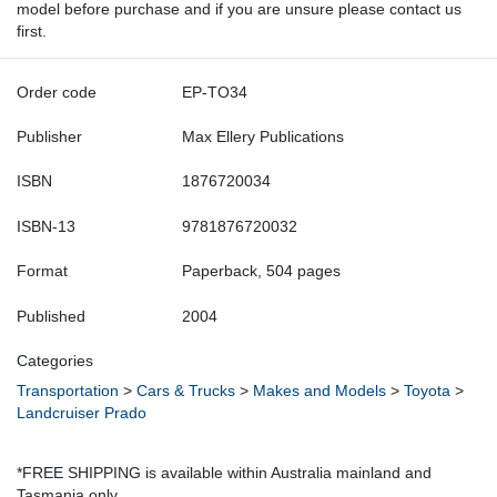
model before purchase and if you are unsure please contact us
first.
Order code
EP-TO34
Publisher
Max Ellery Publications
ISBN
1876720034
ISBN-13
9781876720032
Format
Paperback, 504 pages
Published
2004
Categories
Transportation
>
Cars & Trucks
>
Makes and Models
>
Toyota
>
Landcruiser Prado
*FREE SHIPPING is available within Australia mainland and
Tasmania only