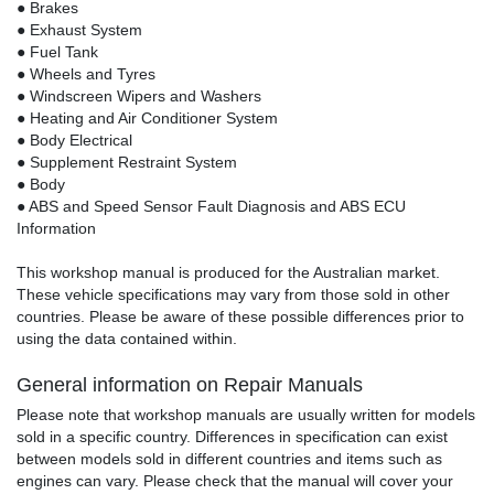
● Brakes
● Exhaust System
● Fuel Tank
● Wheels and Tyres
● Windscreen Wipers and Washers
● Heating and Air Conditioner System
● Body Electrical
● Supplement Restraint System
● Body
● ABS and Speed Sensor Fault Diagnosis and ABS ECU
Information
This workshop manual is produced for the Australian market.
These vehicle specifications may vary from those sold in other
countries. Please be aware of these possible differences prior to
using the data contained within.
General information on Repair Manuals
Please note that workshop manuals are usually written for models
sold in a specific country. Differences in specification can exist
between models sold in different countries and items such as
engines can vary. Please check that the manual will cover your