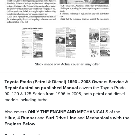
Stock image only. Actual cover art may differ.
Toyota Prado (Petrol & Diesel) 1996 - 2008 Owners Service &
Repair Australian published Manual
covers the Toyota Prado
90, 120 & 125 Series from 1996 to 2008, both petrol and diesel
models including turbo.
Also covers
ONLY THE ENGINE AND MECHANICALS
of the
Hilux, 4 Runner
and
Surf Drive Line
and
Mechanicals with the
Engines Below
.