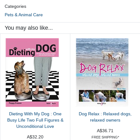
Categories
Pets & Animal Care
You may also like...
Dieting With My Dog : One
Dog Relax : Relaxed dogs,
Busy Life Two Full Figures &
relaxed owners
Unconditional Love
A$36.71
A$32.20
FREE SHIPPING*