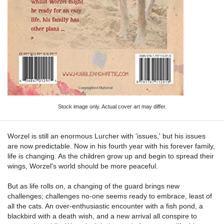
Stock image only. Actual cover art may differ.
Worzel is still an enormous Lurcher with 'issues,' but his issues
are now predictable. Now in his fourth year with his forever family,
life is changing. As the children grow up and begin to spread their
wings, Worzel's world should be more peaceful.
But as life rolls on, a changing of the guard brings new
challenges; challenges no-one seems ready to embrace, least of
all the cats. An over-enthusiastic encounter with a fish pond, a
blackbird with a death wish, and a new arrival all conspire to