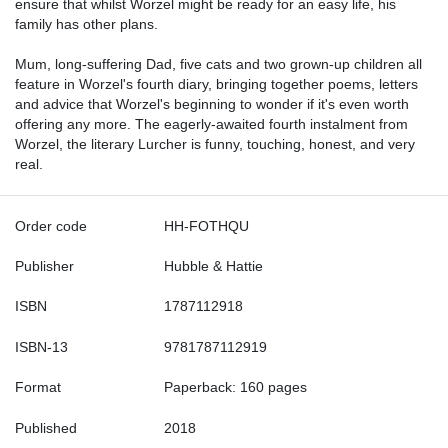
ensure that whilst Worzel might be ready for an easy life, his
family has other plans.
Mum, long-suffering Dad, five cats and two grown-up children all
feature in Worzel's fourth diary, bringing together poems, letters
and advice that Worzel's beginning to wonder if it's even worth
offering any more. The eagerly-awaited fourth instalment from
Worzel, the literary Lurcher is funny, touching, honest, and very
real.
Order code
HH-FOTHQU
Publisher
Hubble & Hattie
ISBN
1787112918
ISBN-13
9781787112919
Format
Paperback: 160 pages
Published
2018