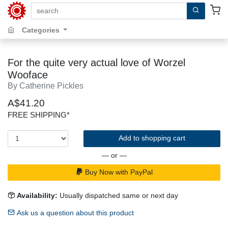
search by keywords, title, author or isbn
Categories
For the quite very actual love of Worzel
Wooface
By Catherine Pickles
A$41.20
FREE SHIPPING*
Add to shopping cart
— or —
Buy Now with PayPal
Availability:
Usually dispatched same or next day
Ask us a question about this product