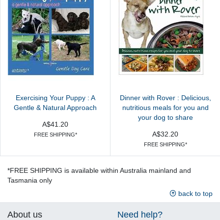
Exercising Your Puppy : A
Dinner with Rover : Delicious,
Gentle & Natural Approach
nutritious meals for you and
your dog to share
A$41.20
A$32.20
FREE SHIPPING*
FREE SHIPPING*
*FREE SHIPPING is available within Australia mainland and
Tasmania only
back to top
About us
Need help?