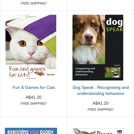
FREE SHIPPING*
Fun & Games for Cats
Dog Speak : Recognising and
understanding behaviour
A$41.20
A$41.20
FREE SHIPPING*
FREE SHIPPING*