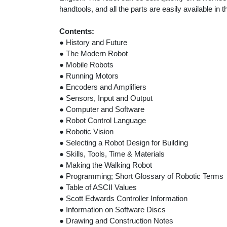
handtools, and all the parts are easily available in
Contents:
● History and Future
● The Modern Robot
● Mobile Robots
● Running Motors
● Encoders and Amplifiers
● Sensors, Input and Output
● Computer and Software
● Robot Control Language
● Robotic Vision
● Selecting a Robot Design for Building
● Skills, Tools, Time & Materials
● Making the Walking Robot
● Programming; Short Glossary of Robotic Terms
● Table of ASCII Values
● Scott Edwards Controller Information
● Information on Software Discs
● Drawing and Construction Notes