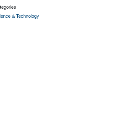
tegories
ience & Technology