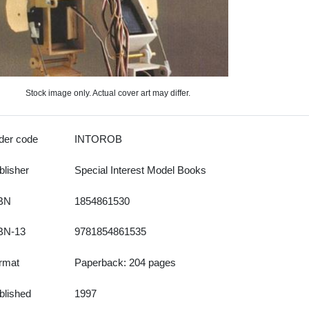
Stock image only. Actual cover art may differ.
der code
INTOROB
blisher
Special Interest Model Books
BN
1854861530
BN-13
9781854861535
rmat
Paperback: 204 pages
blished
1997