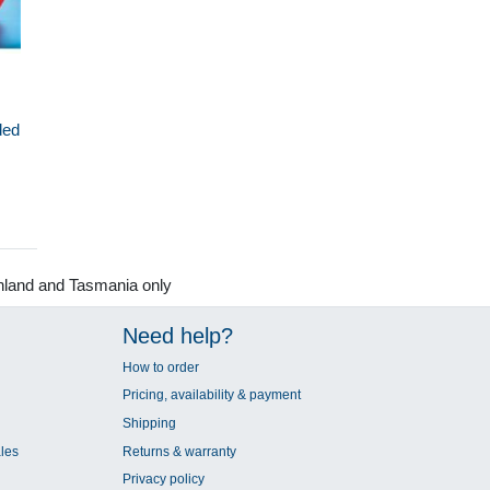
ded
nland and Tasmania only
Need help?
How to order
Pricing, availability & payment
Shipping
les
Returns & warranty
Privacy policy