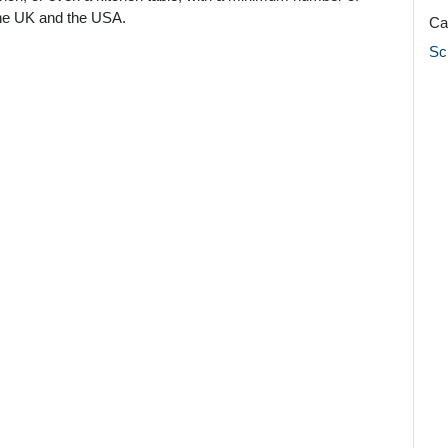
 the UK and the USA.
Ca
Sc