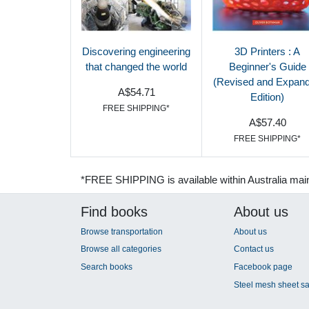
Discovering engineering
3D Printers : A
that changed the world
Beginner's Guide
(Revised and Expan
A$54.71
Edition)
FREE SHIPPING*
A$57.40
FREE SHIPPING*
*FREE SHIPPING is available within Australia mai
Find books
About us
Browse transportation
About us
Browse all categories
Contact us
Search books
Facebook page
Steel mesh sheet sa