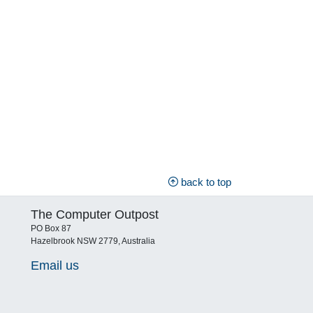
back to top
The Computer Outpost
PO Box 87
Hazelbrook NSW 2779, Australia
Email us