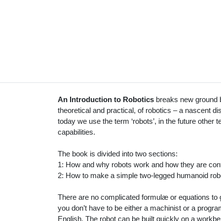
An Introduction to Robotics
breaks new ground by
theoretical and practical, of robotics – a nascent d
today we use the term ‘robots’, in the future other te
capabilities.
The book is divided into two sections:
1: How and why robots work and how they are cont
2: How to make a simple two-legged humanoid rob
There are no complicated formulæ or equations to g
you don’t have to be either a machinist or a progr
English. The robot can be built quickly on a workb