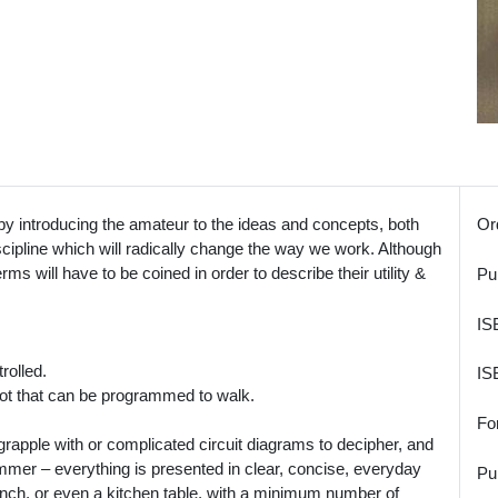
 introducing the amateur to the ideas and concepts, both
Or
iscipline which will radically change the way we work. Although
rms will have to be coined in order to describe their utility &
Pu
IS
rolled.
IS
ot that can be programmed to walk.
Fo
rapple with or complicated circuit diagrams to decipher, and
ammer – everything is presented in clear, concise, everyday
Pu
ench, or even a kitchen table, with a minimum number of