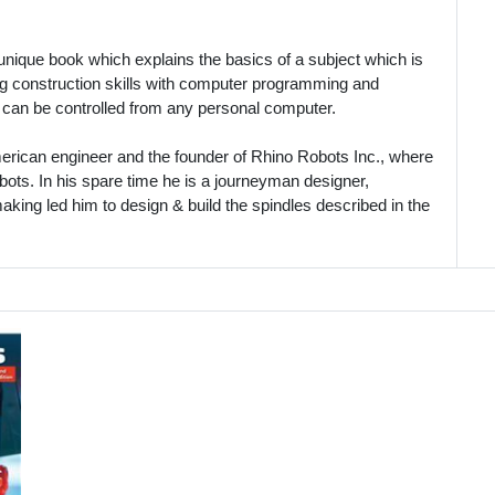
 unique book which explains the basics of a subject which is
ng construction skills with computer programming and
 can be controlled from any personal computer.
ican engineer and the founder of Rhino Robots Inc., where
obots. In his spare time he is a journeyman designer,
king led him to design & build the spindles described in the