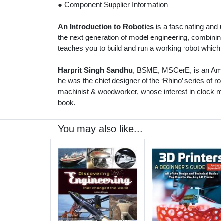
● Component Supplier Information
An Introduction to Robotics
is a fascinating and
the next generation of model engineering, combini
teaches you to build and run a working robot which
Harprit Singh Sandhu
, BSME, MSCerE, is an Amer
he was the chief designer of the ‘Rhino’ series of r
machinist & woodworker, whose interest in clock ma
book.
You may also like...