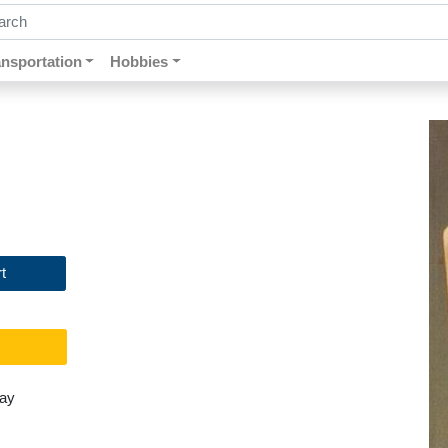
ch by keywords, title, author or isbn
ansportation
Hobbies
t
day