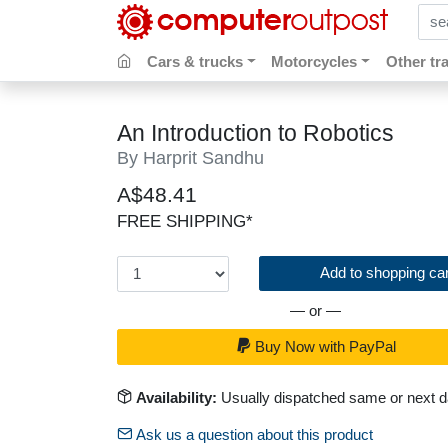
sear
Cars & trucks
Motorcycles
Other tr
An Introduction to Robotics
By Harprit Sandhu
A$48.41
FREE SHIPPING*
Add to shopping car
— or —
Buy Now with PayPal
Availability:
Usually dispatched same or next 
Ask us a question about this product