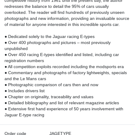
competitive history from 1961 until the present day, the author
redresses the balance to detail the 95% of cars usually
overlooked. The reader will find hundreds of previously unseen
photographs and new information, providing an invaluable source
of material for anyone interested in this incredible sports car.
● Dedicated solely to the Jaguar racing E-types
● Over 400 photographs and pictures – most previously
unpublished
● Over 450 racing E-types identified and listed, including car
registration numbers
● All competition exploits recorded including the modsports era
● Commentary and photographs of factory lightweights, specials
and the Le Mans cars
● Photographic comparison of cars then and now
● Includes drivers list
● Chapter on originality, traceability and values
● Detailed bibliography and list of relevant magazine articles
● Extensive first hand experience of 50 years involvement with
Jaguar E-type racing
Order code
JAGETYPE