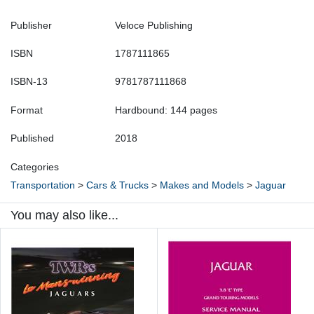
Publisher
Veloce Publishing
ISBN
1787111865
ISBN-13
9781787111868
Format
Hardbound: 144 pages
Published
2018
Categories
Transportation
>
Cars & Trucks
>
Makes and Models
>
Jaguar
You may also like...