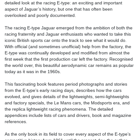
detailed look at the racing E-type: an exciting and important
aspect of Jaguar’s history, but one that has often been
overlooked and poorly documented.
The racing E-type Jaguar emerged from the ambition of both the
racing fraternity and Jaguar enthusiasts who wanted to take this
iconic British sports car onto the track to see what it would do.
With official (and sometimes unofficial) help from the factory, the
E-type was continually developed and modified from almost the
first week that the first production car left the factory. Recognised
the world over, this beautiful aerodynamic car remains as popular
today as it was in the 1960s.
This fascinating book features period photographs and stories
from the E-type’s early racing days, describes how the cars
evolved, and gives details of the lightweights, semi-lightweights
and factory specials, the Le Mans cars, the Modsports era, and
the replica lightweight racing phenomena. The detailed
appendices include lists of cars and drivers, book and magazine
references.
As the only book in its field to cover every aspect of the E-type’s