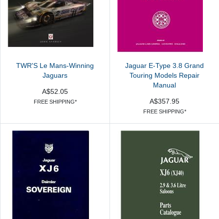
TWR'S Le Mans-Winning
Jaguar E-Type 3.8 Grand
Jaguars
Touring Models Repair
Manual
A$52.05
A$357.95
FREE SHIPPING*
FREE SHIPPING*