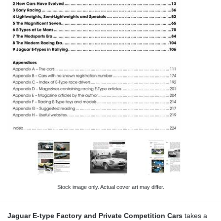
Stock image only. Actual cover art may differ.
Jaguar E-type Factory and Private Competition Cars
takes a