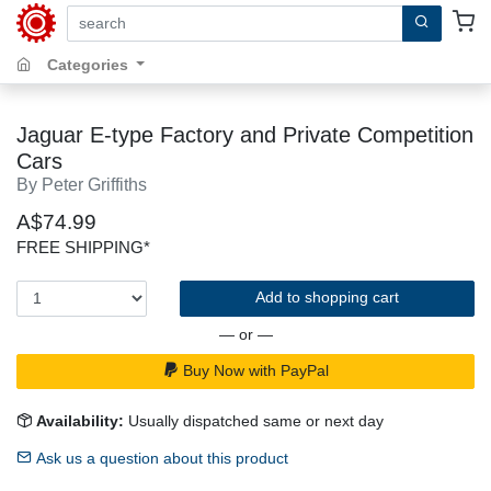
search by keywords, title, author or isbn
Categories
Jaguar E-type Factory and Private Competition
Cars
By Peter Griffiths
A$74.99
FREE SHIPPING*
Add to shopping cart
— or —
Buy Now with PayPal
Availability:
Usually dispatched same or next day
Ask us a question about this product