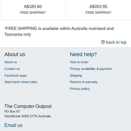
A$183.60
A$353.95
FREE SHIPPING*
FREE SHIPPING*
*FREE SHIPPING is available within Australia mainland and
Tasmania only
back to top
About us
Need help?
About us
How to order
Contact us
Pricing, availability & payment
Facebook page
Shipping
Steel mesh sheet sales
Returns & warranty
Privacy policy
The Computer Outpost
PO Box 87
Hazelbrook NSW 2779, Australia
Email us