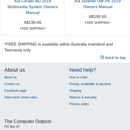
Kia Cerato BD 2018
Kia Sorento UM-PE 2019
Multimedia System Owners
Owners Manual
Manual
A$190.65
A$190.65
FREE SHIPPING*
FREE SHIPPING*
*FREE SHIPPING is available within Australia mainland and
Tasmania only
back to top
About us
Need help?
About us
How to order
Contact us
Pricing, availability & payment
Facebook page
Shipping
Steel mesh sheet sales
Returns & warranty
Privacy policy
The Computer Outpost
PO Box 87