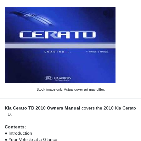
Stock image only. Actual cover art may differ.
Kia Cerato TD 2010 Owners Manual
covers the 2010 Kia Cerato
TD.
Contents:
● Introduction
● Your Vehicle at a Glance