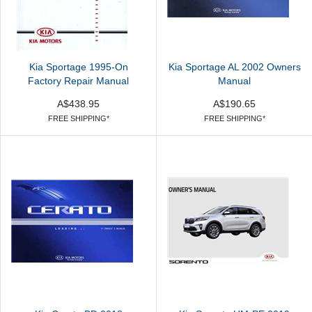
Kia Sportage 1995-On
Kia Sportage AL 2002 Owners
Factory Repair Manual
Manual
A$438.95
A$190.65
FREE SHIPPING*
FREE SHIPPING*