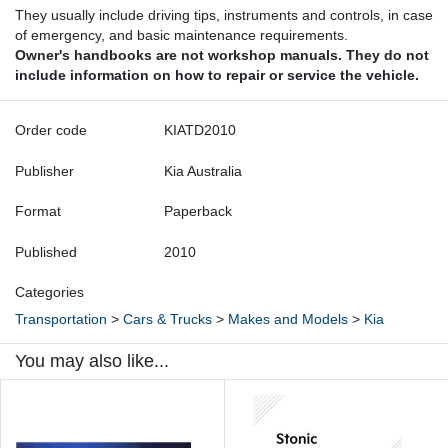
They usually include driving tips, instruments and controls, in case
of emergency, and basic maintenance requirements.
Owner's handbooks are not workshop manuals. They do not
include information on how to repair or service the vehicle.
Order code
KIATD2010
Publisher
Kia Australia
Format
Paperback
Published
2010
Categories
Transportation
>
Cars & Trucks
>
Makes and Models
>
Kia
You may also like...