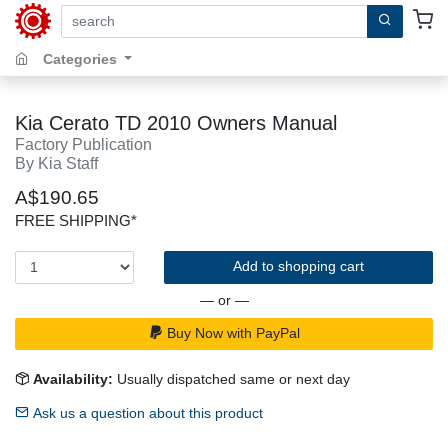
search by keywords, title, author or isbn
Categories
Kia Cerato TD 2010 Owners Manual
Factory Publication
By Kia Staff
A$190.65
FREE SHIPPING*
Add to shopping cart
— or —
Buy Now with PayPal
Availability:
Usually dispatched same or next day
Ask us a question about this product