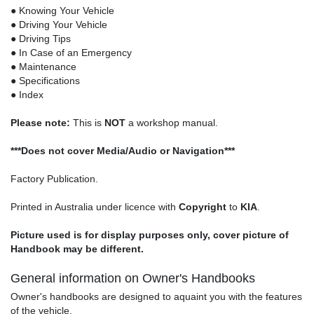
● Knowing Your Vehicle
● Driving Your Vehicle
● Driving Tips
● In Case of an Emergency
● Maintenance
● Specifications
● Index
Please note:
This is
NOT
a workshop manual.
***Does not cover Media/Audio or Navigation***
Factory Publication.
Printed in Australia under licence with
Copyright
to
KIA
.
Picture used is for display purposes only, cover picture of
Handbook may be different.
General information on Owner's Handbooks
Owner's handbooks are designed to aquaint you with the features
of the vehicle.