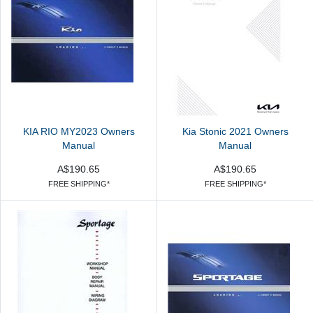
KIA RIO MY2023 Owners
Kia Stonic 2021 Owners
Manual
Manual
A$190.65
A$190.65
FREE SHIPPING*
FREE SHIPPING*