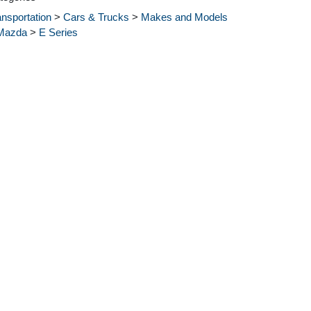
ansportation
>
Cars & Trucks
>
Makes and Models
Mazda
>
E Series