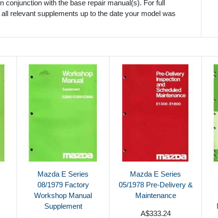
 conjunction with the base repair manual(s). For full
 all relevant supplements up to the date your model was
Mazda E Series
Mazda E Series
08/1979 Factory
05/1978 Pre-Delivery &
Workshop Manual
Maintenance
Supplement
A$333.24