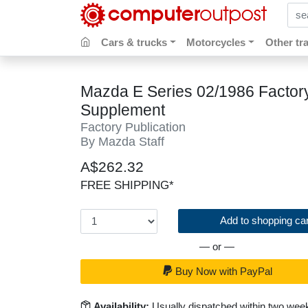
sear
Cars & trucks
Motorcycles
Other tr
Mazda E Series 02/1986 Facto
Supplement
Factory Publication
By Mazda Staff
A$262.32
FREE SHIPPING*
Add to shopping car
— or —
Buy Now with PayPal
Availability:
Usually dispatched within two wee