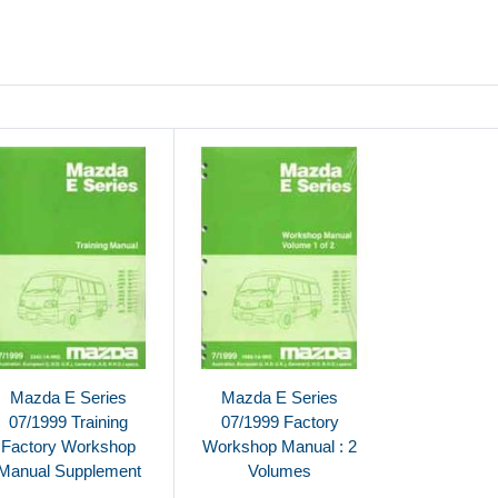
Mazda E Series
Mazda E Series
07/1999 Training
07/1999 Factory
Factory Workshop
Workshop Manual : 2
Manual Supplement
Volumes