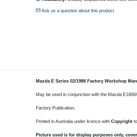
Ask us a question about this product
Mazda E Series 02/1986 Factory Workshop Ma
May be used in conjunction with the Mazda E180
Factory Publication.
Printed in Australia under licence with
Copyright
t
Picture used is for display purposes only, cover