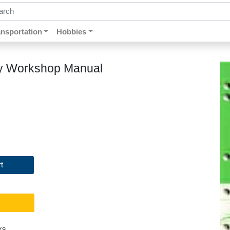
ch by keywords, title, author or isbn
ansportation
Hobbies
ry Workshop Manual
t
ks