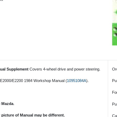
nual Supplement
Covers 4-wheel drive and power steering.
Or
0/E2000/E2200 1984 Workshop Manual (
10951084A
).
Pu
Fo
o
Mazda
.
Pu
 picture of Manual may be different.
Ca