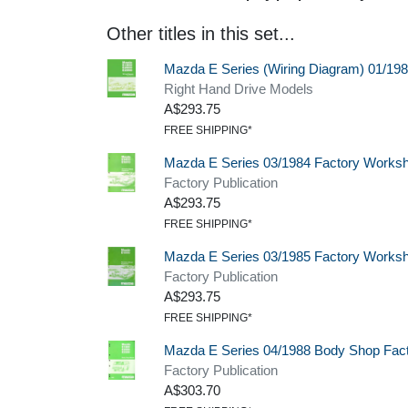
Other titles in this set...
Mazda E Series (Wiring Diagram) 01/19
Right Hand Drive Models
A$293.75
FREE SHIPPING*
Mazda E Series 03/1984 Factory Works
Factory Publication
A$293.75
FREE SHIPPING*
Mazda E Series 03/1985 Factory Works
Factory Publication
A$293.75
FREE SHIPPING*
Mazda E Series 04/1988 Body Shop Fac
Factory Publication
A$303.70