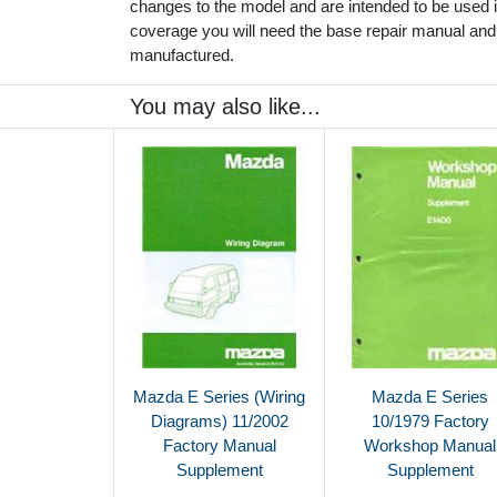
changes to the model and are intended to be used in
coverage you will need the base repair manual and
manufactured.
You may also like...
Mazda E Series (Wiring
Mazda E Series
Diagrams) 11/2002
10/1979 Factory
Factory Manual
Workshop Manual
Supplement
Supplement