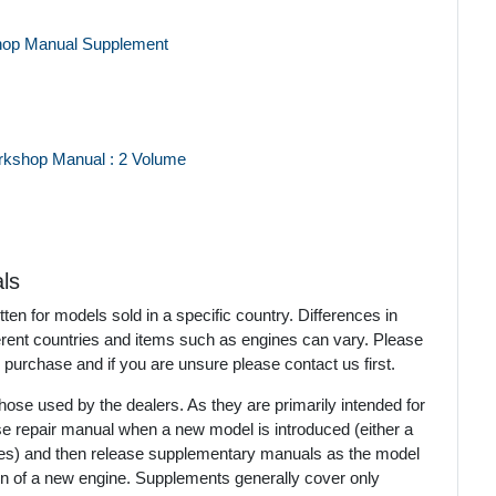
hop Manual Supplement
rkshop Manual : 2 Volume
ls
en for models sold in a specific country. Differences in
ferent countries and items such as engines can vary. Please
 purchase and if you are unsure please contact us first.
ose used by the dealers. As they are primarily intended for
se repair manual when a new model is introduced (either a
mes) and then release supplementary manuals as the model
ion of a new engine. Supplements generally cover only