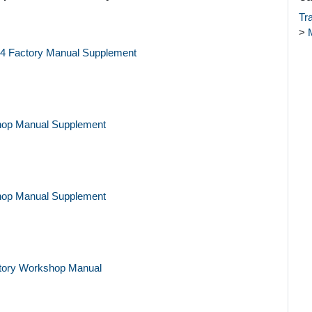
Tr
>
84 Factory Manual Supplement
hop Manual Supplement
hop Manual Supplement
tory Workshop Manual