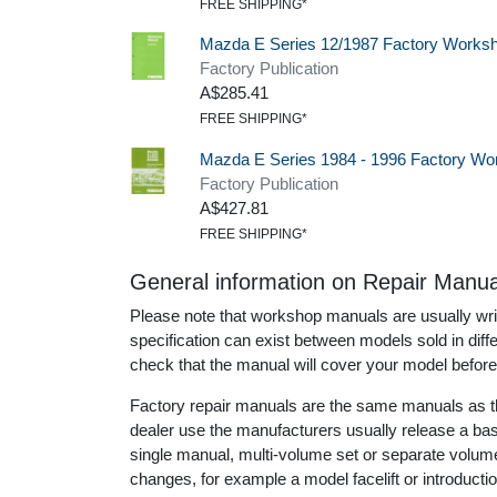
FREE SHIPPING*
Mazda E Series 12/1987 Factory Works
Factory Publication
A$285.41
FREE SHIPPING*
Mazda E Series 1984 - 1996 Factory Wo
Factory Publication
A$427.81
FREE SHIPPING*
General information on Repair Manua
Please note that workshop manuals are usually writt
specification can exist between models sold in dif
check that the manual will cover your model before
Factory repair manuals are the same manuals as th
dealer use the manufacturers usually release a ba
single manual, multi-volume set or separate volu
changes, for example a model facelift or introduct