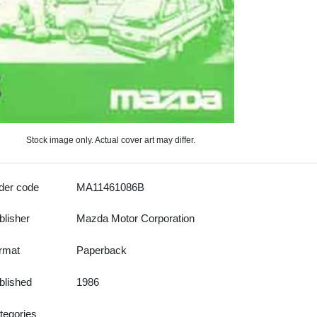
Stock image only. Actual cover art may differ.
der code
MA11461086B
blisher
Mazda Motor Corporation
rmat
Paperback
blished
1986
tegories