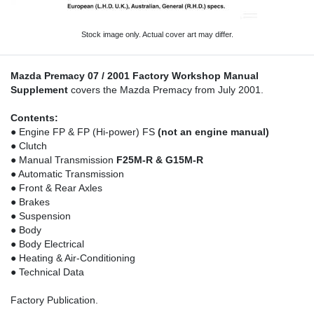
Stock image only. Actual cover art may differ.
Mazda Premacy 07 / 2001 Factory Workshop Manual
Supplement
covers the Mazda Premacy from July 2001.
Contents:
● Engine FP & FP (Hi-power) FS
(not an engine manual)
● Clutch
● Manual Transmission
F25M-R & G15M-R
● Automatic Transmission
● Front & Rear Axles
● Brakes
● Suspension
● Body
● Body Electrical
● Heating & Air-Conditioning
● Technical Data
Factory Publication.