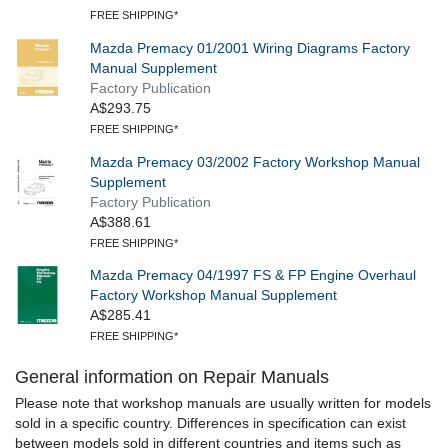
FREE SHIPPING*
Mazda Premacy 01/2001 Wiring Diagrams Factory
Manual Supplement
Factory Publication
A$293.75
FREE SHIPPING*
Mazda Premacy 03/2002 Factory Workshop Manual
Supplement
Factory Publication
A$388.61
FREE SHIPPING*
Mazda Premacy 04/1997 FS & FP Engine Overhaul
Factory Workshop Manual Supplement
A$285.41
FREE SHIPPING*
General information on Repair Manuals
Please note that workshop manuals are usually written for models
sold in a specific country. Differences in specification can exist
between models sold in different countries and items such as