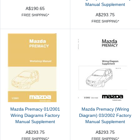
Manual Supplement
A$190.65
A$293.75
FREE SHIPPING*
FREE SHIPPING*
Mazda Premacy 01/2001
Mazda Premacy (Wiring
Wiring Diagrams Factory
Diagram) 03/2002 Factory
Manual Supplement
Manual Supplement
A$293.75
A$293.75
FREE SHIPPING*
FREE SHIPPING*