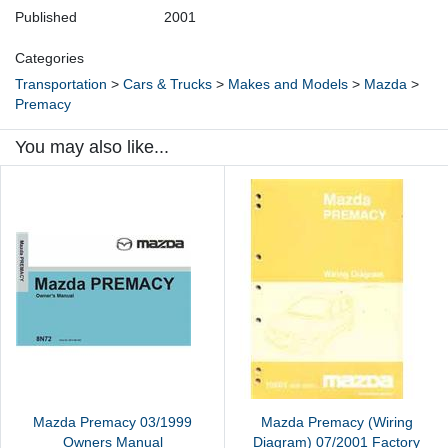
Published
2001
Categories
Transportation
>
Cars & Trucks
>
Makes and Models
>
Mazda
>
Premacy
You may also like...
Mazda Premacy 03/1999
Mazda Premacy (Wiring
Owners Manual
Diagram) 07/2001 Factory