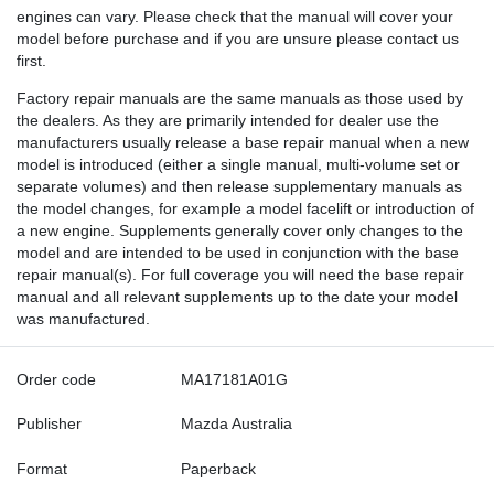
engines can vary. Please check that the manual will cover your
model before purchase and if you are unsure please contact us
first.
Factory repair manuals are the same manuals as those used by
the dealers. As they are primarily intended for dealer use the
manufacturers usually release a base repair manual when a new
model is introduced (either a single manual, multi-volume set or
separate volumes) and then release supplementary manuals as
the model changes, for example a model facelift or introduction of
a new engine. Supplements generally cover only changes to the
model and are intended to be used in conjunction with the base
repair manual(s). For full coverage you will need the base repair
manual and all relevant supplements up to the date your model
was manufactured.
Order code
MA17181A01G
Publisher
Mazda Australia
Format
Paperback