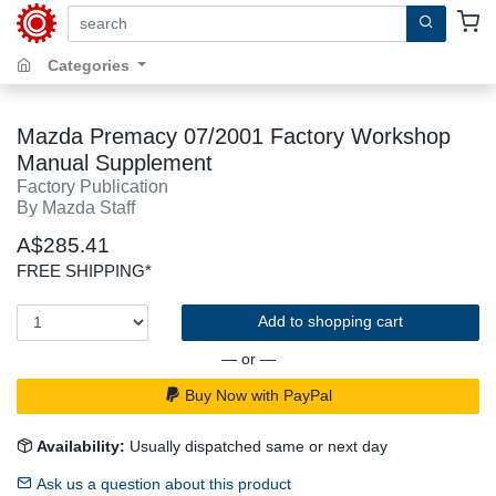
search by keywords, title, author or isbn
Categories
Mazda Premacy 07/2001 Factory Workshop
Manual Supplement
Factory Publication
By Mazda Staff
A$285.41
FREE SHIPPING*
Add to shopping cart
— or —
Buy Now with PayPal
Availability:
Usually dispatched same or next day
Ask us a question about this product