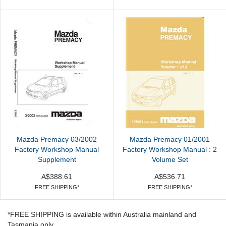
Mazda Premacy 03/2002
Mazda Premacy 01/2001
Factory Workshop Manual
Factory Workshop Manual : 2
Supplement
Volume Set
A$388.61
A$536.71
FREE SHIPPING*
FREE SHIPPING*
*FREE SHIPPING is available within Australia mainland and
Tasmania only