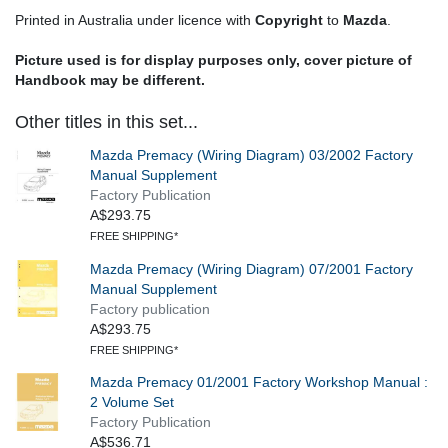
Printed in Australia under licence with
Copyright
to
Mazda
.
Picture used is for display purposes only, cover picture of
Handbook may be different.
Other titles in this set...
Mazda Premacy (Wiring Diagram) 03/2002 Factory
Manual Supplement
Factory Publication
A$293.75
FREE SHIPPING*
Mazda Premacy (Wiring Diagram) 07/2001 Factory
Manual Supplement
Factory publication
A$293.75
FREE SHIPPING*
Mazda Premacy 01/2001 Factory Workshop Manual :
2 Volume Set
Factory Publication
A$536.71