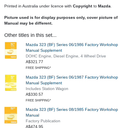
Printed in Australia under licence with
Copyright
to
Mazda
.
Picture used is for display purposes only, cover picture of
Manual may be different.
Other titles in this set...
Mazda 323 (BF) Series 06/1986 Factory Workshop
Manual Supplement
DOHC Engine, Diesel Engine, 4 Wheel Drive
A$321.77
FREE SHIPPING*
Mazda 323 (BF) Series 06/1987 Factory Workshop
Manual Supplement
Includes Station Wagon
A$330.57
FREE SHIPPING*
Mazda 323 (BF) Series 08/1985 Factory Workshop
Manual
Factory Publication
A$474.95