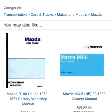
Categories
Transportation
>
Cars & Trucks
>
Makes and Models
>
Mazda
You may also like...
Mazda R100 Coupe 1969 -
Mazda MX-5 (NB) 02/1999
1971 Factory Workshop
Owners Manual
Manual
A$190.65