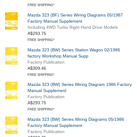
FREE SHIPPING*
Mazda 323 (BF) Series Wiring Diagrams 05/1987
Factory Manual Supplement
Including 4WD Turbo Right Hand Drive Models
A$293.75
FREE SHIPPING*
Mazda 323 (BW) Series Station Wagon 02/1986
factory Workshop Manual Supp
Factory Publication
A$309.46
FREE SHIPPING*
Mazda 323 (BW) Series Wiring Diagram 1986 Factory
Manual Supplement
Factory Publication
A$293.75
FREE SHIPPING*
Mazda 323 (BW) Series Wiring Diagrams 05/1986
Factory Manual Supplement
Factory Publication