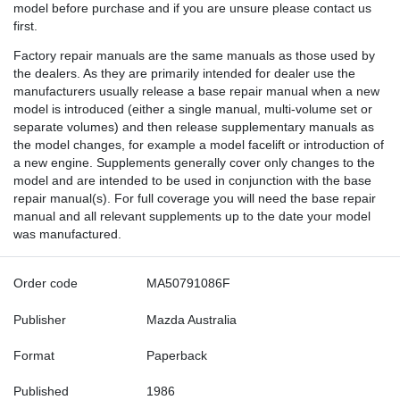
model before purchase and if you are unsure please contact us
first.
Factory repair manuals are the same manuals as those used by
the dealers. As they are primarily intended for dealer use the
manufacturers usually release a base repair manual when a new
model is introduced (either a single manual, multi-volume set or
separate volumes) and then release supplementary manuals as
the model changes, for example a model facelift or introduction of
a new engine. Supplements generally cover only changes to the
model and are intended to be used in conjunction with the base
repair manual(s). For full coverage you will need the base repair
manual and all relevant supplements up to the date your model
was manufactured.
Order code
MA50791086F
Publisher
Mazda Australia
Format
Paperback
Published
1986