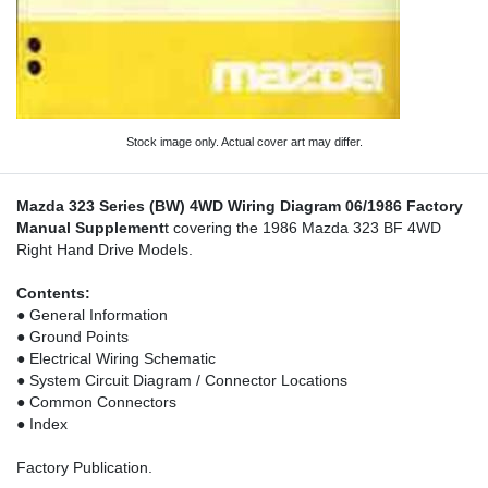
Stock image only. Actual cover art may differ.
Mazda 323 Series (BW) 4WD Wiring Diagram 06/1986 Factory
Manual Supplement
t covering the 1986 Mazda 323 BF 4WD
Right Hand Drive Models.
Contents:
● General Information
● Ground Points
● Electrical Wiring Schematic
● System Circuit Diagram / Connector Locations
● Common Connectors
● Index
Factory Publication.