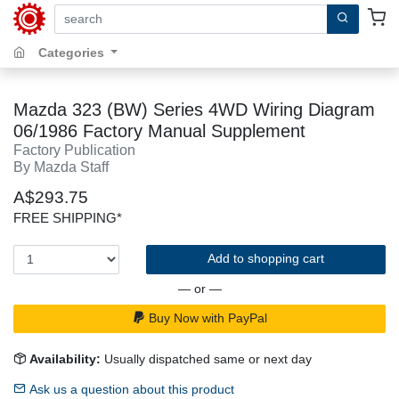
search by keywords, title, author or isbn
Categories
Mazda 323 (BW) Series 4WD Wiring Diagram
06/1986 Factory Manual Supplement
Factory Publication
By Mazda Staff
A$293.75
FREE SHIPPING*
Add to shopping cart
— or —
Buy Now with PayPal
Availability:
Usually dispatched same or next day
Ask us a question about this product