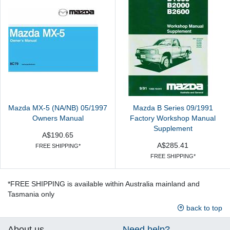
Mazda MX-5 (NA/NB) 05/1997
Mazda B Series 09/1991
Owners Manual
Factory Workshop Manual
Supplement
A$190.65
A$285.41
FREE SHIPPING*
FREE SHIPPING*
*FREE SHIPPING is available within Australia mainland and
Tasmania only
back to top
About us
Need help?