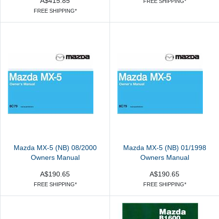
A$415.85
FREE SHIPPING*
FREE SHIPPING*
Mazda MX-5 (NB) 08/2000
Mazda MX-5 (NB) 01/1998
Owners Manual
Owners Manual
A$190.65
A$190.65
FREE SHIPPING*
FREE SHIPPING*