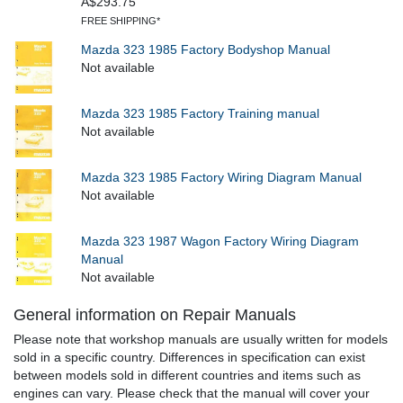
A$293.75
FREE SHIPPING*
Mazda 323 1985 Factory Bodyshop Manual
Not available
Mazda 323 1985 Factory Training manual
Not available
Mazda 323 1985 Factory Wiring Diagram Manual
Not available
Mazda 323 1987 Wagon Factory Wiring Diagram
Manual
Not available
General information on Repair Manuals
Please note that workshop manuals are usually written for models
sold in a specific country. Differences in specification can exist
between models sold in different countries and items such as
engines can vary. Please check that the manual will cover your