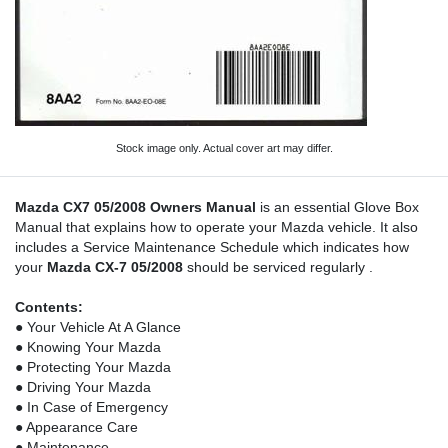
Stock image only. Actual cover art may differ.
Mazda CX7 05/2008 Owners Manual
is an essential Glove Box
Manual that explains how to operate your Mazda vehicle. It also
includes a Service Maintenance Schedule which indicates how
your
Mazda CX-7 05/2008
should be serviced regularly .
Contents:
● Your Vehicle At A Glance
● Knowing Your Mazda
● Protecting Your Mazda
● Driving Your Mazda
● In Case of Emergency
● Appearance Care
● Maintenance