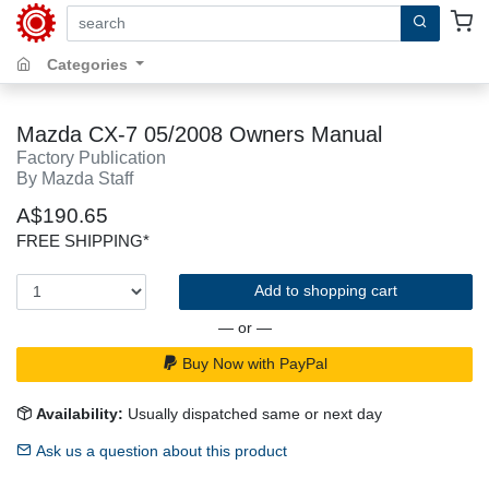
search by keywords, title, author or isbn
Categories
Mazda CX-7 05/2008 Owners Manual
Factory Publication
By Mazda Staff
A$190.65
FREE SHIPPING*
Add to shopping cart
— or —
Buy Now with PayPal
Availability:
Usually dispatched same or next day
Ask us a question about this product