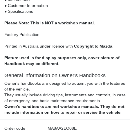
● Customer Information
● Specifications
Please Note: This is NOT a workshop manual.
Factory Publication.
Printed in Australia under licence with
Copyright
to
Mazda
.
Picture used is for display purposes only, cover picture of
Handbook may be different.
General information on Owner's Handbooks
Owner's handbooks are designed to aquaint you with the features
of the vehicle.
They usually include driving tips, instruments and controls, in case
of emergency, and basic maintenance requirements.
Owner's handbooks are not workshop manuals. They do not
include information on how to repair or service the vehicle.
Order code
MA8AA2EO08E