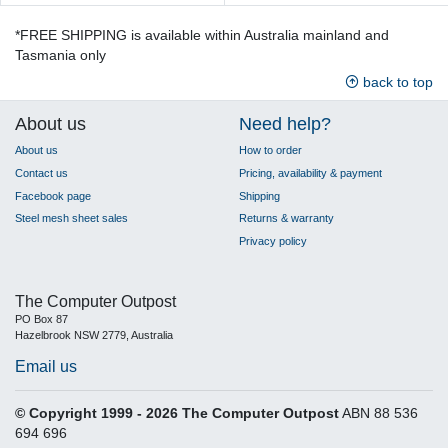
*FREE SHIPPING is available within Australia mainland and
Tasmania only
back to top
About us
Need help?
About us
How to order
Contact us
Pricing, availability & payment
Facebook page
Shipping
Steel mesh sheet sales
Returns & warranty
Privacy policy
The Computer Outpost
PO Box 87
Hazelbrook NSW 2779, Australia
Email us
© Copyright 1999 - 2026 The Computer Outpost
ABN 88 536
694 696