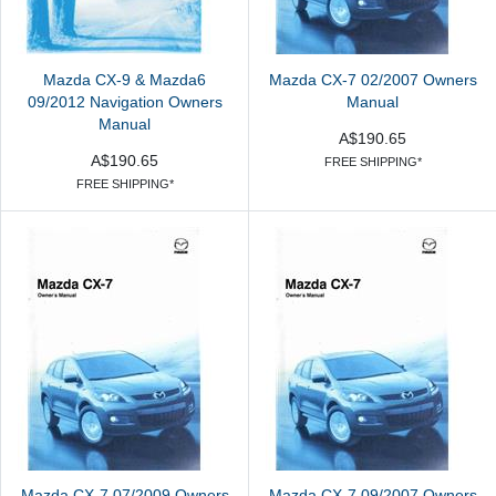
Mazda CX-9 & Mazda6
Mazda CX-7 02/2007 Owners
09/2012 Navigation Owners
Manual
Manual
A$190.65
A$190.65
FREE SHIPPING*
FREE SHIPPING*
Mazda CX-7 07/2009 Owners
Mazda CX-7 09/2007 Owners