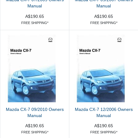
Manual
Manual
A$190.65
A$190.65
FREE SHIPPING*
FREE SHIPPING*
Mazda CX-7 09/2010 Owners
Mazda CX-7 12/2006 Owners
Manual
Manual
A$190.65
A$190.65
FREE SHIPPING*
FREE SHIPPING*