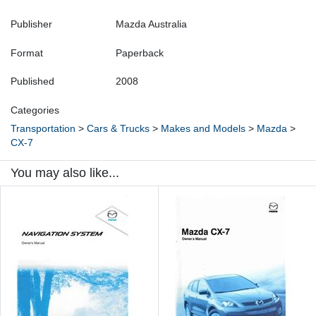
Publisher
Mazda Australia
Format
Paperback
Published
2008
Categories
Transportation
>
Cars & Trucks
>
Makes and Models
>
Mazda
>
CX-7
You may also like...