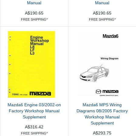
Manual
Manual
A$190.65
A$190.65
FREE SHIPPING*
FREE SHIPPING*
Mazda6 Engine 03/2002-on
Mazda6 MPS Wiring
Factory Workshop Manual
Diagrams 08/2005 Factory
Supplement
Workshop Manual
Supplement
A$316.42
A$293.75
FREE SHIPPING*