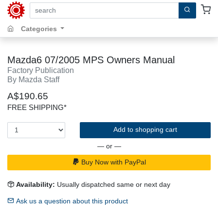
search by keywords, title, author or isbn
Categories
Mazda6 07/2005 MPS Owners Manual
Factory Publication
By Mazda Staff
A$190.65
FREE SHIPPING*
Add to shopping cart
— or —
Buy Now with PayPal
Availability:
Usually dispatched same or next day
Ask us a question about this product