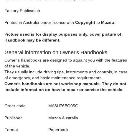
Factory Publication.
Printed in Australia under licence with
Copyright
to
Mazda
.
Picture used is for display purposes only, cover picture of
Handbook may be different.
General information on Owner's Handbooks
Owner's handbooks are designed to aquaint you with the features
of the vehicle.
They usually include driving tips, instruments and controls, in case
of emergency, and basic maintenance requirements.
Owner's handbooks are not workshop manuals. They do not
include information on how to repair or service the vehicle.
Order code
MA8U76EO05G
Publisher
Mazda Australia
Format
Paperback