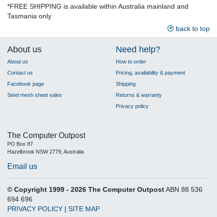
*FREE SHIPPING is available within Australia mainland and
Tasmania only
back to top
About us
Need help?
About us
How to order
Contact us
Pricing, availability & payment
Facebook page
Shipping
Steel mesh sheet sales
Returns & warranty
Privacy policy
The Computer Outpost
PO Box 87
Hazelbrook NSW 2779, Australia
Email us
© Copyright 1999 - 2026 The Computer Outpost
ABN 88 536
694 696
PRIVACY POLICY
|
SITE MAP