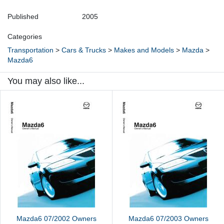
Published
2005
Categories
Transportation
>
Cars & Trucks
>
Makes and Models
>
Mazda
>
Mazda6
You may also like...
Mazda6 07/2002 Owners
Mazda6 07/2003 Owners