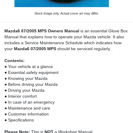
Stock image only. Actual cover art may differ.
Mazda6 07/2005 MPS Owners Manual
is an essential Glove Box
Manual that explains how to operate your Mazda vehicle. It also
includes a Service Maintenance Schedule which indicates how
your
Mazda6 07/2005 MPS
should be serviced regularly .
Contents:
● Your vehicle at a glance
● Essential safety equipment
● Knowing your Mazda
● Before driving your Mazda
● Driving your Mazda
● Interior comfort
● In case of an emergency
● Maintenance and care
● Customer information
● Specifications
Please Note:
This is
NOT
a Workshop Manual.