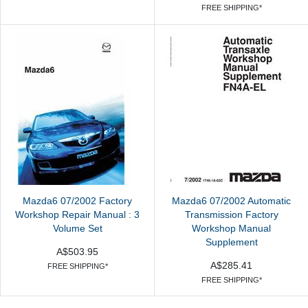
FREE SHIPPING*
Mazda6 07/2002 Factory
Mazda6 07/2002 Automatic
Workshop Repair Manual : 3
Transmission Factory
Volume Set
Workshop Manual
Supplement
A$503.95
A$285.41
FREE SHIPPING*
FREE SHIPPING*