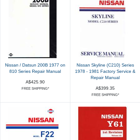
Nissan / Datsun 200B 1977 on
Nissan Skyline (C210) Series
810 Series Repair Manual
1978 - 1981 Factory Service &
Repair Manual
A$425.90
A$399.35
FREE SHIPPING*
FREE SHIPPING*