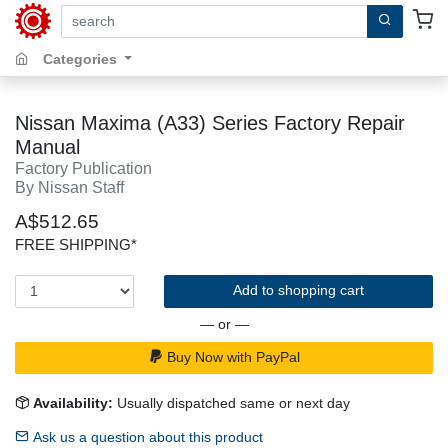
search by keywords, title, author or isbn
Categories
Nissan Maxima (A33) Series Factory Repair
Manual
Factory Publication
By Nissan Staff
A$512.65
FREE SHIPPING*
Add to shopping cart
— or —
Buy Now with PayPal
Availability:
Usually dispatched same or next day
Ask us a question about this product