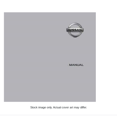
Stock image only. Actual cover art may differ.