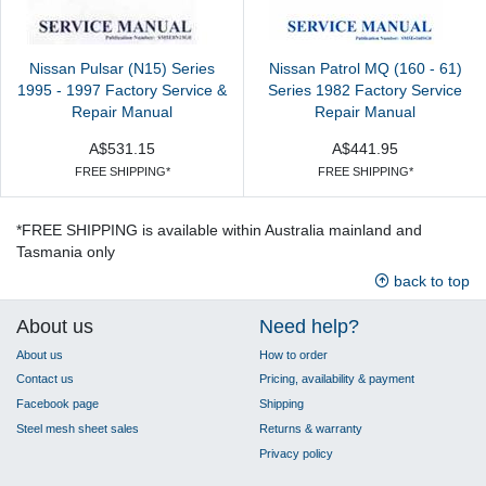
Nissan Pulsar (N15) Series
Nissan Patrol MQ (160 - 61)
1995 - 1997 Factory Service &
Series 1982 Factory Service
Repair Manual
Repair Manual
A$531.15
A$441.95
FREE SHIPPING*
FREE SHIPPING*
*FREE SHIPPING is available within Australia mainland and
Tasmania only
back to top
About us
Need help?
About us
How to order
Contact us
Pricing, availability & payment
Facebook page
Shipping
Steel mesh sheet sales
Returns & warranty
Privacy policy