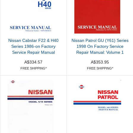
Nissan Cabstar F22 & H40
Nissan Patrol GU (Y61) Series
Series 1986-on Factory
1998 On Factory Service
Service Repair Manual
Repair Manual: Volume 1
A$334.57
A$353.95
FREE SHIPPING*
FREE SHIPPING*