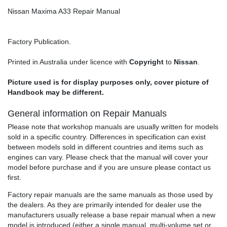
Nissan Maxima A33 Repair Manual
Factory Publication.
Printed in Australia under licence with
Copyright
to
Nissan
.
Picture used is for display purposes only, cover picture of
Handbook may be different.
General information on Repair Manuals
Please note that workshop manuals are usually written for models
sold in a specific country. Differences in specification can exist
between models sold in different countries and items such as
engines can vary. Please check that the manual will cover your
model before purchase and if you are unsure please contact us
first.
Factory repair manuals are the same manuals as those used by
the dealers. As they are primarily intended for dealer use the
manufacturers usually release a base repair manual when a new
model is introduced (either a single manual, multi-volume set or