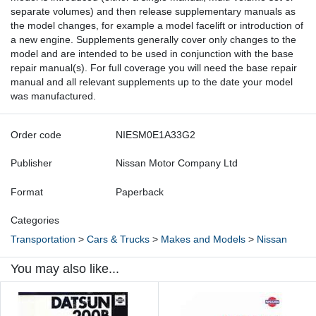
separate volumes) and then release supplementary manuals as
the model changes, for example a model facelift or introduction of
a new engine. Supplements generally cover only changes to the
model and are intended to be used in conjunction with the base
repair manual(s). For full coverage you will need the base repair
manual and all relevant supplements up to the date your model
was manufactured.
Order code
NIESM0E1A33G2
Publisher
Nissan Motor Company Ltd
Format
Paperback
Categories
Transportation
>
Cars & Trucks
>
Makes and Models
>
Nissan
You may also like...