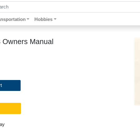
ch by keywords, title, author or isbn
ansportation
Hobbies
993 Owners Manual
t
day