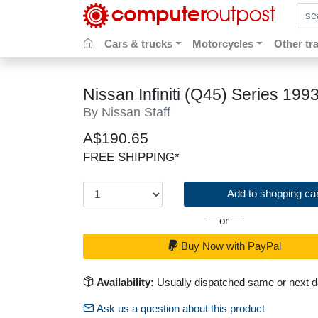
sear
Cars & trucks
Motorcycles
Other tr
Nissan Infiniti (Q45) Series 1
By Nissan Staff
A$190.65
FREE SHIPPING*
Add to shopping car
— or —
Buy Now with PayPal
Availability:
Usually dispatched same or next 
Ask us a question about this product