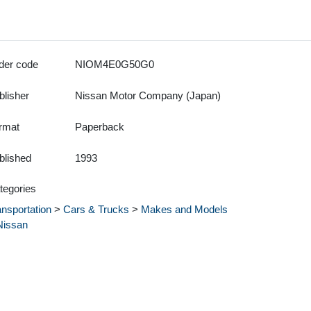
der code
NIOM4E0G50G0
blisher
Nissan Motor Company (Japan)
rmat
Paperback
blished
1993
tegories
ansportation
>
Cars & Trucks
>
Makes and Models
Nissan