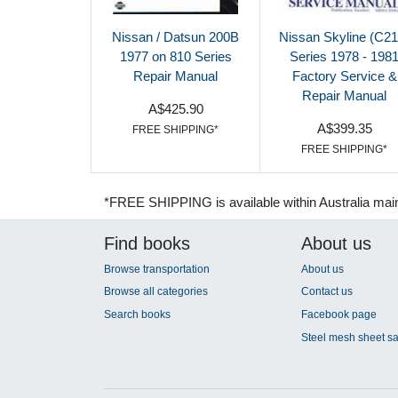
Nissan / Datsun 200B
Nissan Skyline (C21
1977 on 810 Series
Series 1978 - 198
Repair Manual
Factory Service &
Repair Manual
A$425.90
A$399.35
FREE SHIPPING*
FREE SHIPPING*
*FREE SHIPPING is available within Australia mai
Find books
About us
Browse transportation
About us
Browse all categories
Contact us
Search books
Facebook page
Steel mesh sheet sa