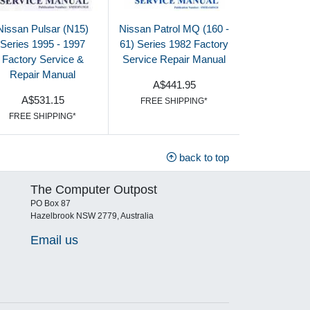
Nissan Pulsar (N15)
Nissan Patrol MQ (160 -
Series 1995 - 1997
61) Series 1982 Factory
Factory Service &
Service Repair Manual
Repair Manual
A$441.95
A$531.15
FREE SHIPPING*
FREE SHIPPING*
back to top
The Computer Outpost
PO Box 87
Hazelbrook NSW 2779, Australia
Email us