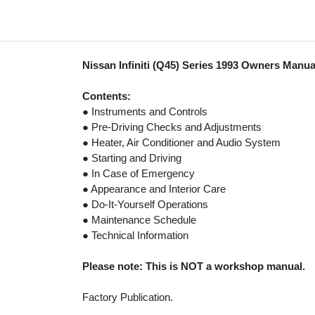
Nissan Infiniti (Q45) Series 1993 Owners Manua
Contents:
● Instruments and Controls
● Pre-Driving Checks and Adjustments
● Heater, Air Conditioner and Audio System
● Starting and Driving
● In Case of Emergency
● Appearance and Interior Care
● Do-It-Yourself Operations
● Maintenance Schedule
● Technical Information
Please note: This is NOT a workshop manual.
Factory Publication.