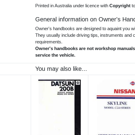
Printed in Australia under licence with
Copyright
t
General information on Owner's Han
Owner's handbooks are designed to aquaint you with
They usually include driving tips, instruments and
requirements.
Owner's handbooks are not workshop manuals. 
service the vehicle.
You may also like...