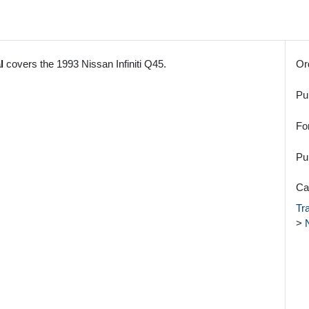
l
covers the 1993 Nissan Infiniti Q45.
Or
Pu
Fo
Pu
Ca
Tr
>