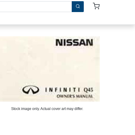
Stock image only. Actual cover art may differ.