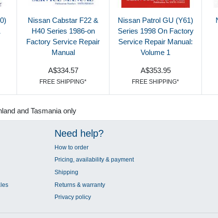
0)
Nissan Cabstar F22 &
Nissan Patrol GU (Y61)
1
H40 Series 1986-on
Series 1998 On Factory
Factory Service Repair
Service Repair Manual:
Manual
Volume 1
A$334.57
A$353.95
FREE SHIPPING*
FREE SHIPPING*
nland and Tasmania only
Need help?
How to order
Pricing, availability & payment
Shipping
les
Returns & warranty
Privacy policy