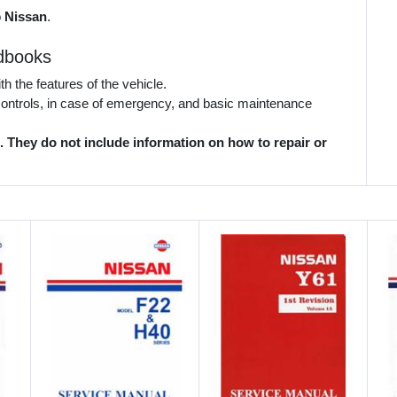
o
Nissan
.
dbooks
 the features of the vehicle.
 controls, in case of emergency, and basic maintenance
They do not include information on how to repair or