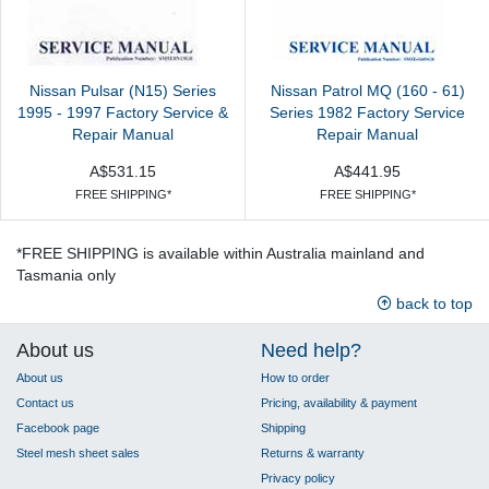
Nissan Pulsar (N15) Series
Nissan Patrol MQ (160 - 61)
1995 - 1997 Factory Service &
Series 1982 Factory Service
Repair Manual
Repair Manual
A$531.15
A$441.95
FREE SHIPPING*
FREE SHIPPING*
*FREE SHIPPING is available within Australia mainland and
Tasmania only
back to top
About us
Need help?
About us
How to order
Contact us
Pricing, availability & payment
Facebook page
Shipping
Steel mesh sheet sales
Returns & warranty
Privacy policy