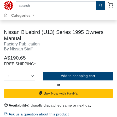
search by keywords, title, author or isbn
Categories
Nissan Bluebird (U13) Series 1995 Owners
Manual
Factory Publication
By Nissan Staff
A$190.65
FREE SHIPPING*
Add to shopping cart
— or —
Buy Now with PayPal
Availability:
Usually dispatched same or next day
Ask us a question about this product