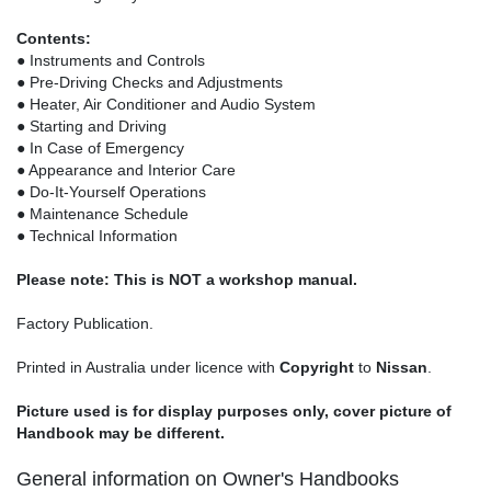
Contents:
● Instruments and Controls
● Pre-Driving Checks and Adjustments
● Heater, Air Conditioner and Audio System
● Starting and Driving
● In Case of Emergency
● Appearance and Interior Care
● Do-It-Yourself Operations
● Maintenance Schedule
● Technical Information
Please note: This is NOT a workshop manual.
Factory Publication.
Printed in Australia under licence with
Copyright
to
Nissan
.
Picture used is for display purposes only, cover picture of
Handbook may be different.
General information on Owner's Handbooks