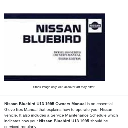
Stock image only. Actual cover art may differ.
Nissan Bluebird U13 1995 Owners Manual
is an essential
Glove Box Manual that explains how to operate your Nissan
vehicle. It also includes a Service Maintenance Schedule which
indicates how your
Nissan Bluebird U13 1995
should be
serviced regularly .