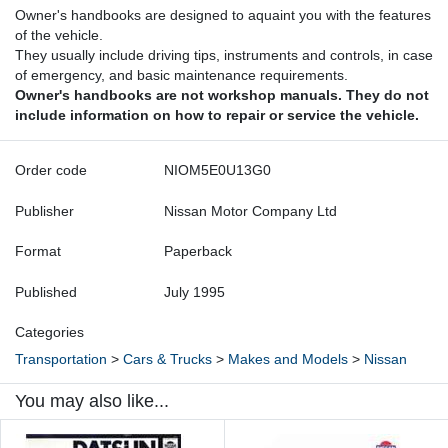
Owner's handbooks are designed to aquaint you with the features
of the vehicle.
They usually include driving tips, instruments and controls, in case
of emergency, and basic maintenance requirements.
Owner's handbooks are not workshop manuals. They do not
include information on how to repair or service the vehicle.
Order code
NIOM5E0U13G0
Publisher
Nissan Motor Company Ltd
Format
Paperback
Published
July 1995
Categories
Transportation
>
Cars & Trucks
>
Makes and Models
>
Nissan
You may also like...