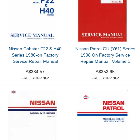
Nissan Cabstar F22 & H40
Nissan Patrol GU (Y61) Series
Series 1986-on Factory
1998 On Factory Service
Service Repair Manual
Repair Manual: Volume 1
A$334.57
A$353.95
FREE SHIPPING*
FREE SHIPPING*