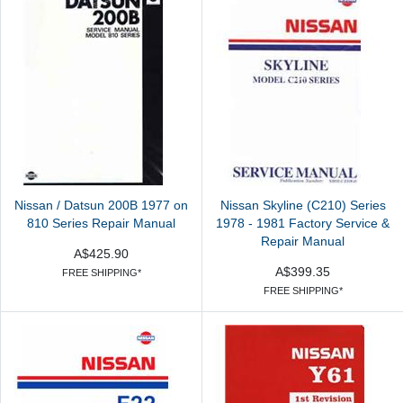
Nissan / Datsun 200B 1977 on
Nissan Skyline (C210) Series
810 Series Repair Manual
1978 - 1981 Factory Service &
Repair Manual
A$425.90
A$399.35
FREE SHIPPING*
FREE SHIPPING*