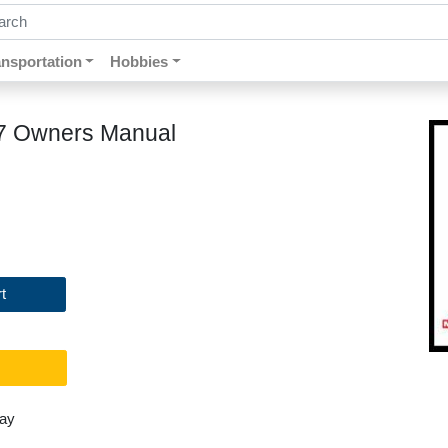
ch by keywords, title, author or isbn
ansportation
Hobbies
87 Owners Manual
t
day