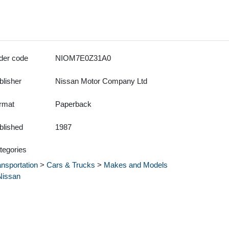
der code
NIOM7E0Z31A0
blisher
Nissan Motor Company Ltd
rmat
Paperback
blished
1987
tegories
ansportation
>
Cars & Trucks
>
Makes and Models
Nissan