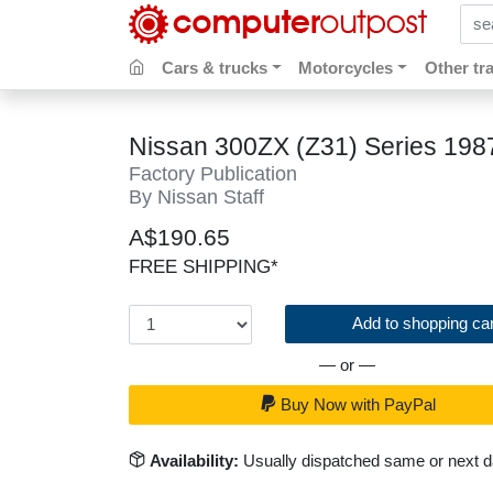
sear
Cars & trucks
Motorcycles
Other tr
Nissan 300ZX (Z31) Series 19
Factory Publication
By Nissan Staff
A$190.65
FREE SHIPPING*
Add to shopping car
— or —
Buy Now with PayPal
Availability:
Usually dispatched same or next 