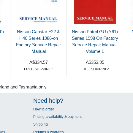
0)
Nissan Cabstar F22 &
Nissan Patrol GU (Y61)
1
H40 Series 1986-on
Series 1998 On Factory
Factory Service Repair
Service Repair Manual:
Manual
Volume 1
A$334.57
A$353.95
FREE SHIPPING*
FREE SHIPPING*
nland and Tasmania only
Need help?
How to order
Pricing, availability & payment
Shipping
les
Returns & warranty