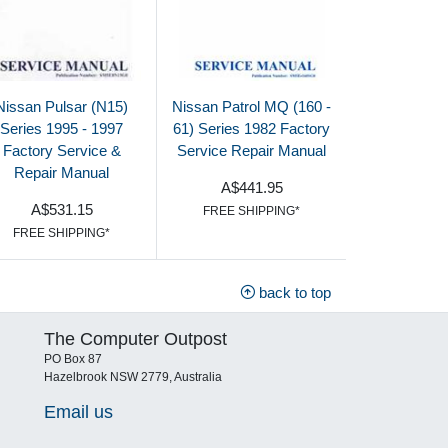
Nissan Pulsar (N15)
Nissan Patrol MQ (160 -
Series 1995 - 1997
61) Series 1982 Factory
Factory Service &
Service Repair Manual
Repair Manual
A$441.95
A$531.15
FREE SHIPPING*
FREE SHIPPING*
back to top
The Computer Outpost
PO Box 87
Hazelbrook NSW 2779, Australia
Email us