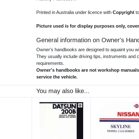
Printed in Australia under licence with
Copyright
t
Picture used is for display purposes only, cove
General information on Owner's Han
Owner's handbooks are designed to aquaint you with
They usually include driving tips, instruments and
requirements.
Owner's handbooks are not workshop manuals. 
service the vehicle.
You may also like...