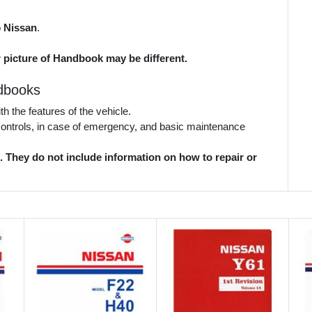
o
Nissan
.
r picture of Handbook may be different.
dbooks
 the features of the vehicle.
 controls, in case of emergency, and basic maintenance
They do not include information on how to repair or