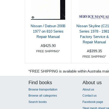
Nissan / Datsun 200B
Nissan Skyline (C21
1977 on 810 Series
Series 1978 - 198
Repair Manual
Factory Service &
Repair Manual
A$425.90
A$399.35
FREE SHIPPING*
FREE SHIPPING*
*FREE SHIPPING is available within Australia mai
Find books
About us
Browse transportation
About us
Browse all categories
Contact us
Search books
Facebook page
Steel mesh sheet sa