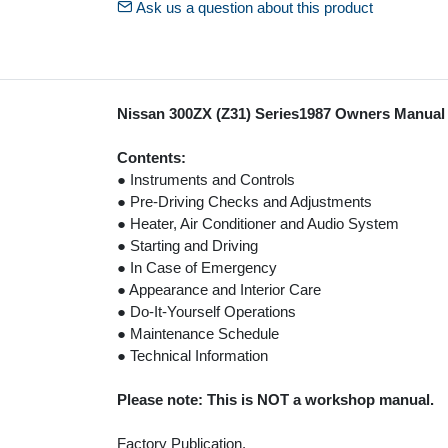
Ask us a question about this product
Nissan 300ZX (Z31) Series1987 Owners Manual
Contents:
● Instruments and Controls
● Pre-Driving Checks and Adjustments
● Heater, Air Conditioner and Audio System
● Starting and Driving
● In Case of Emergency
● Appearance and Interior Care
● Do-It-Yourself Operations
● Maintenance Schedule
● Technical Information
Please note: This is NOT a workshop manual.
Factory Publication.