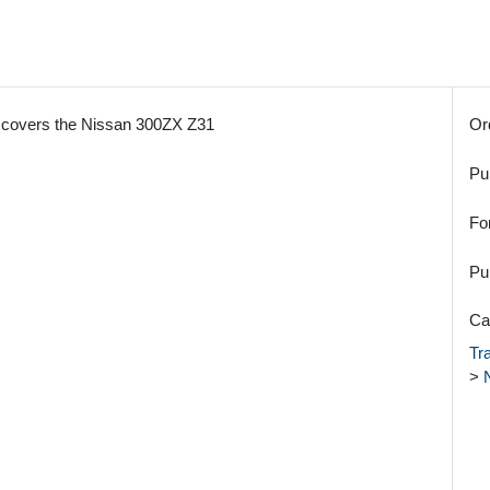
covers the Nissan 300ZX Z31
Or
Pu
Fo
Pu
Ca
Tr
>