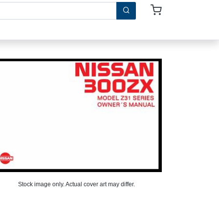
Stock image only. Actual cover art may differ.