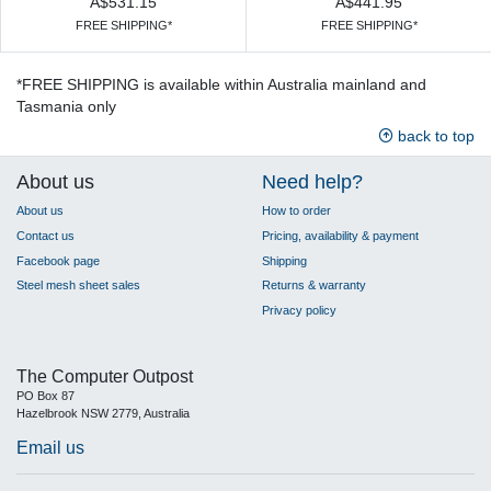
A$531.15
A$441.95
FREE SHIPPING*
FREE SHIPPING*
*FREE SHIPPING is available within Australia mainland and
Tasmania only
back to top
About us
Need help?
About us
How to order
Contact us
Pricing, availability & payment
Facebook page
Shipping
Steel mesh sheet sales
Returns & warranty
Privacy policy
The Computer Outpost
PO Box 87
Hazelbrook NSW 2779, Australia
Email us