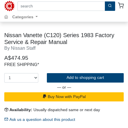
search by keywords, title, author or isbn
Categories
Nissan Vanette (C120) Series 1983 Factory
Service & Repair Manual
By Nissan Staff
A$474.95
FREE SHIPPING*
Add to shopping cart
— or —
Buy Now with PayPal
Availability:
Usually dispatched same or next day
Ask us a question about this product