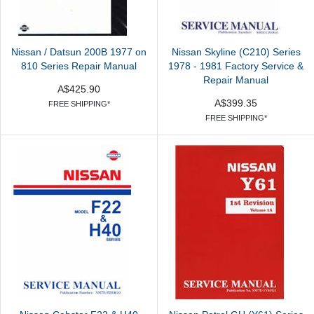
Nissan / Datsun 200B 1977 on
Nissan Skyline (C210) Series
810 Series Repair Manual
1978 - 1981 Factory Service &
Repair Manual
A$425.90
A$399.35
FREE SHIPPING*
FREE SHIPPING*