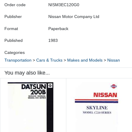
Order code
NISM3EC120G0
Publisher
Nissan Motor Company Ltd
Format
Paperback
Published
1983
Categories
Transportation
>
Cars & Trucks
>
Makes and Models
>
Nissan
You may also like...