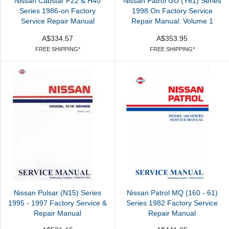
Nissan Cabstar F22 & H40
Nissan Patrol GU (Y61) Series
Series 1986-on Factory
1998 On Factory Service
Service Repair Manual
Repair Manual: Volume 1
A$334.57
A$353.95
FREE SHIPPING*
FREE SHIPPING*
Nissan Pulsar (N15) Series
Nissan Patrol MQ (160 - 61)
1995 - 1997 Factory Service &
Series 1982 Factory Service
Repair Manual
Repair Manual