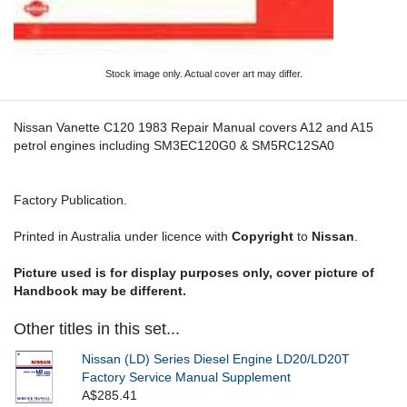
Stock image only. Actual cover art may differ.
Nissan Vanette C120 1983 Repair Manual covers A12 and A15
petrol engines including SM3EC120G0 & SM5RC12SA0
Factory Publication.
Printed in Australia under licence with
Copyright
to
Nissan
.
Picture used is for display purposes only, cover picture of
Handbook may be different.
Other titles in this set...
Nissan (LD) Series Diesel Engine LD20/LD20T
Factory Service Manual Supplement
A$285.41