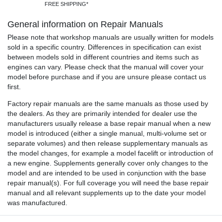
FREE SHIPPING*
General information on Repair Manuals
Please note that workshop manuals are usually written for models
sold in a specific country. Differences in specification can exist
between models sold in different countries and items such as
engines can vary. Please check that the manual will cover your
model before purchase and if you are unsure please contact us
first.
Factory repair manuals are the same manuals as those used by
the dealers. As they are primarily intended for dealer use the
manufacturers usually release a base repair manual when a new
model is introduced (either a single manual, multi-volume set or
separate volumes) and then release supplementary manuals as
the model changes, for example a model facelift or introduction of
a new engine. Supplements generally cover only changes to the
model and are intended to be used in conjunction with the base
repair manual(s). For full coverage you will need the base repair
manual and all relevant supplements up to the date your model
was manufactured.