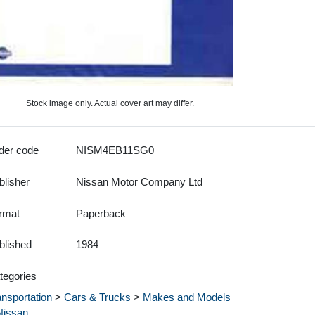
Stock image only. Actual cover art may differ.
der code
NISM4EB11SG0
blisher
Nissan Motor Company Ltd
rmat
Paperback
blished
1984
tegories
ansportation
>
Cars & Trucks
>
Makes and Models
Nissan