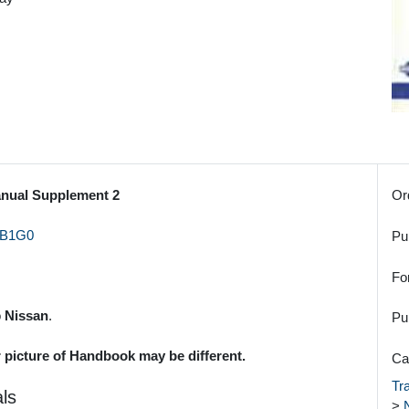
anual Supplement 2
Or
B1G0
Pu
Fo
o
Nissan
.
Pu
r picture of Handbook may be different.
Ca
Tr
ls
>