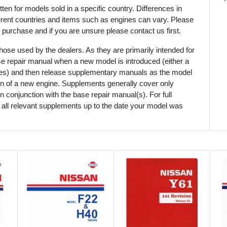
en for models sold in a specific country. Differences in
ferent countries and items such as engines can vary. Please
 purchase and if you are unsure please contact us first.
ose used by the dealers. As they are primarily intended for
se repair manual when a new model is introduced (either a
mes) and then release supplementary manuals as the model
ion of a new engine. Supplements generally cover only
 conjunction with the base repair manual(s). For full
 all relevant supplements up to the date your model was