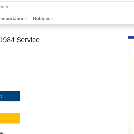
ch by keywords, title, author or isbn
ansportation
Hobbies
 1984 Service
t
day