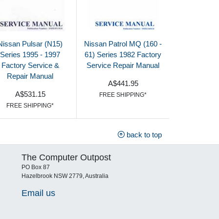
Nissan Pulsar (N15)
Nissan Patrol MQ (160 -
Series 1995 - 1997
61) Series 1982 Factory
Factory Service &
Service Repair Manual
Repair Manual
A$441.95
A$531.15
FREE SHIPPING*
FREE SHIPPING*
back to top
The Computer Outpost
PO Box 87
Hazelbrook NSW 2779, Australia
Email us