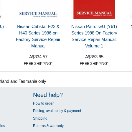
0)
Nissan Cabstar F22 &
Nissan Patrol GU (Y61)
1
H40 Series 1986-on
Series 1998 On Factory
Factory Service Repair
Service Repair Manual:
Manual
Volume 1
A$334.57
A$353.95
FREE SHIPPING*
FREE SHIPPING*
nland and Tasmania only
Need help?
How to order
Pricing, availability & payment
Shipping
les
Returns & warranty