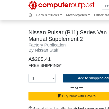
sear
Cars & trucks
Motorcycles
Other tr
Nissan Pulsar (B11) Series Van
Manual Supplement 2
Factory Publication
By Nissan Staff
A$285.41
FREE SHIPPING*
Add to shopping car
— or —
Buy Now with PayPal
Availability:
Usually dispatched same or next 