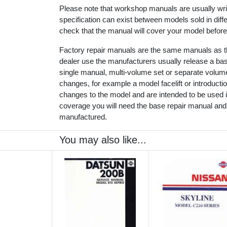
Please note that workshop manuals are usually writt
specification can exist between models sold in dif
check that the manual will cover your model before
Factory repair manuals are the same manuals as th
dealer use the manufacturers usually release a ba
single manual, multi-volume set or separate volu
changes, for example a model facelift or introduct
changes to the model and are intended to be used in
coverage you will need the base repair manual and
manufactured.
You may also like...