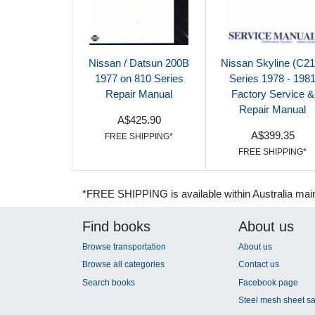
Nissan / Datsun 200B
Nissan Skyline (C21
1977 on 810 Series
Series 1978 - 198
Repair Manual
Factory Service &
Repair Manual
A$425.90
A$399.35
FREE SHIPPING*
FREE SHIPPING*
*FREE SHIPPING is available within Australia mai
Find books
About us
Browse transportation
About us
Browse all categories
Contact us
Search books
Facebook page
Steel mesh sheet sa