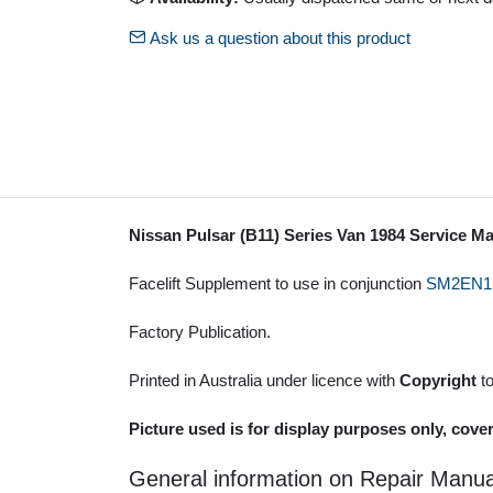
Ask us a question about this product
Nissan Pulsar (B11) Series Van 1984 Service M
Facelift Supplement to use in conjunction
SM2EN1
Factory Publication.
Printed in Australia under licence with
Copyright
t
Picture used is for display purposes only, cove
General information on Repair Manua