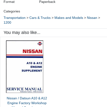
Format
Paperback
Categories
Transportation
>
Cars & Trucks
>
Makes and Models
>
Nissan
>
1200
You may also like...
Nissan / Datsun A10 & A12
Engine Factory Workshop