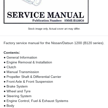
Stock image only. Actual cover art may differ.
Factory service manual for the Nissan/Datsun 1200 (B120 series).
Contents:
● General Information
● Engine Removal & Installation
● Clutch
● Manual Transmission
● Propeller Shaft & Differential Carrier
● Front Axle & Front Suspension
● Brake System
● Wheel and Tyre
● Steering System
● Engine Control, Fuel & Exhaust Systems
● Body