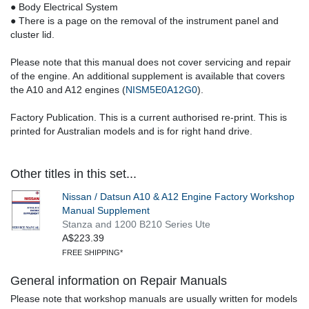
● Body Electrical System
● There is a page on the removal of the instrument panel and
cluster lid.
Please note that this manual does not cover servicing and repair
of the engine. An additional supplement is available that covers
the A10 and A12 engines (
NISM5E0A12G0
).
Factory Publication. This is a current authorised re-print. This is
printed for Australian models and is for right hand drive.
Other titles in this set...
Nissan / Datsun A10 & A12 Engine Factory Workshop
Manual Supplement
Stanza and 1200 B210 Series Ute
A$223.39
FREE SHIPPING*
General information on Repair Manuals
Please note that workshop manuals are usually written for models