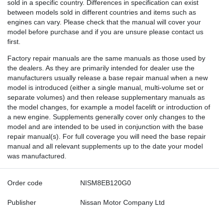
sold in a specific country. Differences in specification can exist
between models sold in different countries and items such as
engines can vary. Please check that the manual will cover your
model before purchase and if you are unsure please contact us
first.
Factory repair manuals are the same manuals as those used by
the dealers. As they are primarily intended for dealer use the
manufacturers usually release a base repair manual when a new
model is introduced (either a single manual, multi-volume set or
separate volumes) and then release supplementary manuals as
the model changes, for example a model facelift or introduction of
a new engine. Supplements generally cover only changes to the
model and are intended to be used in conjunction with the base
repair manual(s). For full coverage you will need the base repair
manual and all relevant supplements up to the date your model
was manufactured.
Order code
NISM8EB120G0
Publisher
Nissan Motor Company Ltd