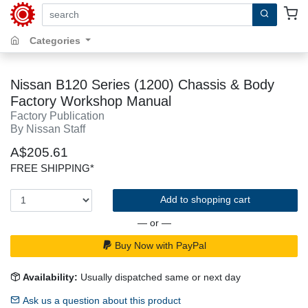
search by keywords, title, author or isbn
Categories
Nissan B120 Series (1200) Chassis & Body
Factory Workshop Manual
Factory Publication
By Nissan Staff
A$205.61
FREE SHIPPING*
Add to shopping cart
— or —
Buy Now with PayPal
Availability:
Usually dispatched same or next day
Ask us a question about this product