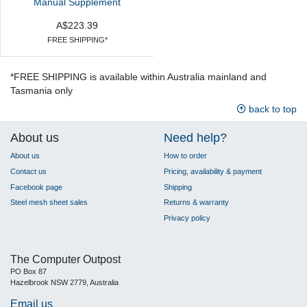
Manual Supplement
A$223.39
FREE SHIPPING*
*FREE SHIPPING is available within Australia mainland and
Tasmania only
back to top
About us
Need help?
About us
How to order
Contact us
Pricing, availability & payment
Facebook page
Shipping
Steel mesh sheet sales
Returns & warranty
Privacy policy
The Computer Outpost
PO Box 87
Hazelbrook NSW 2779, Australia
Email us